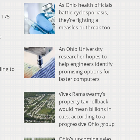
As Ohio health officials
battle cyclosporiasis,
n 175
they’re fighting a
measles outbreak too
e
An Ohio University
researcher hopes to
help engineers identify
ding to
promising options for
faster computers
Vivek Ramaswamy’s
property tax rollback
would mean billions in
cuts, according to a
progressive Ohio group
Ohio’s upcoming sales