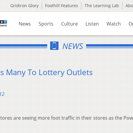
Gridiron Glory
Foothill Features
The Learning Lab
Ab
News
Sports
Culture
Listen
Watch
O
NEWS
s Many To Lottery Outlets
12
res are seeing more foot traffic in their stores as the Pow