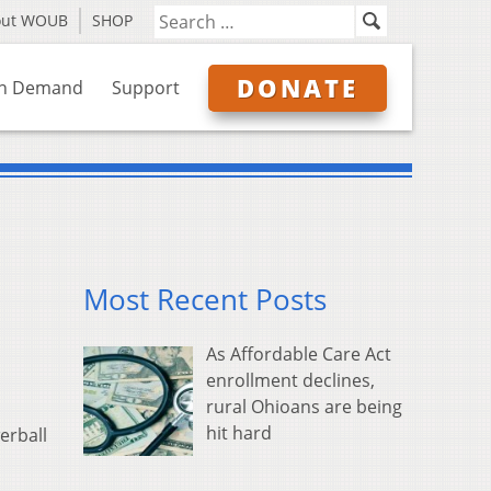
out WOUB
SHOP
DONATE
n Demand
Support
Most Recent Posts
As Affordable Care Act
enrollment declines,
rural Ohioans are being
hit hard
erball