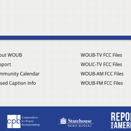
out WOUB
WOUB-TV FCC Files
pport
WOUC-TV FCC Files
mmunity Calendar
WOUB-AM FCC Files
sed Caption Info
WOUB-FM FCC Files