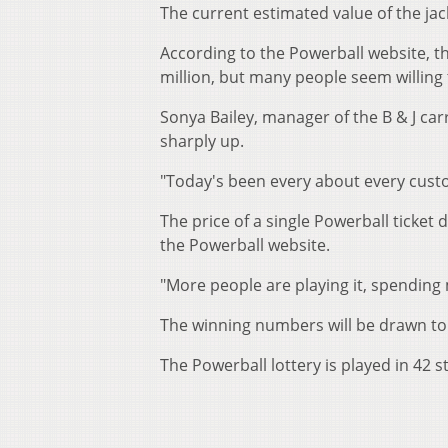
The current estimated value of the jac
According to the Powerball website, t
million, but many people seem willing 
Sonya Bailey, manager of the B & J car
sharply up.
"Today's been every about every custome
The price of a single Powerball ticket 
the Powerball website.
"More people are playing it, spending 
The winning numbers will be drawn to
The Powerball lottery is played in 42 s