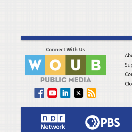
Connect With Us
Ab
Su
Co
Clo