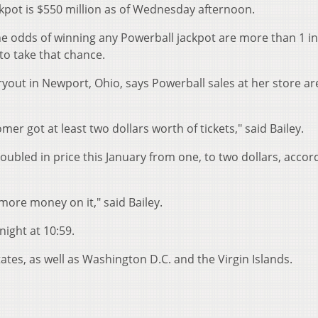
kpot is $550 million
as of Wed
nesday afternoon.
he odds of winning any Powerball jackpot are more than 1 i
to take that chance.
ryout in Newport, Ohio, says Powerball sales at her store ar
r got at least two dollars worth of tickets," said Bailey.
doubled in price this January from one, to two dollars, accor
more money on it," said Bailey.
night at 10:59.
tates, as well as Washington D.C. and the Virgin Islands.