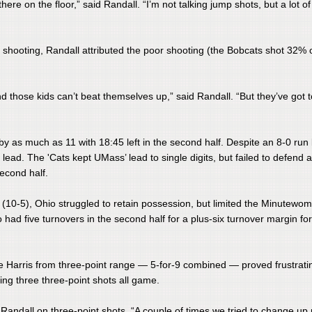
there on the floor,” said Randall. “I’m not talking jump shots, but a lot o
on shooting, Randall attributed the poor shooting (the Bobcats shot 32% 
d those kids can’t beat themselves up,” said Randall. “But they’ve got 
ed by as much as 11 with 18:45 left in the second half. Despite an 8-0 run
lead. The 'Cats kept UMass’ lead to single digits, but failed to defend 
econd half.
alf (10-5), Ohio struggled to retain possession, but limited the Minutewo
o had five turnovers in the second half for a plus-six turnover margin for
mine Harris from three-point range — 5-for-9 combined — proved frustrati
ing three three-point shots all game.
id Randall on three-point shots. “A couple of times we tried to change up