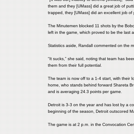
them and they [UMass] did a great job of put
trapped, they [UMass] did an excellent job of p
​The Minutemen blocked 11 shots by the Bobca
left in the game, which proved to be the last 
Statistics aside, Randall commented on the m
​“It sucks,” she said, noting that team has b
them from their full potential.
​The team is now off to a 1-4 start, with thei
home, who stands behind forward Shareta Br
and is averaging 24.3 points per game.
​Detroit is 3-3 on the year and has lost by a 
beginning of the season, Detroit outscored 
The game is at 2 p.m. in the Convocation Ce