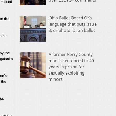
over LGBTQ+ comments
f missed
Ohio Ballot Board OKs
on the
language that puts Issue
3, or photo ID, on ballot
to be
 by the
A former Perry County
against a
man is sentenced to 40
years in prison for
sexually exploiting
men's
minors
 the
ng,
 pressing