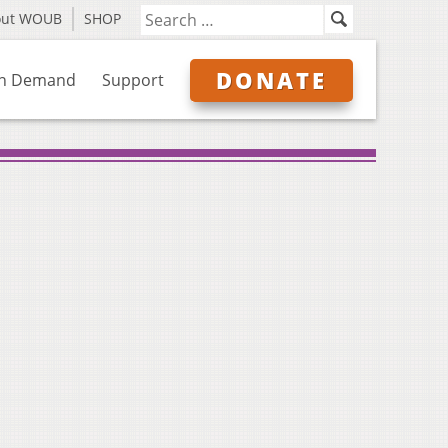
out WOUB
SHOP
DONATE
n Demand
Support