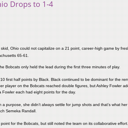
io Drops to 1-4
 skid, Ohio could not capitalize on a 21 point, career-high game by fr
achusetts 65-61.
Bobcats only held the lead during the first three minutes of play.​
e 10 first half points by Black. Black continued to be dominant for the r
ther player on the Bobcats reached double figures, but Ashley Fowler a
Fowler each had eight points for the day.
h a purpose, she didn’t always settle for jump shots and that’s what he
oach Semeka Randall.
int for the Bobcats, but still noted the team on its collaborative effort