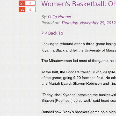
Women’s Basketball: Oh
+1
0
Share
0
By:
Colin Hanner
Posted on:
Thursday, November 29, 2012
< < Back To
Looking to rebound after a three-game losing
Kiyanna Black and fell the University of Mass
The Minutewomen led most of the game, as the 
At the half, the Bobcats trailed 31-27, despit
of the game, going 9-20 from the field. No o
and Mariah Byard, Shavon Robinson and Tina 
​“Today, she [Kiyanna] attacked the basket wit
Shavon [Robinson] do so well,” said head c
Randall saw Black’s breakout game as a high po