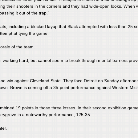
ting their shooters in the corners and they had wide-open looks. When 
assing it out of the trap.”
ts, including a blocked layup that Black attempted with less than 25 
attempt at tying the game.
orale of the team.
een working hard, but cannot seem to break through mental barriers prev
r lone win against Cleveland State. They face Detroit on Sunday afternoo
own. Brown is coming off a 35-point performance against Western Mic
combined 19 points in those three losses. In their second exhibition game
Marygrove in a noteworthy performance, 125-35.
.
nter