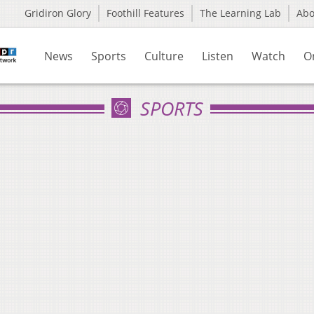
Gridiron Glory
Foothill Features
The Learning Lab
Ab
News
Sports
Culture
Listen
Watch
O
SPORTS