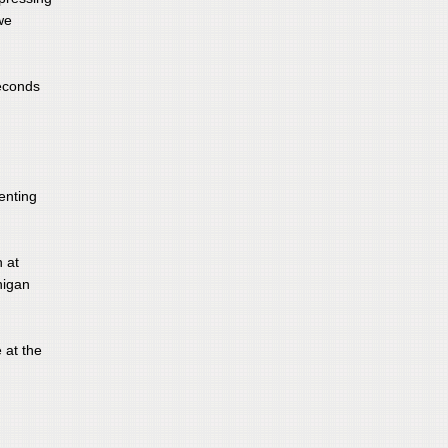
we
seconds
enting
n at
higan
 at the