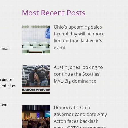
Most Recent Posts
Ohio’s upcoming sales
tax holiday will be more
limited than last year’s
event
eshman
Austin Jones looking to
continue the Scotties’
emainder
MVL-Big dominance
dded nine
r and
Democratic Ohio
governor candidate Amy
Acton faces backlash
.