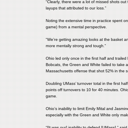
“Clearly, there were a lot of missed shots out 
layups that attributed to our loss.”
​Noting the extensive time in practice spent 
game) from a mental perspective.
​“We’re getting amazing looks at the basket an
more mentally strong and tough.”
​Ohio led only once in the first half and trail
Bobcats, the Green and White failed to take a 
Massachusetts offense that shot 52% in the s
​Doubling UMass’ turnover total in the first h
points off turnovers to 10 for 40 minutes. Ohi
game.
​Ohio’s inability to limit Emily Mital and Jas
especially with the Green and White only mak
​“[It was our] inability to defend [UMass],” sa