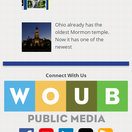
Ohio already has the
oldest Mormon temple.
Now it has one of the
newest
Connect With Us