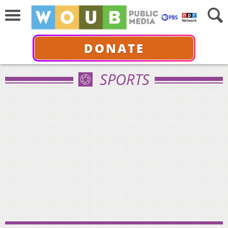
DONATE
SPORTS