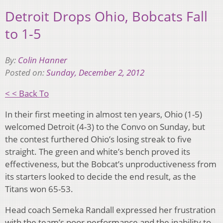
Detroit Drops Ohio, Bobcats Fall
to 1-5
By:
Colin Hanner
Posted on:
Sunday, December 2, 2012
< < Back To
In their first meeting in almost ten years, Ohio (1-5)
welcomed Detroit (4-3) to the Convo on Sunday, but
the contest furthered Ohio’s losing streak to five
straight. The green and white’s bench proved its
effectiveness, but the Bobcat’s unproductiveness from
its starters looked to decide the end result, as the
Titans won 65-53.
Head coach Semeka Randall expressed her frustration
with the team’s poor performance and the inability to