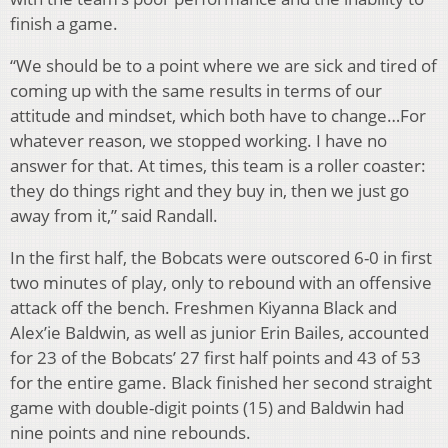
finish a game.
“We should be to a point where we are sick and tired of
coming up with the same results in terms of our
attitude and mindset, which both have to change…For
whatever reason, we stopped working. I have no
answer for that. At times, this team is a roller coaster:
they do things right and they buy in, then we just go
away from it,” said Randall.
In the first half, the Bobcats were outscored 6-0 in first
two minutes of play, only to rebound with an offensive
attack off the bench. Freshmen Kiyanna Black and
Alex’ie Baldwin, as well as junior Erin Bailes, accounted
for 23 of the Bobcats’ 27 first half points and 43 of 53
for the entire game. Black finished her second straight
game with double-digit points (15) and Baldwin had
nine points and nine rebounds.