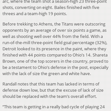
arc, where the team shot a season-high 23 three-point
shots, converting on eight. Bailes finished with five
threes and a team-high 19 points.
Before trekking to Athens, the Titans were outscoring
opponents by an average of over six points a game, as
well as shooting well over 44% from the field. With a
run-of-the-mill three-point field goal percentage (32%),
Detroit looked to its presence in the paint, where they
finished with 44 points compared to Ohio’s 14. Shareta
Brown, one of the top scorers in the country, proved to
be a testament to Ohio’s defense in the post, especially
with the lack of size the green and white have.
Randall notes that this team has lacked in terms of
defense down low, but that the excuse of lack of size
should be replaced with the team’s overall effort.
“This team is getting in a really bad cycle of playing 24