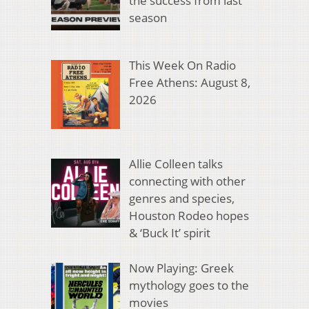
the success from last
season
This Week On Radio
Free Athens: August 8,
2026
Allie Colleen talks
connecting with other
genres and species,
Houston Rodeo hopes
& ‘Buck It’ spirit
Now Playing: Greek
mythology goes to the
movies