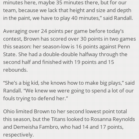
minutes here, maybe 35 minutes there, but for our
team, because we lack that height and size and depth
in the paint, we have to play 40 minutes,” said Randall.
Averaging over 24 points per game before today’s
contest, Brown has scored over 30 points in two games
this season: her season-low is 16 points against Penn
State. She had a double-double halfway through the
second half and finished with 19 points and 15
rebounds.
“She’s a big kid, she knows how to make big plays,” said
Randall. “We knew we were going to spend a lot of our
fouls trying to defend her.”
Ohio limited Brown to her second lowest point total
this season, but the Titans looked to Rosanna Reynolds
and Demeisha Fambro, who had 14 and 17 points,
respectively.