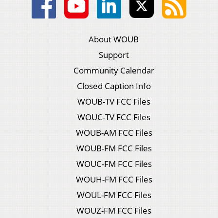
About WOUB
Support
Community Calendar
Closed Caption Info
WOUB-TV FCC Files
WOUC-TV FCC Files
WOUB-AM FCC Files
WOUB-FM FCC Files
WOUC-FM FCC Files
WOUH-FM FCC Files
WOUL-FM FCC Files
WOUZ-FM FCC Files