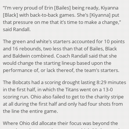
“I’m very proud of Erin [Bailes] being ready, Kiyanna
[Black] with back-to-back games. She’s [Kiyanna] put
that pressure on me that it’s time to make a change,”
said Randall.
The green and white’s starters accounted for 10 points
and 16 rebounds, two less than that of Bailes, Black
and Baldwin combined. Coach Randall said that she
would change the starting lineup based upon the
performance of, or lack thereof, the team’s starters.
The Bobcats had a scoring drought lasting 8:29 minutes
in the first half, in which the Titans went on a 13-0
scoring run. Ohio also failed to get to the charity stripe
at all during the first half and only had four shots from
the line the entire game.
Where Ohio did allocate their focus was beyond the