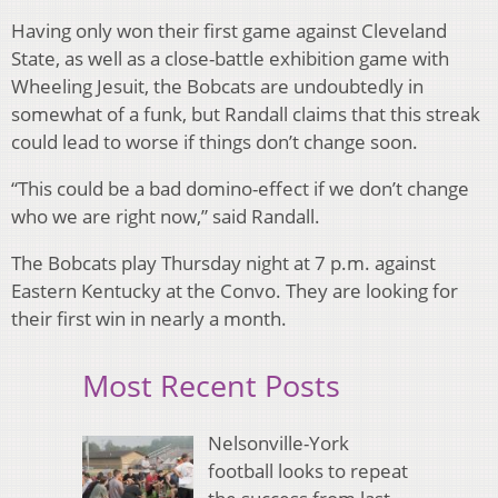
Having only won their first game against Cleveland
State, as well as a close-battle exhibition game with
Wheeling Jesuit, the Bobcats are undoubtedly in
somewhat of a funk, but Randall claims that this streak
could lead to worse if things don’t change soon.
“This could be a bad domino-effect if we don’t change
who we are right now,” said Randall.
The Bobcats play Thursday night at 7 p.m. against
Eastern Kentucky at the Convo. They are looking for
their first win in nearly a month.
Most Recent Posts
Nelsonville-York
football looks to repeat