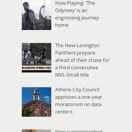
Now Playing: ‘The
Odyssey’ is an
engrossing journey
home
The New Lexington
Panthers prepare
ahead of their chase for
a third consecutive
MVL-Small title
Athens City Council
approves a one-year
moratorium on data
centers
New superintendent