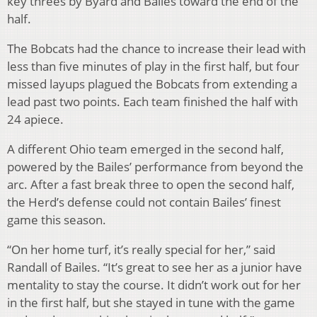
key threes by Byard and Bailes toward the end of the
half.
The Bobcats had the chance to increase their lead with
less than five minutes of play in the first half, but four
missed layups plagued the Bobcats from extending a
lead past two points. Each team finished the half with
24 apiece.
A different Ohio team emerged in the second half,
powered by the Bailes’ performance from beyond the
arc. After a fast break three to open the second half,
the Herd’s defense could not contain Bailes’ finest
game this season.
“On her home turf, it’s really special for her,” said
Randall of Bailes. “It’s great to see her as a junior have
mentality to stay the course. It didn’t work out for her
in the first half, but she stayed in tune with the game