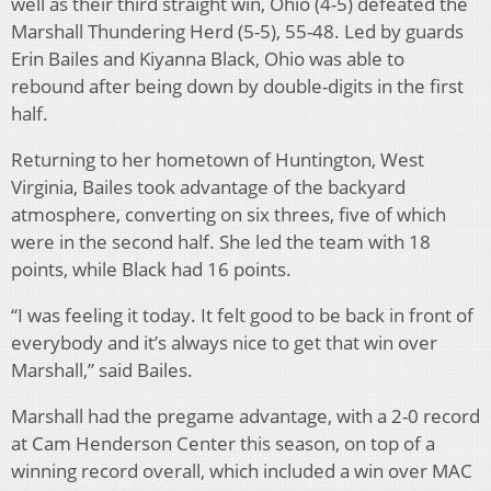
well as their third straight win, Ohio (4-5) defeated the
Marshall Thundering Herd (5-5), 55-48. Led by guards
Erin Bailes and Kiyanna Black, Ohio was able to
rebound after being down by double-digits in the first
half.
Returning to her hometown of Huntington, West
Virginia, Bailes took advantage of the backyard
atmosphere, converting on six threes, five of which
were in the second half. She led the team with 18
points, while Black had 16 points.
“I was feeling it today. It felt good to be back in front of
everybody and it’s always nice to get that win over
Marshall,” said Bailes.
Marshall had the pregame advantage, with a 2-0 record
at Cam Henderson Center this season, on top of a
winning record overall, which included a win over MAC