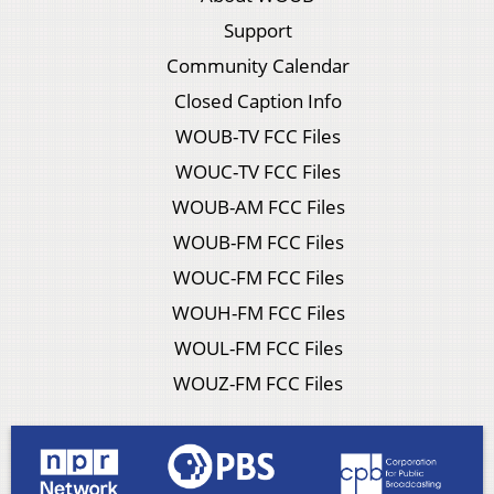
Support
Community Calendar
Closed Caption Info
WOUB-TV FCC Files
WOUC-TV FCC Files
WOUB-AM FCC Files
WOUB-FM FCC Files
WOUC-FM FCC Files
WOUH-FM FCC Files
WOUL-FM FCC Files
WOUZ-FM FCC Files