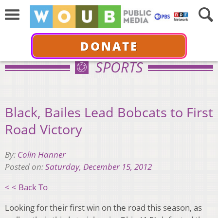
DONATE
SPORTS
Black, Bailes Lead Bobcats to First
Road Victory
By:
Colin Hanner
Posted on:
Saturday, December 15, 2012
< < Back To
Looking for their first win on the road this season, as