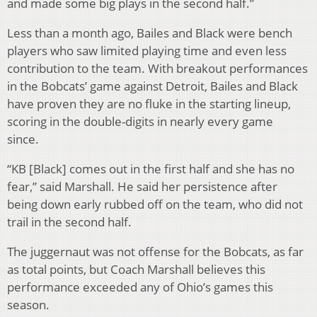
and made some big plays in the second half.”
Less than a month ago, Bailes and Black were bench
players who saw limited playing time and even less
contribution to the team. With breakout performances
in the Bobcats’ game against Detroit, Bailes and Black
have proven they are no fluke in the starting lineup,
scoring in the double-digits in nearly every game
since.
“KB [Black] comes out in the first half and she has no
fear,” said Marshall. He said her persistence after
being down early rubbed off on the team, who did not
trail in the second half.
The juggernaut was not offense for the Bobcats, as far
as total points, but Coach Marshall believes this
performance exceeded any of Ohio’s games this
season.