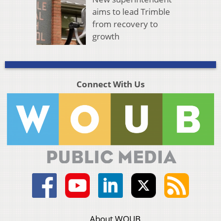
aims to lead Trimble
from recovery to
growth
Connect With Us
About WOUB