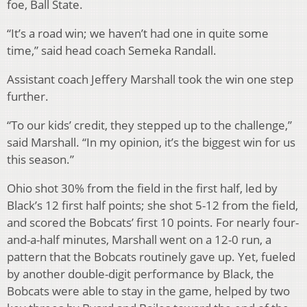
foe, Ball State.
“It’s a road win; we haven’t had one in quite some
time,” said head coach Semeka Randall.
Assistant coach Jeffery Marshall took the win one step
further.
“To our kids’ credit, they stepped up to the challenge,”
said Marshall. “In my opinion, it’s the biggest win for us
this season.”
Ohio shot 30% from the field in the first half, led by
Black’s 12 first half points; she shot 5-12 from the field,
and scored the Bobcats’ first 10 points. For nearly four-
and-a-half minutes, Marshall went on a 12-0 run, a
pattern that the Bobcats routinely gave up. Yet, fueled
by another double-digit performance by Black, the
Bobcats were able to stay in the game, helped by two