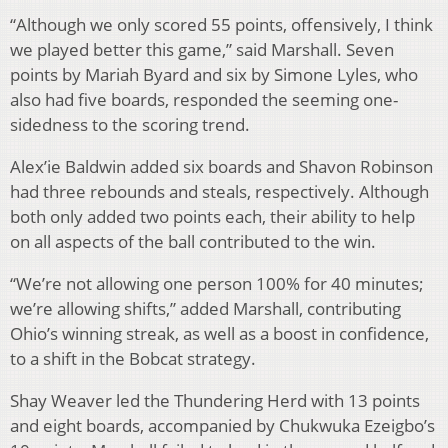
“Although we only scored 55 points, offensively, I think
we played better this game,” said Marshall. Seven
points by Mariah Byard and six by Simone Lyles, who
also had five boards, responded the seeming one-
sidedness to the scoring trend.
Alex’ie Baldwin added six boards and Shavon Robinson
had three rebounds and steals, respectively. Although
both only added two points each, their ability to help
on all aspects of the ball contributed to the win.
“We’re not allowing one person 100% for 40 minutes;
we’re allowing shifts,” added Marshall, contributing
Ohio’s winning streak, as well as a boost in confidence,
to a shift in the Bobcat strategy.
Shay Weaver led the Thundering Herd with 13 points
and eight boards, accompanied by Chukwuka Ezeigbo’s