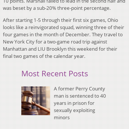
10 points. Marshall failed to lead in the second half and
was beset by a sub-20% three-point percentage.
After starting 1-5 through their first six games, Ohio
looks like a reinvigorated squad, winning three of their
four games in the month of December. They travel to
New York City for a two-game road trip against
Manhattan and LIU Brooklyn this weekend for their
final two games of the calendar year.
Most Recent Posts
A former Perry County
man is sentenced to 40
years in prison for
sexually exploiting
minors