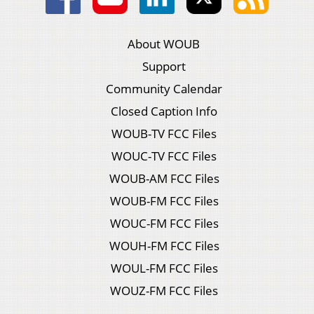
About WOUB
Support
Community Calendar
Closed Caption Info
WOUB-TV FCC Files
WOUC-TV FCC Files
WOUB-AM FCC Files
WOUB-FM FCC Files
WOUC-FM FCC Files
WOUH-FM FCC Files
WOUL-FM FCC Files
WOUZ-FM FCC Files