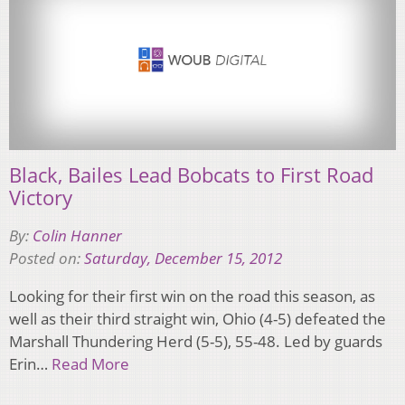
Black, Bailes Lead Bobcats to First Road
Victory
By:
Colin Hanner
Posted on:
Saturday, December 15, 2012
Looking for their first win on the road this season, as
well as their third straight win, Ohio (4-5) defeated the
Marshall Thundering Herd (5-5), 55-48. Led by guards
Erin…
Read More