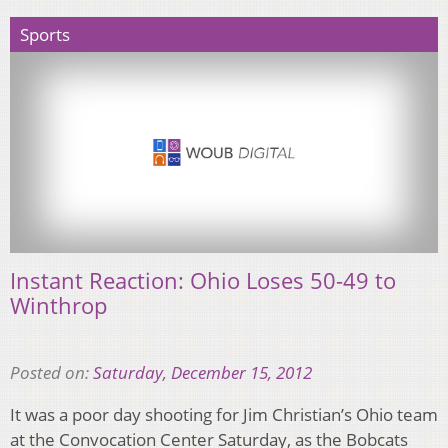
Sports
Instant Reaction: Ohio Loses 50-49 to
Winthrop
Posted on:
Saturday, December 15, 2012
It was a poor day shooting for Jim Christian’s Ohio team
at the Convocation Center Saturday, as the Bobcats