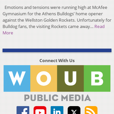
Emotions and tensions were running high at McAfee
Gymnasium for the Athens Bulldogs’ home opener
against the Wellston Golden Rockets. Unfortunately for
Bulldog fans, the visiting Rockets came away…
Read
More
Connect With Us