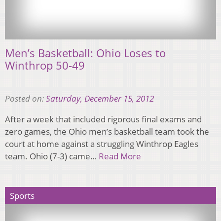
Men’s Basketball: Ohio Loses to
Winthrop 50-49
Posted on:
Saturday, December 15, 2012
After a week that included rigorous final exams and
zero games, the Ohio men’s basketball team took the
court at home against a struggling Winthrop Eagles
team. Ohio (7-3) came…
Read More
Sports