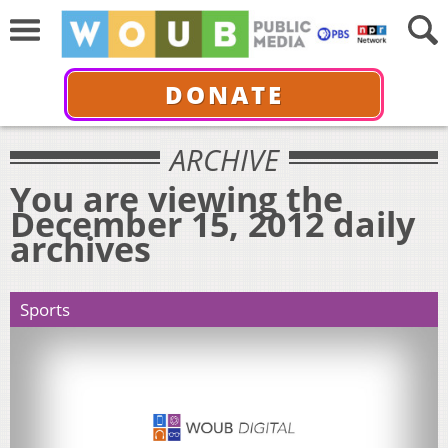
DONATE
ARCHIVE
You are viewing the
December 15, 2012 daily
archives
Sports