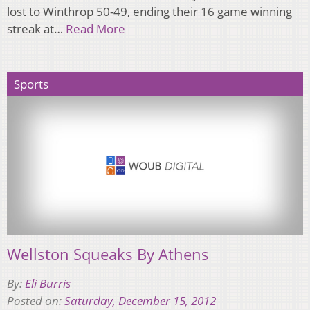
lost to Winthrop 50-49, ending their 16 game winning
streak at…
Read More
Sports
Wellston Squeaks By Athens
By:
Eli Burris
Posted on:
Saturday, December 15, 2012