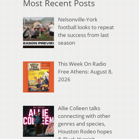
Most Recent Posts
Nelsonville-York
football looks to repeat
the success from last
season
This Week On Radio
Free Athens: August 8,
2026
Allie Colleen talks
connecting with other
genres and species,
Houston Rodeo hopes