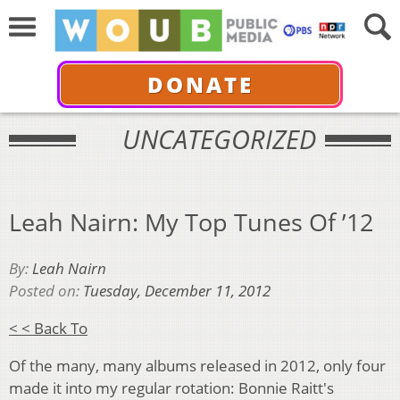
DONATE
UNCATEGORIZED
Leah Nairn: My Top Tunes Of ’12
By:
Leah Nairn
Posted on:
Tuesday, December 11, 2012
< < Back To
Of the many, many albums released in 2012, only four
made it into my regular rotation: Bonnie Raitt's