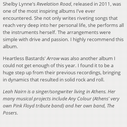
Shelby Lynne’s
Revelation Road
, released in 2011, was
one of the most inspiring albums I’ve ever
encountered. She not only writes riveting songs that
reach very deep into her personal life, she performs all
the instruments herself. The arrangements were
simple with drive and passion. I highly recommend this
album.
Heartless Bastards'
Arrow
was also another album I
could not get enough of this year. I found it to be a
huge step up from their previous recordings, bringing
in dynamics that resulted in solid rock and roll.
Leah Nairn is a singer/songwriter living in Athens. Her
many musical projects include
Any Colour
(Athens' very
own Pink Floyd tribute band) and her own band,
The
Posers
.