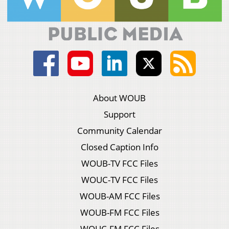
About WOUB
Support
Community Calendar
Closed Caption Info
WOUB-TV FCC Files
WOUC-TV FCC Files
WOUB-AM FCC Files
WOUB-FM FCC Files
WOUC-FM FCC Files