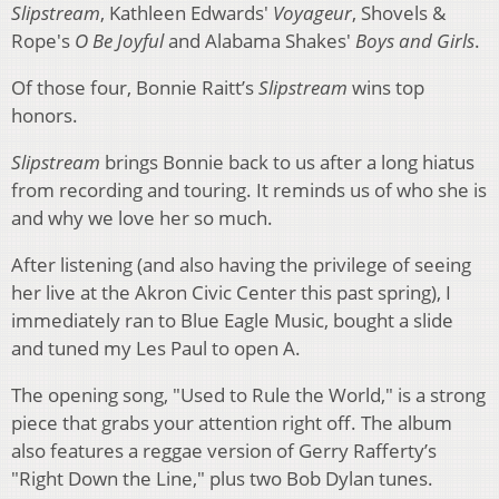
Slipstream
, Kathleen Edwards'
Voyageur
, Shovels &
Rope's
O Be Joyful
and Alabama Shakes'
Boys and Girls
.
Of those four, Bonnie Raitt’s
Slipstream
wins top
honors.
Slipstream
brings Bonnie back to us after a long hiatus
from recording and touring. It reminds us of who she is
and why we love her so much.
After listening (and also having the privilege of seeing
her live at the Akron Civic Center this past spring), I
immediately ran to Blue Eagle Music, bought a slide
and tuned my Les Paul to open A.
The opening song, "Used to Rule the World," is a strong
piece that grabs your attention right off. The album
also features a reggae version of Gerry Rafferty’s
"Right Down the Line," plus two Bob Dylan tunes.