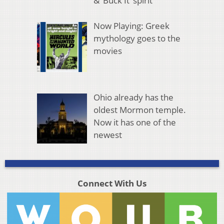
& ‘Buck It’ spirit
Now Playing: Greek
mythology goes to the
movies
Ohio already has the
oldest Mormon temple.
Now it has one of the
newest
Connect With Us