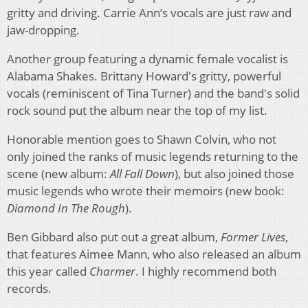
gritty and driving. Carrie Ann’s vocals are just raw and
jaw-dropping.
Another group featuring a dynamic female vocalist is
Alabama Shakes. Brittany Howard's gritty, powerful
vocals (reminiscent of Tina Turner) and the band's solid
rock sound put the album near the top of my list.
Honorable mention goes to Shawn Colvin, who not
only joined the ranks of music legends returning to the
scene (new album:
All Fall Down
), but also joined those
music legends who wrote their memoirs (new book:
Diamond In The Rough
).
Ben Gibbard also put out a great album,
Former Lives
,
that features Aimee Mann, who also released an album
this year called
Charmer
. I highly recommend both
records.