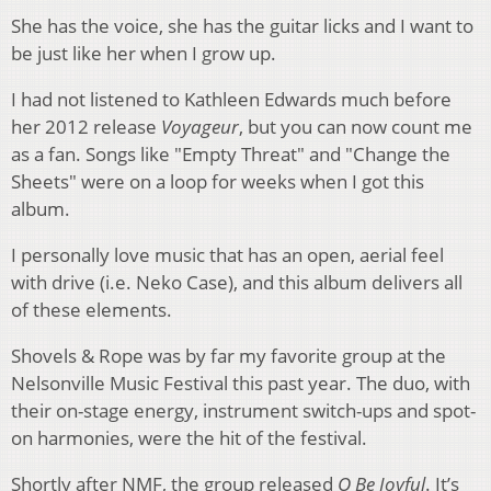
She has the voice, she has the guitar licks and I want to
be just like her when I grow up.
I had not listened to Kathleen Edwards much before
her 2012 release
Voyageur
, but you can now count me
as a fan. Songs like "Empty Threat" and "Change the
Sheets" were on a loop for weeks when I got this
album.
I personally love music that has an open, aerial feel
with drive (i.e. Neko Case), and this album delivers all
of these elements.
Shovels & Rope was by far my favorite group at the
Nelsonville Music Festival this past year. The duo, with
their on-stage energy, instrument switch-ups and spot-
on harmonies, were the hit of the festival.
Shortly after NMF, the group released
O Be Joyful
. It’s