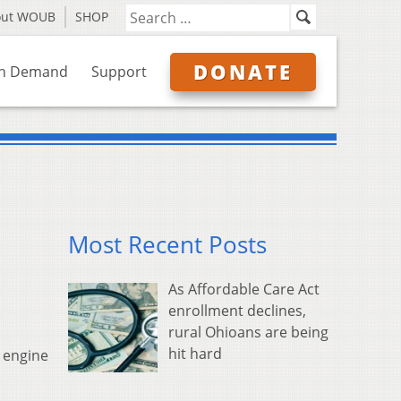
out WOUB
SHOP
DONATE
n Demand
Support
Most Recent Posts
As Affordable Care Act
enrollment declines,
rural Ohioans are being
hit hard
m engine