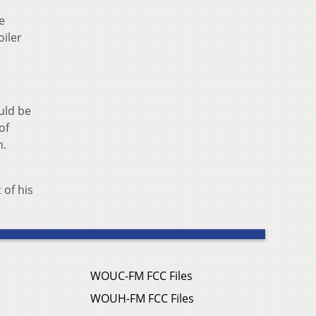
e
oiler
ould be
of
m.
 of his
WOUC-FM FCC Files
WOUH-FM FCC Files