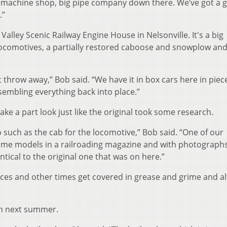
a machine shop, big pipe company down there. We’ve got a g
.”
alley Scenic Railway Engine House in Nelsonville. It's a big
l locomotives, a partially restored caboose and snowplow and 
n’t throw away,” Bob said. “We have it in box cars here in pie
sembling everything back into place.”
ke a part look just like the original took some research.
 such as the cab for the locomotive,” Bob said. “One of our
e models in a railroading magazine and with photograph
ntical to the original one that was on here.”
es and other times get covered in grease and grime and a
sh next summer.