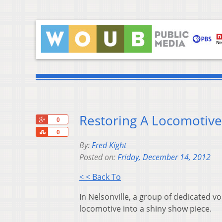
Restoring A Locomotive
+1
0
Share
0
By:
Fred Kight
Posted on:
Friday, December 14, 2012
< < Back To
In Nelsonville, a group of dedicated v
locomotive into a shiny show piece.