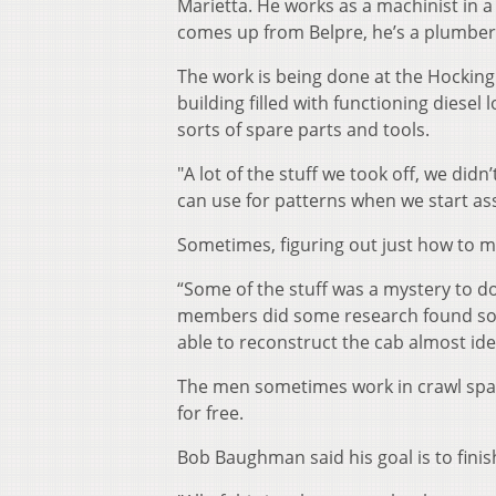
Marietta. He works as a machinist in 
comes up from Belpre, he’s a plumber
The work is being done at the Hocking V
building filled with functioning diese
sorts of spare parts and tools.
"A lot of the stuff we took off, we did
can use for patterns when we start as
Sometimes, figuring out just how to ma
“Some of the stuff was a mystery to do
members did some research found som
able to reconstruct the cab almost ide
The men sometimes work in crawl spac
for free.
Bob Baughman said his goal is to fini