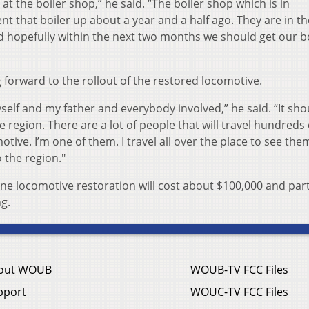
 at the boiler shop,” he said. “The boiler shop which is in
nt that boiler up about a year and a half ago. They are in th
nd hopefully within the next two months we should get our b
 forward to the rollout of the restored locomotive.
myself and my father and everybody involved,” he said. “It sh
e region. There are a lot of people that will travel hundreds 
ive. I’m one of them. I travel all over the place to see the
o the region."
 locomotive restoration will cost about $100,000 and part
ng.
out WOUB
WOUB-TV FCC Files
pport
WOUC-TV FCC Files