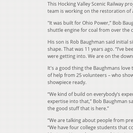
This Hocking Valley Scenic Railway proj
team is working on the restoration of
"It was built for Ohio Power,” Bob Bau
shuttle engine for coal from over the 
His son is Rob Baughman said initial s
shape. That was 11 years ago. “I’ve be
were getting into. We are on the downh
It's a good thing the Baughmans love tr
of help from 25 volunteers – who show
showpiece ready.
“We kind of build on everybody’s exper
expertise into that,” Bob Baughman sai
the good stuff that is here.”
“We are talking about people from pret
“We have four college students that 