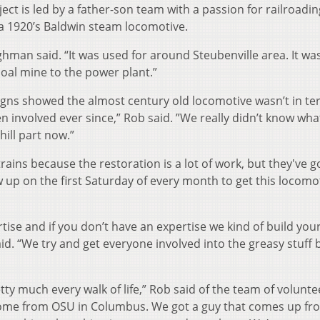
ect is led by a father-son team with a passion for railroadin
 a 1920’s Baldwin steam locomotive.
ghman said. “It was used for around Steubenville area. It wa
coal mine to the power plant.”
igns showed the almost century old locomotive wasn’t in ter
en involved ever since,” Rob said. ”We really didn’t know wh
ill part now.”
ains because the restoration is a lot of work, but they've go
 up on the first Saturday of every month to get this locomo
tise and if you don’t have an expertise we kind of build you
d. “We try and get everyone involved into the greasy stuff 
ty much every walk of life,” Rob said of the team of volunte
come from OSU in Columbus. We got a guy that comes up fr