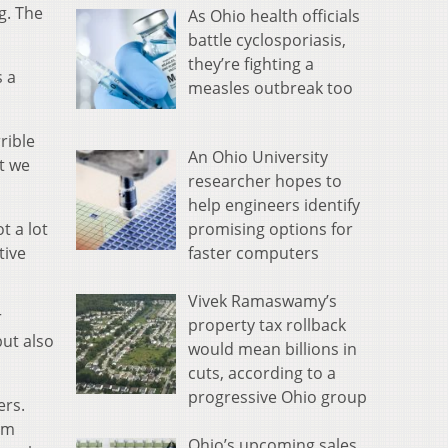
g. The
As Ohio health officials
battle cyclosporiasis,
they’re fighting a
s a
measles outbreak too
rible
An Ohio University
at we
researcher hopes to
help engineers identify
promising options for
t a lot
faster computers
tive
Vivek Ramaswamy’s
r
property tax rollback
but also
would mean billions in
cuts, according to a
progressive Ohio group
ers.
om
Ohio’s upcoming sales