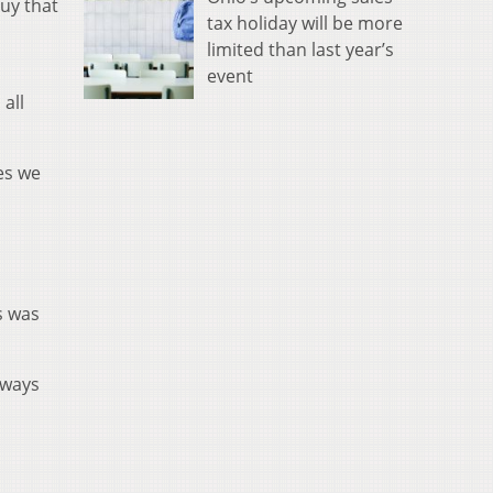
uy that
tax holiday will be more
limited than last year’s
event
all
ces we
s was
lways