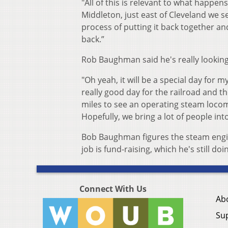
"All of this is relevant to what happens
Middleton, just east of Cleveland we se
process of putting it back together a
back.”
Rob Baughman said he's really looking
"Oh yeah, it will be a special day for 
really good day for the railroad and th
miles to see an operating steam locomot
Hopefully, we bring a lot of people int
Bob Baughman figures the steam engine
job is fund-raising, which he's still doi
Connect With Us
Ab
Su