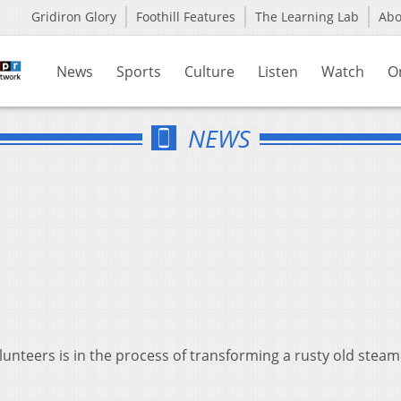
Gridiron Glory
Foothill Features
The Learning Lab
Ab
News
Sports
Culture
Listen
Watch
O
NEWS
olunteers is in the process of transforming a rusty old stea