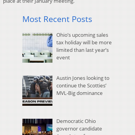
place at their January meeting.
Most Recent Posts
Ohio’s upcoming sales
tax holiday will be more
limited than last year’s
event
Austin Jones looking to
continue the Scotties’
MVL-Big dominance
Democratic Ohio
governor candidate