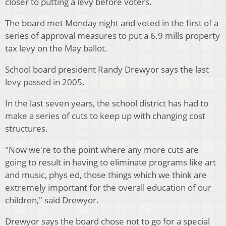
closer to putting a levy before voters.
The board met Monday night and voted in the first of a
series of approval measures to put a 6.9 mills property
tax levy on the May ballot.
School board president Randy Drewyor says the last
levy passed in 2005.
In the last seven years, the school district has had to
make a series of cuts to keep up with changing cost
structures.
"Now we're to the point where any more cuts are
going to result in having to eliminate programs like art
and music, phys ed, those things which we think are
extremely important for the overall education of our
children," said Drewyor.
Drewyor says the board chose not to go for a special