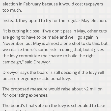
election in February because it would cost taxpayers
too much.
Instead, they opted to try for the regular May election.
"It is cutting it close. If we don't pass in May, other cuts
are going to have to be made and we'll go again in
November, but May is almost a one shot to do this, but
we realize there's some risk in doing that, but it gives
the levy committee the chance to build the right
campaign," said Drewyor.
Drewyor says the board is still deciding if the levy will
be an emergency or additional levy.
The proposed measure would raise about $2 million
for operating expenses.
The board's final vote on the levy is scheduled to take