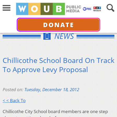
DONATE
NEWS
Chillicothe School Board On Track
To Approve Levy Proposal
Posted on:
Tuesday, December 18, 2012
< < Back To
Chillicothe City School board members are one step