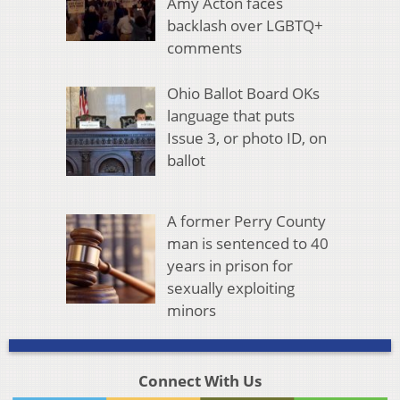
Amy Acton faces
backlash over LGBTQ+
comments
Ohio Ballot Board OKs
language that puts
Issue 3, or photo ID, on
ballot
A former Perry County
man is sentenced to 40
years in prison for
sexually exploiting
minors
Connect With Us