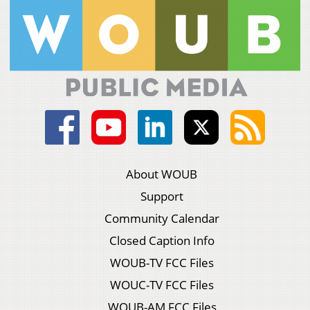
About WOUB
Support
Community Calendar
Closed Caption Info
WOUB-TV FCC Files
WOUC-TV FCC Files
WOUB-AM FCC Files