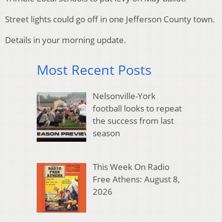
Street lights could go off in one Jefferson County town.
Details in your morning update.
Most Recent Posts
Nelsonville-York
football looks to repeat
the success from last
season
This Week On Radio
Free Athens: August 8,
2026