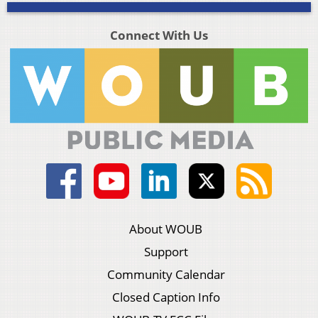
Connect With Us
About WOUB
Support
Community Calendar
Closed Caption Info