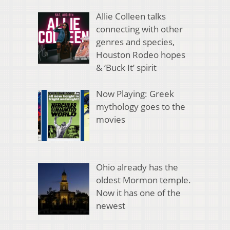
Allie Colleen talks
connecting with other
genres and species,
Houston Rodeo hopes
& ‘Buck It’ spirit
Now Playing: Greek
mythology goes to the
movies
Ohio already has the
oldest Mormon temple.
Now it has one of the
newest