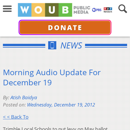
DONATE
NEWS
Morning Audio Update For
December 19
By:
Atish Baidya
Posted on:
Wednesday, December 19, 2012
< < Back To
Trimble Local Schools to put levy on May ballot.