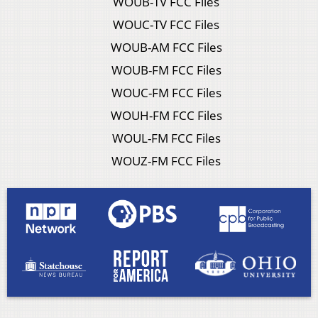
WOUB-TV FCC Files
WOUC-TV FCC Files
WOUB-AM FCC Files
WOUB-FM FCC Files
WOUC-FM FCC Files
WOUH-FM FCC Files
WOUL-FM FCC Files
WOUZ-FM FCC Files