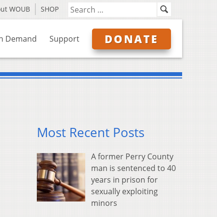
out WOUB
SHOP
DONATE
n Demand
Support
Most Recent Posts
A former Perry County
man is sentenced to 40
years in prison for
sexually exploiting
minors