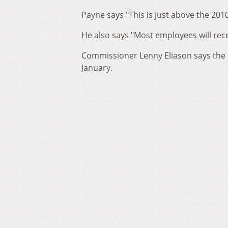
Payne says "This is just above the 2010
He also says "Most employees will recei
Commissioner Lenny Eliason says the 
January.