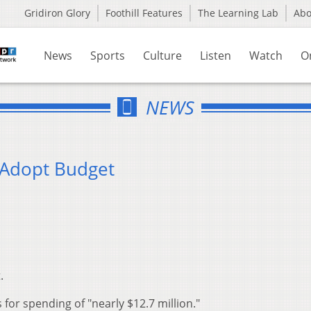
Gridiron Glory
Foothill Features
The Learning Lab
Ab
News
Sports
Culture
Listen
Watch
O
NEWS
 Adopt Budget
.
for spending of "nearly $12.7 million."