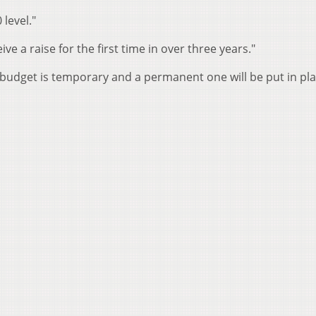
 level."
ve a raise for the first time in over three years."
budget is temporary and a permanent one will be put in pla