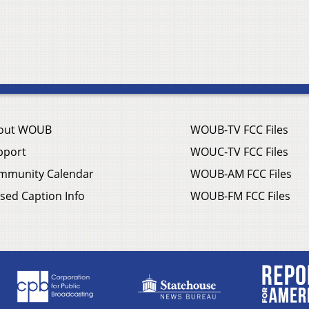
out WOUB
WOUB-TV FCC Files
pport
WOUC-TV FCC Files
mmunity Calendar
WOUB-AM FCC Files
sed Caption Info
WOUB-FM FCC Files