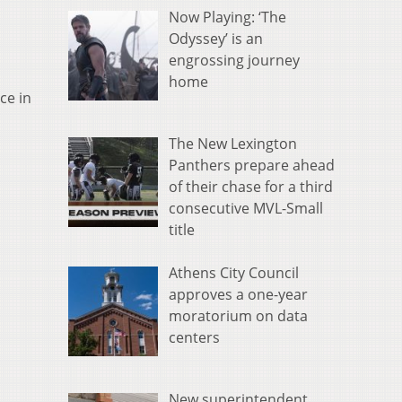
Now Playing: ‘The
Odyssey’ is an
engrossing journey
home
ce in
The New Lexington
Panthers prepare ahead
of their chase for a third
consecutive MVL-Small
title
Athens City Council
approves a one-year
moratorium on data
centers
New superintendent