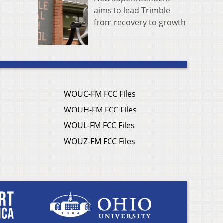
aims to lead Trimble
from recovery to growth
WOUC-FM FCC Files
WOUH-FM FCC Files
WOUL-FM FCC Files
WOUZ-FM FCC Files