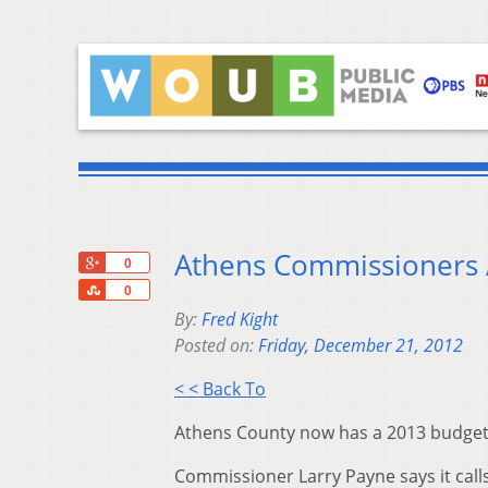
Athens Commissioners
+1
0
Share
0
By:
Fred Kight
Posted on:
Friday, December 21, 2012
< < Back To
Athens County now has a 2013 budget
Commissioner Larry Payne says it calls 