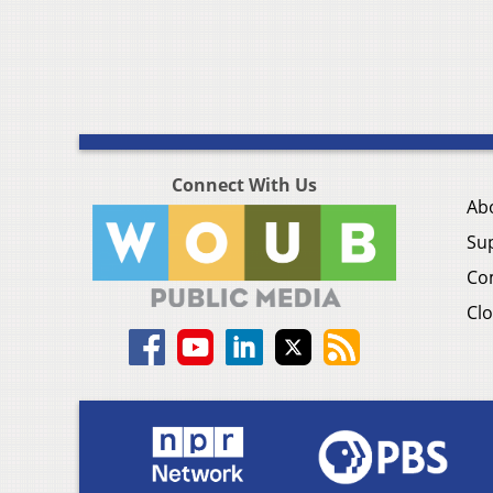
Connect With Us
Ab
Su
Co
Clo