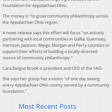
Foundation for Appalachian Ohio.
The money is "to grow community philanthropy across
the Appalachian Ohio region."
A news release says this effort will focus "on actively
partnering with local communities in Gallia, Guernsey,
Harrison, Jackson, Meigs, Morgan and Perry counties to
support their efforts of building a locally-directed
source of community philanthropy."
Cara Dingus Brook is president and CEO of the FAO.
She says her group has a vision "of one day seeing
every Appalachian Ohio county served by a community
foundation."
Most Recent Posts