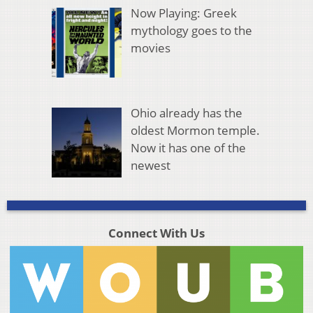
Now Playing: Greek
mythology goes to the
movies
Ohio already has the
oldest Mormon temple.
Now it has one of the
newest
Connect With Us