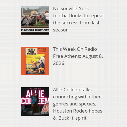
Nelsonville-York
football looks to repeat
the success from last
season
This Week On Radio
Free Athens: August 8,
2026
Allie Colleen talks
connecting with other
genres and species,
Houston Rodeo hopes
& ‘Buck It’ spirit