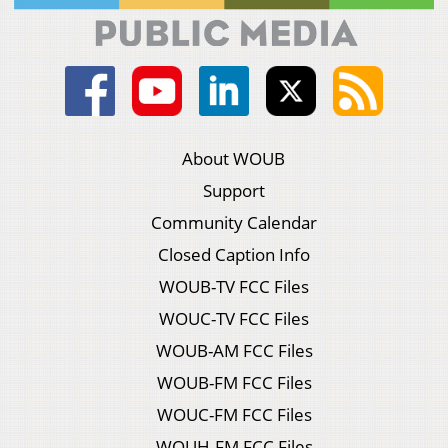
About WOUB
Support
Community Calendar
Closed Caption Info
WOUB-TV FCC Files
WOUC-TV FCC Files
WOUB-AM FCC Files
WOUB-FM FCC Files
WOUC-FM FCC Files
WOUH-FM FCC Files