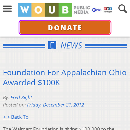
DONATE
NEWS
Foundation For Appalachian Ohio
Awarded $100K
By:
Fred Kight
Posted on:
Friday, December 21, 2012
< < Back To
The Walmart Foundation is giving $100,000 to the