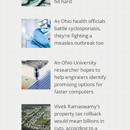
hit hard
As Ohio health officials
battle cyclosporiasis,
they’re fighting a
measles outbreak too
An Ohio University
researcher hopes to
help engineers identify
promising options for
faster computers
Vivek Ramaswamy’s
property tax rollback
would mean billions in
cuts, according to a