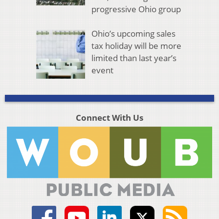
progressive Ohio group
Ohio’s upcoming sales
tax holiday will be more
limited than last year’s
event
Connect With Us