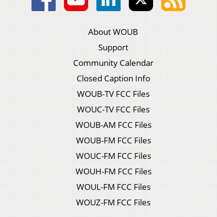
About WOUB
Support
Community Calendar
Closed Caption Info
WOUB-TV FCC Files
WOUC-TV FCC Files
WOUB-AM FCC Files
WOUB-FM FCC Files
WOUC-FM FCC Files
WOUH-FM FCC Files
WOUL-FM FCC Files
WOUZ-FM FCC Files