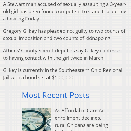
A Stewart man accused of sexually assaulting a 3-year-
old girl has been found competent to stand trial during
a hearing Friday.
Gregory Gilkey has pleaded not guilty to two counts of
sexual imposition and two counts of kidnapping.
Athens’ County Sheriff deputies say Gilkey confessed
to having contact with the girl twice in March.
Gilkey is currently in the Southeastern Ohio Regional
Jail with a bond set at $100,000.
Most Recent Posts
As Affordable Care Act
enrollment declines,
rural Ohioans are being