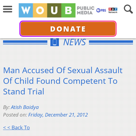
DONATE
NEWS
Man Accused Of Sexual Assault
Of Child Found Competent To
Stand Trial
By:
Atish Baidya
Posted on:
Friday, December 21, 2012
< < Back To