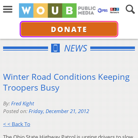
DONATE
NEWS
Winter Road Conditions Keeping
Troopers Busy
By:
Fred Kight
Posted on:
Friday, December 21, 2012
< < Back To
The Ohio State Highway Patrol is urging drivers to slow