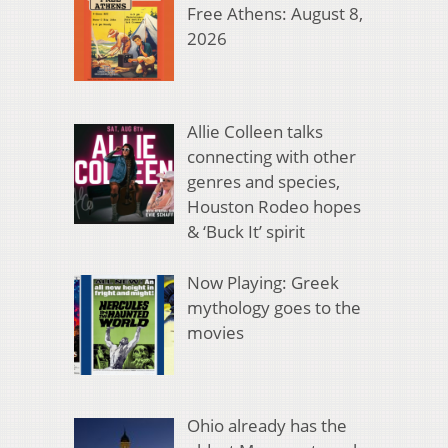
Free Athens: August 8,
2026
Allie Colleen talks
connecting with other
genres and species,
Houston Rodeo hopes
& ‘Buck It’ spirit
Now Playing: Greek
mythology goes to the
movies
Ohio already has the