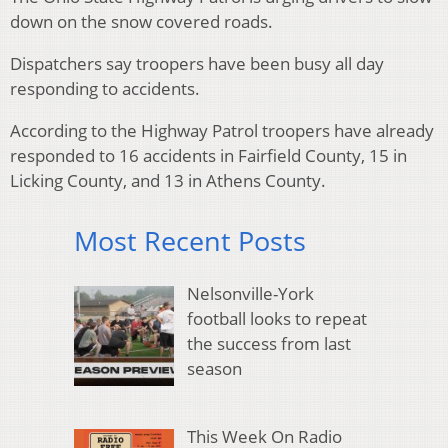
down on the snow covered roads.
Dispatchers say troopers have been busy all day
responding to accidents.
According to the Highway Patrol troopers have already
responded to 16 accidents in Fairfield County, 15 in
Licking County, and 13 in Athens County.
Most Recent Posts
Nelsonville-York
football looks to repeat
the success from last
season
This Week On Radio