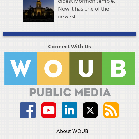
oldest Mormon temple.
Now it has one of the
newest
Connect With Us
About WOUB