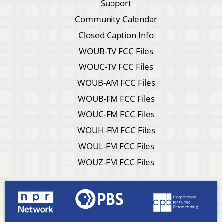
Support
Community Calendar
Closed Caption Info
WOUB-TV FCC Files
WOUC-TV FCC Files
WOUB-AM FCC Files
WOUB-FM FCC Files
WOUC-FM FCC Files
WOUH-FM FCC Files
WOUL-FM FCC Files
WOUZ-FM FCC Files