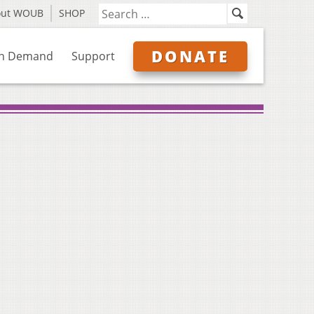
out WOUB
SHOP
DONATE
n Demand
Support