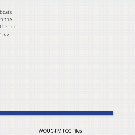
obcats
sh the
 the run
r, as
WOUC-FM FCC Files