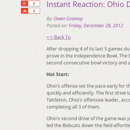
Instant Reaction: Ohio
+1
0
Share
0
By:
Owen Gramoy
Posted on:
Friday, December 28, 2012
< < Back To
After dropping 4 of its last 5 games du
prove in the Independence Bowl. The 
second consecutive bowl victory and 
Hot Start:
Ohio’s offense set the pace early for t
quickly and efficiently. The first drive
Tettleton, Ohio’s offensive leader, ac
completing all 3 of them.
Ohio’s second drive of the game was j
led the Bobcats down the field effortle