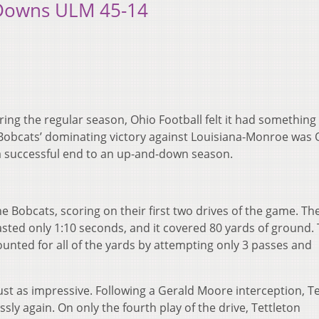
 Downs ULM 45-14
ring the regular season, Ohio Football felt it had something
Bobcats’ dominating victory against Louisiana-Monroe was 
a successful end to an up-and-down season.
he Bobcats, scoring on their first two drives of the game. The
 lasted only 1:10 seconds, and it covered 80 yards of ground. 
counted for all of the yards by attempting only 3 passes and
ust as impressive. Following a Gerald Moore interception, Te
ssly again. On only the fourth play of the drive, Tettleton