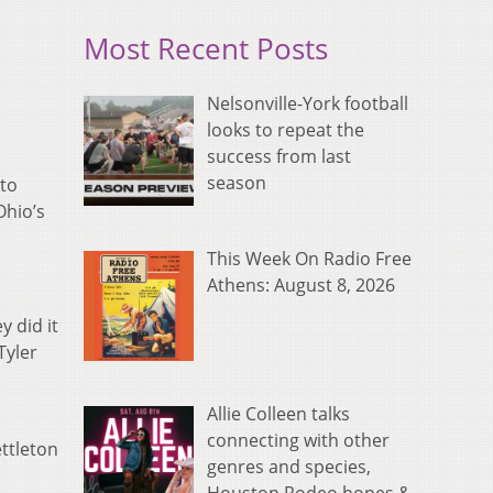
Most Recent Posts
Nelsonville-York football
looks to repeat the
success from last
season
 to
Ohio’s
This Week On Radio Free
Athens: August 8, 2026
y did it
Tyler
Allie Colleen talks
connecting with other
ttleton
genres and species,