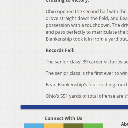
Cruising to Victory:
Ohio opened the second half with the b
drove straight down the field, and Bea
possession with a touchdown. The driv
and pass perfectly to matriculate the b
Blankenship took it in from a yard out
Records Fall:
The senior class' 39 career victories 
The senior class is the first ever to 
Beau Blankenship’s four rushing touc
Ohio’s 551 yards of total offense are
Connect With Us
Ab