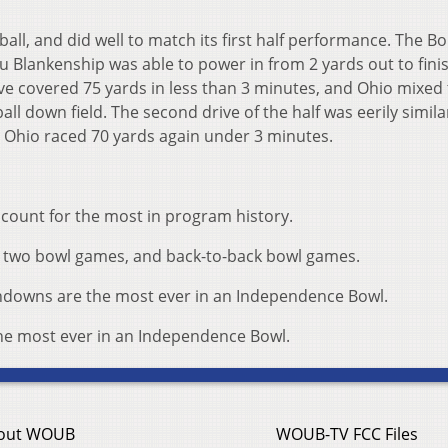
all, and did well to match its first half performance. The B
u Blankenship was able to power in from 2 yards out to fini
e covered 75 yards in less than 3 minutes, and Ohio mixed
all down field. The second drive of the half was eerily simila
. Ohio raced 70 yards again under 3 minutes.
account for the most in program history.
win two bowl games, and back-to-back bowl games.
hdowns are the most ever in an Independence Bowl.
 the most ever in an Independence Bowl.
out WOUB
WOUB-TV FCC Files