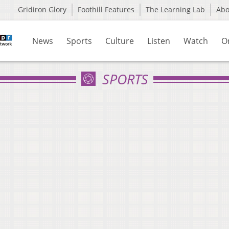
Gridiron Glory
Foothill Features
The Learning Lab
Ab
News
Sports
Culture
Listen
Watch
O
SPORTS