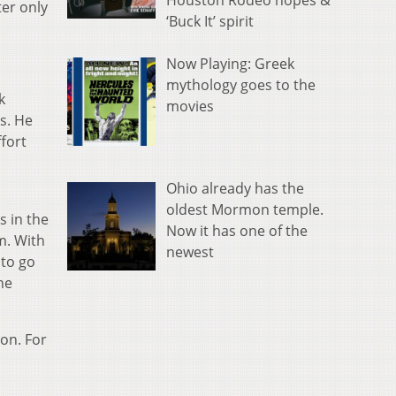
Houston Rodeo hopes &
er only
‘Buck It’ spirit
Now Playing: Greek
mythology goes to the
k
movies
s. He
fort
Ohio already has the
oldest Mormon temple.
s in the
Now it has one of the
m. With
newest
 to go
he
ion. For