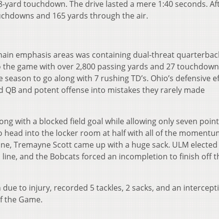
-yard touchdown. The drive lasted a mere 1:40 seconds. Aft
ouchdowns and 165 yards through the air.
main emphasis areas was containing dual-threat quarterbac
o the game with over 2,800 passing yards and 27 touchdown
 season to go along with 7 rushing TD’s. Ohio’s defensive ef
ed QB and potent offense into mistakes they rarely made
ong with a blocked field goal while allowing only seven point
io head into the locker room at half with all of the momentu
 line, Tremayne Scott came up with a huge sack. ULM elected
 line, and the Bobcats forced an incompletion to finish off t
ue to injury, recorded 5 tackles, 2 sacks, and an intercept
of the Game.