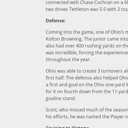
connected with Chase Cochran on a 68
two drives Tettleton was 5-5 with 2 t
Defense:
Coming into the game, one of Ohio’s 
Kolton Browning. The junior came int
also had over 400 rushing yards on the
was incredible, forcing the experienc
throughout the year.
Ohio was able to create 3 turnovers al
first half. The defense also helped Oh
a first and goal on the Ohio one-yard
for it on fourth down from the 11-yard
goaline stand.
Scott, who missed much of the season d
his efforts, he was named the Player 