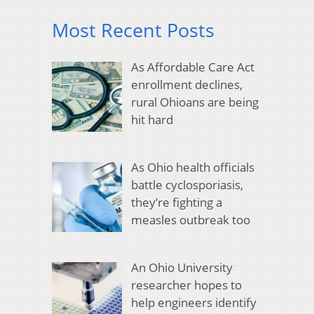
Most Recent Posts
As Affordable Care Act
enrollment declines,
rural Ohioans are being
hit hard
As Ohio health officials
battle cyclosporiasis,
they’re fighting a
measles outbreak too
An Ohio University
researcher hopes to
help engineers identify