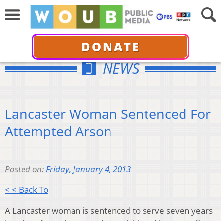
DONATE
NEWS
Lancaster Woman Sentenced For
Attempted Arson
Posted on:
Friday, January 4, 2013
< < Back To
A Lancaster woman is sentenced to serve seven years