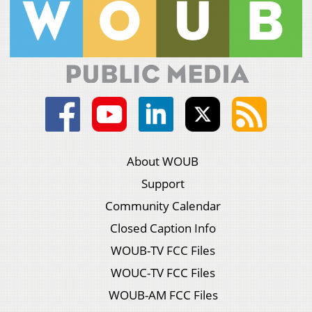
About WOUB
Support
Community Calendar
Closed Caption Info
WOUB-TV FCC Files
WOUC-TV FCC Files
WOUB-AM FCC Files