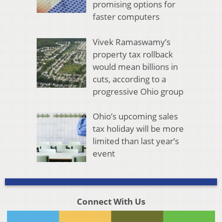
promising options for
faster computers
Vivek Ramaswamy’s
property tax rollback
would mean billions in
cuts, according to a
progressive Ohio group
Ohio’s upcoming sales
tax holiday will be more
limited than last year’s
event
Connect With Us