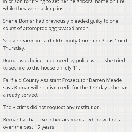
in prison for trying to set her neighbors' home on fire
while they were asleep inside.
Sherie Bomar had previously pleaded guilty to one
count of attempted aggravated arson.
She appeared in Fairfield County Common Pleas Court
Thursday.
Bomar was being monitored by police when she tried
to set fire to the house on July 11.
Fairfield County Assistant Prosecutor Darren Meade
says Bomar will receive credit for the 177 days she has
already served.
The victims did not request any restitution.
Bomar has had two other arson-related convictions
over the past 15 years.