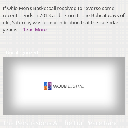
If Ohio Men’s Basketball resolved to reverse some
recent trends in 2013 and return to the Bobcat ways of
old, Saturday was a clear indication that the calendar
year is…
Read More
Uncategorized
The Persuasions At The Fur Peace Ranch