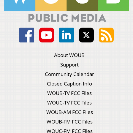
About WOUB
Support
Community Calendar
Closed Caption Info
WOUB-TV FCC Files
WOUC-TV FCC Files
WOUB-AM FCC Files
WOUB-FM FCC Files
WOUC-FM FCC Files