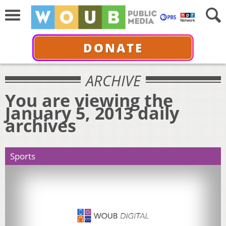
DONATE
ARCHIVE
You are viewing the
January 5, 2013 daily
archives
Sports