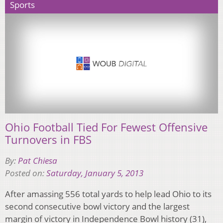
Sports
Ohio Football Tied For Fewest Offensive
Turnovers in FBS
By:
Pat Chiesa
Posted on:
Saturday, January 5, 2013
After amassing 556 total yards to help lead Ohio to its
second consecutive bowl victory and the largest
margin of victory in Independence Bowl history (31),