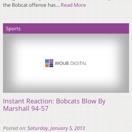
the Bobcat offense has…
Read More
Sports
Instant Reaction: Bobcats Blow By
Marshall 94-57
Posted on:
Saturday, January 5, 2013