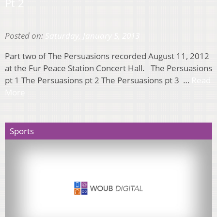
Pt 2
Posted on:
Saturday, January 5, 2013
Part two of The Persuasions recorded August 11, 2012
at the Fur Peace Station Concert Hall. The Persuasions
pt 1 The Persuasions pt 2 The Persuasions pt 3 …
Read
More
Sports