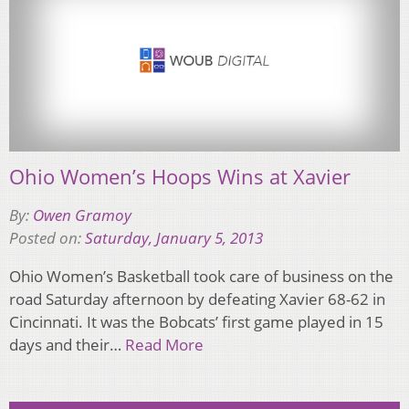
Ohio Women’s Hoops Wins at Xavier
By:
Owen Gramoy
Posted on:
Saturday, January 5, 2013
Ohio Women’s Basketball took care of business on the
road Saturday afternoon by defeating Xavier 68-62 in
Cincinnati. It was the Bobcats’ first game played in 15
days and their…
Read More