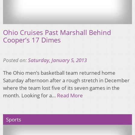
Ohio Cruises Past Marshall Behind
Cooper’s 17 Dimes
Posted on:
Saturday, January 5, 2013
The Ohio men’s basketball team returned home
Saturday afternoon after a rough stretch in December
where the team lost five of its seven games in the
month. Looking for a…
Read More
Sports