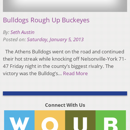
Bulldogs Rough Up Buckeyes
By:
Seth Austin
Posted on:
Saturday, January 5, 2013
The Athens Bulldogs went on the road and continued
their hot streak while knocking off Nelsonville-York 71-
47 Friday night in the county’s biggest rivalry. The
victory was the Bulldog’s…
Read More
Connect With Us