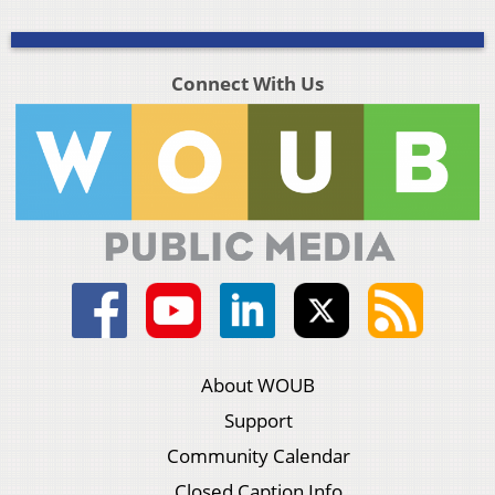
Connect With Us
About WOUB
Support
Community Calendar
Closed Caption Info