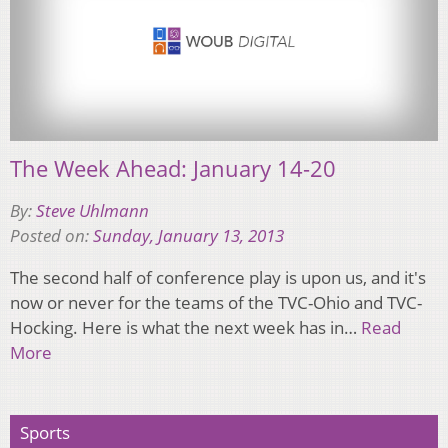
The Week Ahead: January 14-20
By:
Steve Uhlmann
Posted on:
Sunday, January 13, 2013
The second half of conference play is upon us, and it's
now or never for the teams of the TVC-Ohio and TVC-
Hocking. Here is what the next week has in…
Read
More
Sports