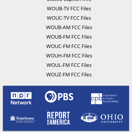
WOUB-TV FCC Files
WOUC-TV FCC Files
WOUB-AM FCC Files
WOUB-FM FCC Files
WOUC-FM FCC Files
WOUH-FM FCC Files
WOUL-FM FCC Files
WOUZ-FM FCC Files