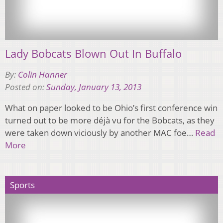
Lady Bobcats Blown Out In Buffalo
By:
Colin Hanner
Posted on:
Sunday, January 13, 2013
What on paper looked to be Ohio’s first conference win
turned out to be more déjà vu for the Bobcats, as they
were taken down viciously by another MAC foe…
Read
More
Sports