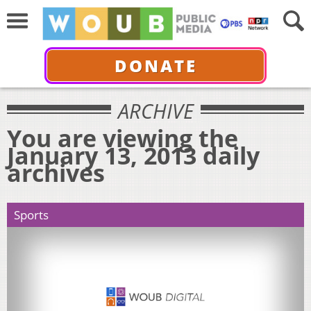
DONATE
ARCHIVE
You are viewing the
January 13, 2013 daily
archives
Sports