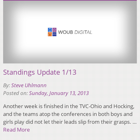
Standings Update 1/13
By:
Steve Uhlmann
Posted on:
Sunday, January 13, 2013
Another week is finished in the TVC-Ohio and Hocking,
and the teams atop the conferences in both boys and
girls play did not let their leads slip from their grasps. …
Read More