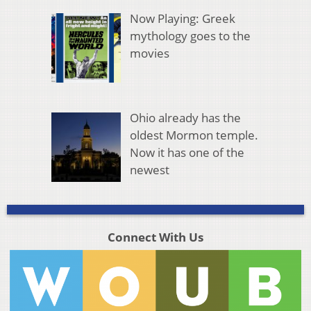
Now Playing: Greek
mythology goes to the
movies
Ohio already has the
oldest Mormon temple.
Now it has one of the
newest
Connect With Us