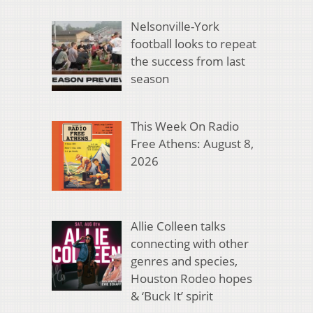
Nelsonville-York
football looks to repeat
the success from last
season
This Week On Radio
Free Athens: August 8,
2026
Allie Colleen talks
connecting with other
genres and species,
Houston Rodeo hopes
& ‘Buck It’ spirit