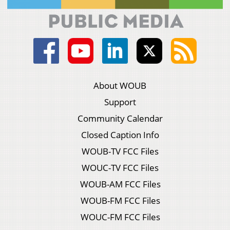
About WOUB
Support
Community Calendar
Closed Caption Info
WOUB-TV FCC Files
WOUC-TV FCC Files
WOUB-AM FCC Files
WOUB-FM FCC Files
WOUC-FM FCC Files