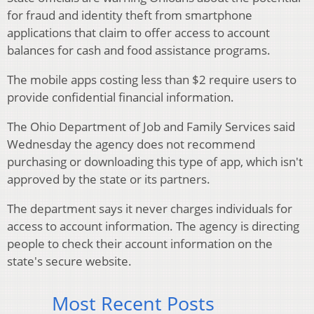
for fraud and identity theft from smartphone
applications that claim to offer access to account
balances for cash and food assistance programs.
The mobile apps costing less than $2 require users to
provide confidential financial information.
The Ohio Department of Job and Family Services said
Wednesday the agency does not recommend
purchasing or downloading this type of app, which isn't
approved by the state or its partners.
The department says it never charges individuals for
access to account information. The agency is directing
people to check their account information on the
state's secure website.
Most Recent Posts