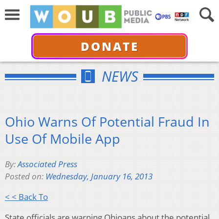
DONATE
NEWS
Ohio Warns Of Potential Fraud In
Use Of Mobile App
By:
Associated Press
Posted on:
Wednesday, January 16, 2013
< < Back To
State officials are warning Ohioans about the potential