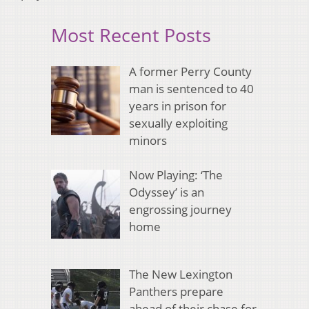
Most Recent Posts
A former Perry County
man is sentenced to 40
years in prison for
sexually exploiting
minors
Now Playing: ‘The
Odyssey’ is an
engrossing journey
home
The New Lexington
Panthers prepare
ahead of their chase for