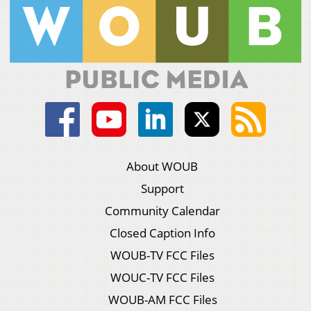
About WOUB
Support
Community Calendar
Closed Caption Info
WOUB-TV FCC Files
WOUC-TV FCC Files
WOUB-AM FCC Files