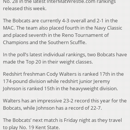
No. 28 in the latest InterMatWrestle.com rankings
released this week.
The Bobcats are currently 4-3 overall and 2-1 in the
MAC. The team also placed fourth in the Navy Classic
and placed seventh in the Reno Tournament of
Champions and the Southern Scuffle.
In the poll’s latest individual rankings, two Bobcats have
made the Top 20 in their weight classes.
Redshirt freshman Cody Walters is ranked 17th in the
174-pound division while redshirt junior Jeremy
Johnson is ranked 15th in the heavyweight division.
Walters has an impressive 23-2 record this year for the
Bobcats, while Johnson has a record of 22-7.
The Bobcats’ next match is Friday night as they travel
to play No. 19 Kent State.