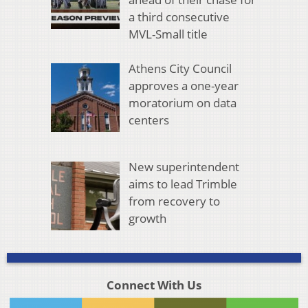
a third consecutive
MVL-Small title
Athens City Council
approves a one-year
moratorium on data
centers
New superintendent
aims to lead Trimble
from recovery to
growth
Connect With Us