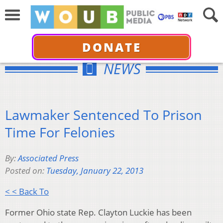
DONATE
NEWS
Lawmaker Sentenced To Prison
Time For Felonies
By:
Associated Press
Posted on:
Tuesday, January 22, 2013
< < Back To
Former Ohio state Rep. Clayton Luckie has been