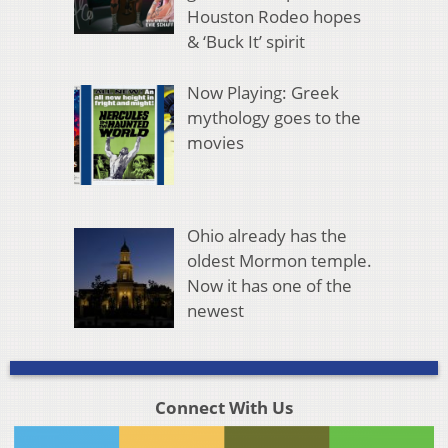
Houston Rodeo hopes
& ‘Buck It’ spirit
Now Playing: Greek
mythology goes to the
movies
Ohio already has the
oldest Mormon temple.
Now it has one of the
newest
Connect With Us