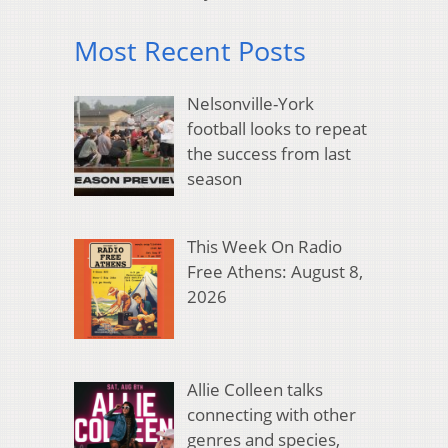
Most Recent Posts
Nelsonville-York
football looks to repeat
the success from last
season
This Week On Radio
Free Athens: August 8,
2026
Allie Colleen talks
connecting with other
genres and species,