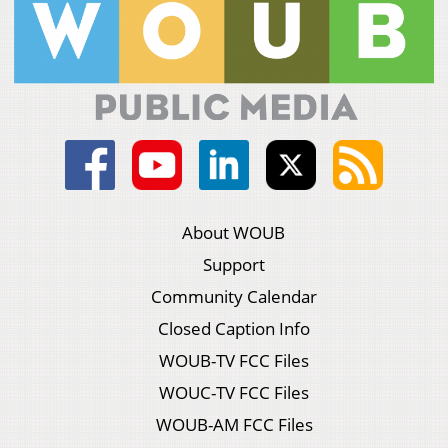
About WOUB
Support
Community Calendar
Closed Caption Info
WOUB-TV FCC Files
WOUC-TV FCC Files
WOUB-AM FCC Files