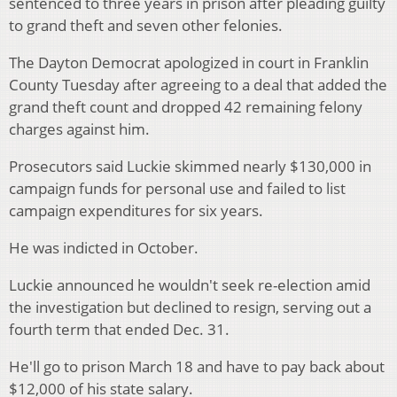
sentenced to three years in prison after pleading guilty
to grand theft and seven other felonies.
The Dayton Democrat apologized in court in Franklin
County Tuesday after agreeing to a deal that added the
grand theft count and dropped 42 remaining felony
charges against him.
Prosecutors said Luckie skimmed nearly $130,000 in
campaign funds for personal use and failed to list
campaign expenditures for six years.
He was indicted in October.
Luckie announced he wouldn't seek re-election amid
the investigation but declined to resign, serving out a
fourth term that ended Dec. 31.
He'll go to prison March 18 and have to pay back about
$12,000 of his state salary.