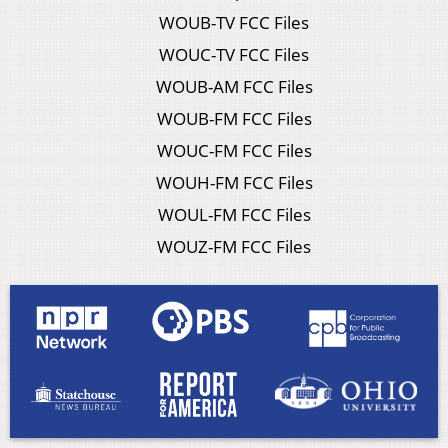
WOUB-TV FCC Files
WOUC-TV FCC Files
WOUB-AM FCC Files
WOUB-FM FCC Files
WOUC-FM FCC Files
WOUH-FM FCC Files
WOUL-FM FCC Files
WOUZ-FM FCC Files