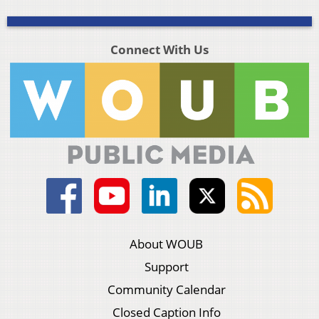
Connect With Us
About WOUB
Support
Community Calendar
Closed Caption Info