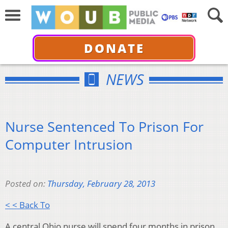
DONATE
NEWS
Nurse Sentenced To Prison For
Computer Intrusion
Posted on:
Thursday, February 28, 2013
< < Back To
A central Ohio nurse will spend four months in prison