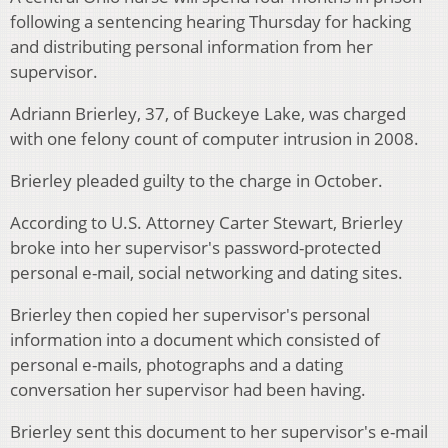
following a sentencing hearing Thursday for hacking
and distributing personal information from her
supervisor.
Adriann Brierley, 37, of Buckeye Lake, was charged
with one felony count of computer intrusion in 2008.
Brierley pleaded guilty to the charge in October.
According to U.S. Attorney Carter Stewart, Brierley
broke into her supervisor's password-protected
personal e-mail, social networking and dating sites.
Brierley then copied her supervisor's personal
information into a document which consisted of
personal e-mails, photographs and a dating
conversation her supervisor had been having.
Brierley sent this document to her supervisor's e-mail