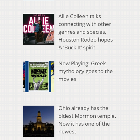
Allie Colleen talks
connecting with other
genres and species,
Houston Rodeo hopes
& ‘Buck It’ spirit
Now Playing: Greek
mythology goes to the
movies
Ohio already has the
oldest Mormon temple.
Now it has one of the
newest