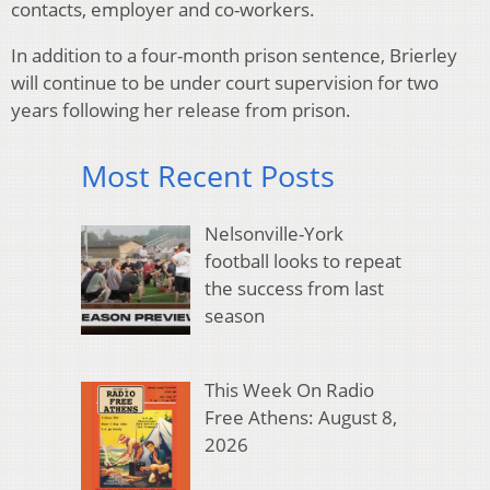
contacts, employer and co-workers.
In addition to a four-month prison sentence, Brierley
will continue to be under court supervision for two
years following her release from prison.
Most Recent Posts
Nelsonville-York
football looks to repeat
the success from last
season
This Week On Radio
Free Athens: August 8,
2026