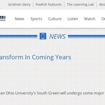
Gridiron Glory
Foothill Features
The Learning Lab
Ab
News
Sports
Culture
Listen
Watch
O
NEWS
ransform In Coming Years
an Ohio University's South Green will undergo some major