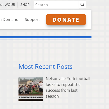
out WOUB
SHOP
DONATE
n Demand
Support
Most Recent Posts
Nelsonville-York football
looks to repeat the
success from last
season