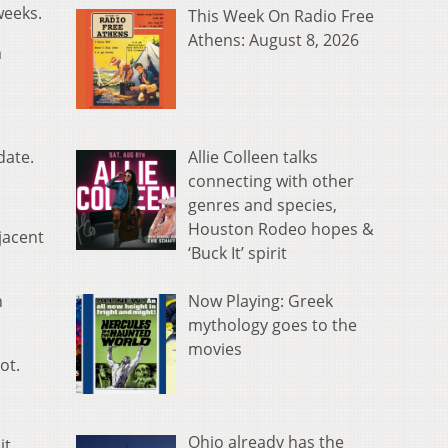
weeks.
This Week On Radio Free
Athens: August 8, 2026
m
Allie Colleen talks
date.
connecting with other
genres and species,
Houston Rodeo hopes &
jacent
‘Buck It’ spirit
Now Playing: Greek
h
mythology goes to the
movies
ot.
Ohio already has the
it