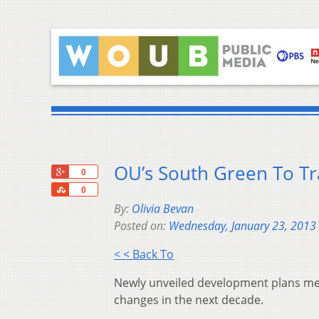
OU’s South Green To T
+1
0
Share
0
By:
Olivia Bevan
Posted on:
Wednesday, January 23, 2013
< < Back To
Newly unveiled development plans me
changes in the next decade.