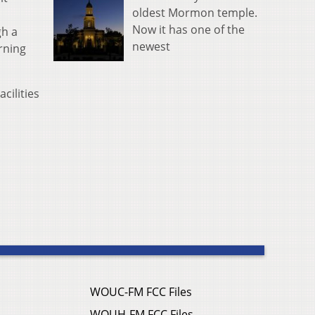
oldest Mormon temple.
Now it has one of the
gh a
newest
rning
cilities
WOUC-FM FCC Files
WOUH-FM FCC Files