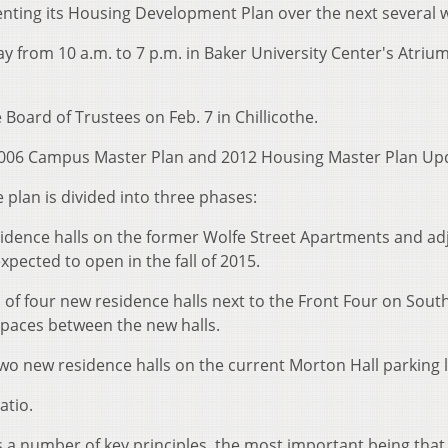
senting its Housing Development Plan over the next several 
y from 10 a.m. to 7 p.m. in Baker University Center's Atriu
e Board of Trustees on Feb. 7 in Chillicothe.
2006 Campus Master Plan and 2012 Housing Master Plan Up
e plan is divided into three phases:
sidence halls on the former Wolfe Street Apartments and ad
expected to open in the fall of 2015.
 of four new residence halls next to the Front Four on Sout
spaces between the new halls.
wo new residence halls on the current Morton Hall parking l
atio.
 number of key principles, the most important being that 