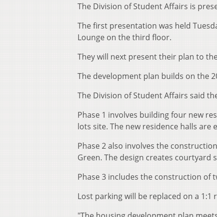
The Division of Student Affairs is pre
The first presentation was held Tuesda
Lounge on the third floor.
They will next present their plan to th
The development plan builds on the 
The Division of Student Affairs said th
Phase 1 involves building four new re
lots site. The new residence halls are 
Phase 2 also involves the construction
Green. The design creates courtyard 
Phase 3 includes the construction of t
Lost parking will be replaced on a 1:1 r
"The housing development plan meets a