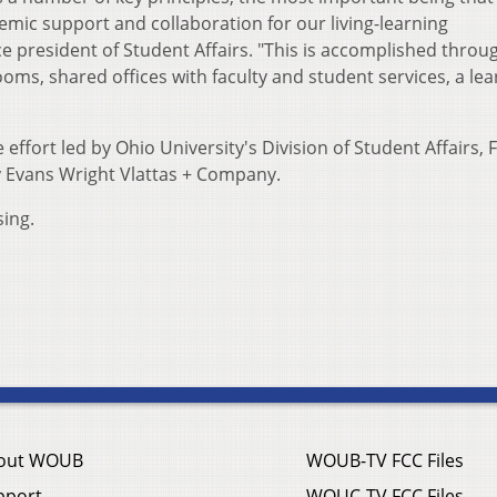
mic support and collaboration for our living-learning
e president of Student Affairs. "This is accomplished throu
ms, shared offices with faculty and student services, a lea
 effort led by Ohio University's Division of Student Affairs, Fa
 Evans Wright Vlattas + Company.
sing.
out WOUB
WOUB-TV FCC Files
pport
WOUC-TV FCC Files