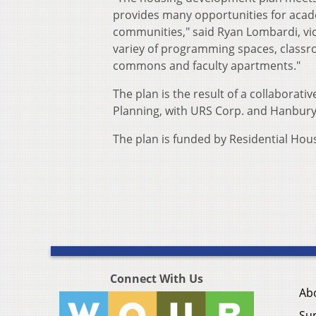
provides many opportunities for acade
communities," said Ryan Lombardi, vic
variey of programming spaces, classroo
commons and faculty apartments."
The plan is the result of a collaborative
Planning, with URS Corp. and Hanbury
The plan is funded by Residential Hou
Connect With Us
Ab
Su