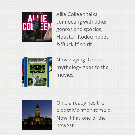
Allie Colleen talks
connecting with other
genres and species,
Houston Rodeo hopes
& ‘Buck It’ spirit
Now Playing: Greek
mythology goes to the
movies
Ohio already has the
oldest Mormon temple.
Now it has one of the
newest