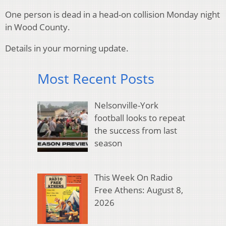
One person is dead in a head-on collision Monday night
in Wood County.
Details in your morning update.
Most Recent Posts
Nelsonville-York
football looks to repeat
the success from last
season
This Week On Radio
Free Athens: August 8,
2026