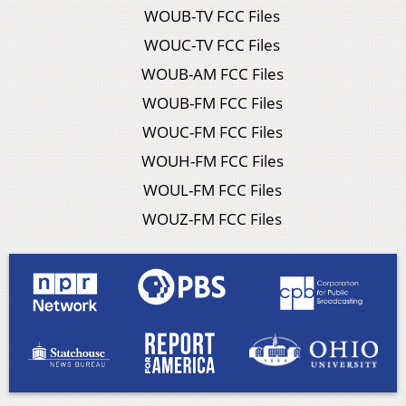
WOUB-TV FCC Files
WOUC-TV FCC Files
WOUB-AM FCC Files
WOUB-FM FCC Files
WOUC-FM FCC Files
WOUH-FM FCC Files
WOUL-FM FCC Files
WOUZ-FM FCC Files