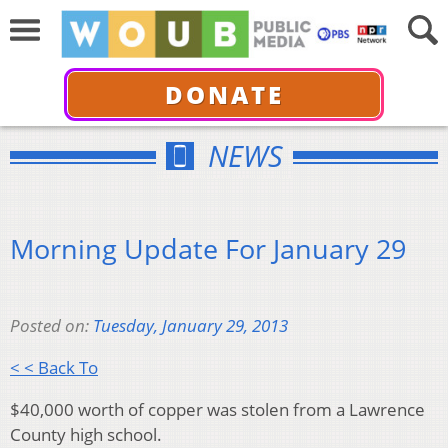
DONATE
NEWS
Morning Update For January 29
Posted on:
Tuesday, January 29, 2013
< < Back To
$40,000 worth of copper was stolen from a Lawrence
County high school.