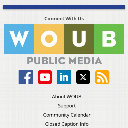
Connect With Us
About WOUB
Support
Community Calendar
Closed Caption Info