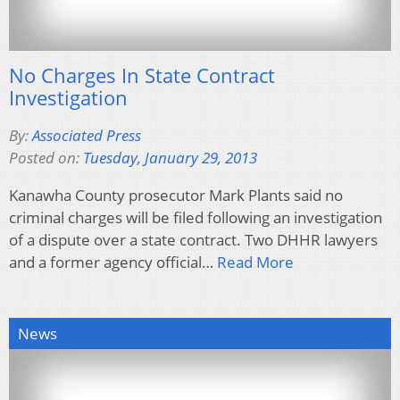
No Charges In State Contract
Investigation
By:
Associated Press
Posted on:
Tuesday, January 29, 2013
Kanawha County prosecutor Mark Plants said no
criminal charges will be filed following an investigation
of a dispute over a state contract. Two DHHR lawyers
and a former agency official…
Read More
News