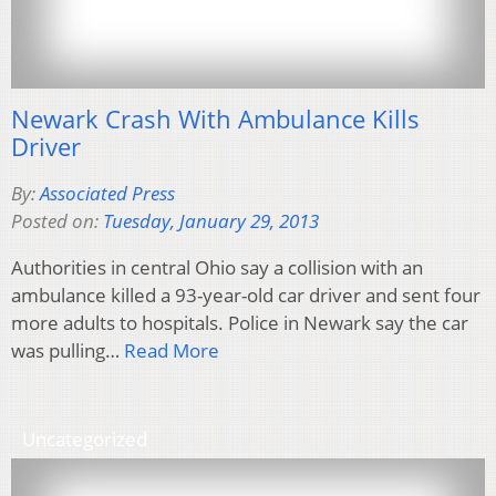
Newark Crash With Ambulance Kills
Driver
By:
Associated Press
Posted on:
Tuesday, January 29, 2013
Authorities in central Ohio say a collision with an
ambulance killed a 93-year-old car driver and sent four
more adults to hospitals. Police in Newark say the car
was pulling…
Read More
Uncategorized