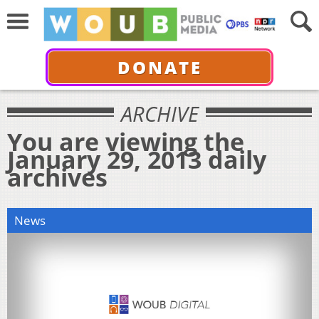
DONATE
ARCHIVE
You are viewing the
January 29, 2013 daily
archives
News