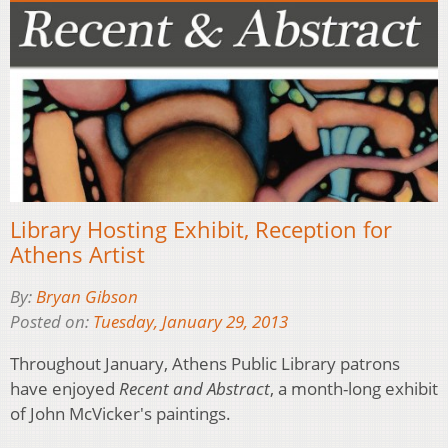
Library Hosting Exhibit, Reception for
Athens Artist
By:
Bryan Gibson
Posted on:
Tuesday, January 29, 2013
Throughout January, Athens Public Library patrons
have enjoyed
Recent and Abstract
, a month-long exhibit
of John McVicker's paintings.