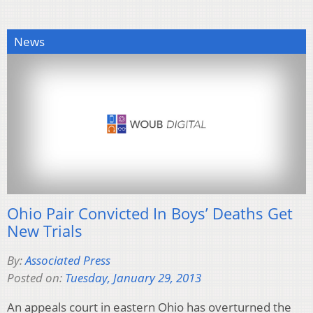
News
Ohio Pair Convicted In Boys’ Deaths Get
New Trials
By:
Associated Press
Posted on:
Tuesday, January 29, 2013
An appeals court in eastern Ohio has overturned the