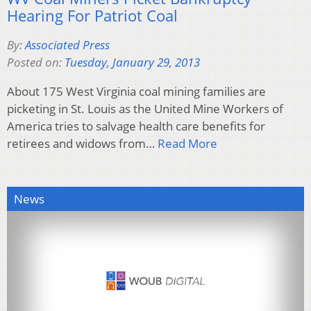
Hearing For Patriot Coal
By:
Associated Press
Posted on:
Tuesday, January 29, 2013
About 175 West Virginia coal mining families are
picketing in St. Louis as the United Mine Workers of
America tries to salvage health care benefits for
retirees and widows from…
Read More
News