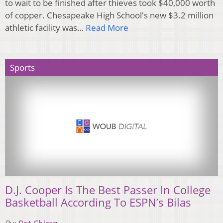
to wait to be finished after thieves took $40,000 worth
of copper. Chesapeake High School's new $3.2 million
athletic facility was…
Read More
Sports
D.J. Cooper Is The Best Passer In College
Basketball According To ESPN’s Bilas