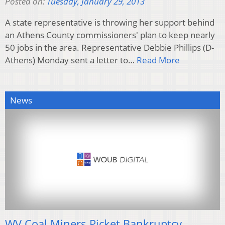
Posted on:
Tuesday, January 29, 2013
A state representative is throwing her support behind
an Athens County commissioners' plan to keep nearly
50 jobs in the area. Representative Debbie Phillips (D-
Athens) Monday sent a letter to…
Read More
News
WV Coal Miners Picket Bankruptcy