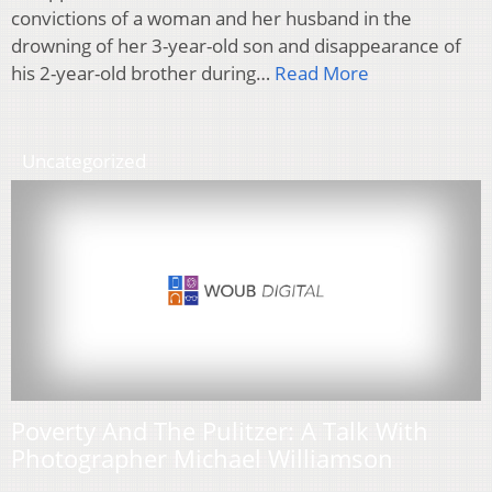
convictions of a woman and her husband in the
drowning of her 3-year-old son and disappearance of
his 2-year-old brother during…
Read More
Uncategorized
Poverty And The Pulitzer: A Talk With
Photographer Michael Williamson