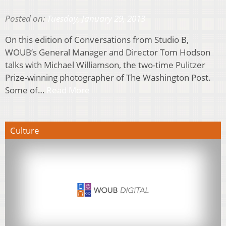
Posted on:
Tuesday, January 29, 2013
On this edition of Conversations from Studio B,
WOUB’s General Manager and Director Tom Hodson
talks with Michael Williamson, the two-time Pulitzer
Prize-winning photographer of The Washington Post.
Some of…
Read More
Culture