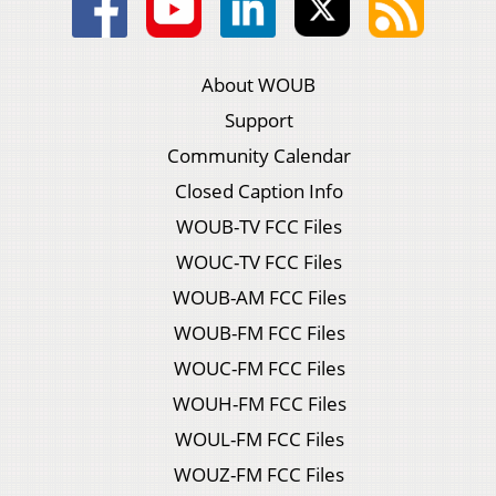
About WOUB
Support
Community Calendar
Closed Caption Info
WOUB-TV FCC Files
WOUC-TV FCC Files
WOUB-AM FCC Files
WOUB-FM FCC Files
WOUC-FM FCC Files
WOUH-FM FCC Files
WOUL-FM FCC Files
WOUZ-FM FCC Files