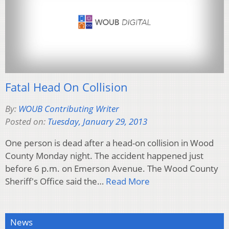
Fatal Head On Collision
By:
WOUB Contributing Writer
Posted on:
Tuesday, January 29, 2013
One person is dead after a head-on collision in Wood
County Monday night. The accident happened just
before 6 p.m. on Emerson Avenue. The Wood County
Sheriff's Office said the…
Read More
News