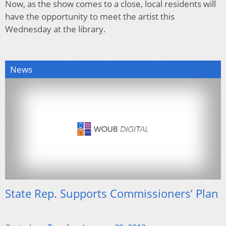
Now, as the show comes to a close, local residents will
have the opportunity to meet the artist this
Wednesday at the library.
News
State Rep. Supports Commissioners’ Plan