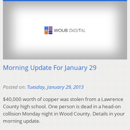
Morning Update For January 29
Posted on:
Tuesday, January 29, 2013
$40,000 worth of copper was stolen from a Lawrence
County high school. One person is dead in a head-on
collision Monday night in Wood County. Details in your
morning update.