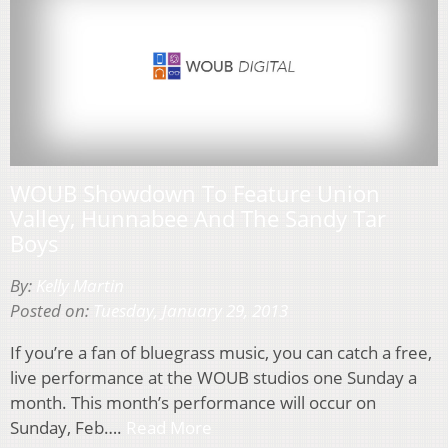
WOUB Showdown To Feature Union
Valley, Hunnabee And The Sandy Tar
Boys
By:
Kelly Martin
Posted on:
Tuesday, January 29, 2013
If you’re a fan of bluegrass music, you can catch a free,
live performance at the WOUB studios one Sunday a
month. This month’s performance will occur on
Sunday, Feb….
Read More