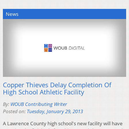
News
Copper Thieves Delay Completion Of
High School Athletic Facility
By:
WOUB Contributing Writer
Posted on:
Tuesday, January 29, 2013
A Lawrence County high school's new facility will have