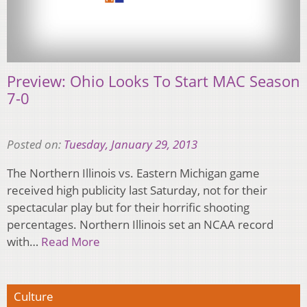
Preview: Ohio Looks To Start MAC Season
7-0
Posted on:
Tuesday, January 29, 2013
The Northern Illinois vs. Eastern Michigan game
received high publicity last Saturday, not for their
spectacular play but for their horrific shooting
percentages. Northern Illinois set an NCAA record
with…
Read More
Culture