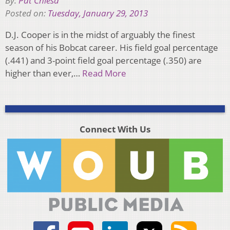
By:
Pat Chiesa
Posted on:
Tuesday, January 29, 2013
D.J. Cooper is in the midst of arguably the finest
season of his Bobcat career. His field goal percentage
(.441) and 3-point field goal percentage (.350) are
higher than ever,…
Read More
Connect With Us