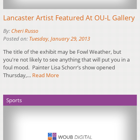
Lancaster Artist Featured At OU-L Gallery
By:
Cheri Russo
Posted on:
Tuesday, January 29, 2013
The title of the exhibit may be Fowl Weather, but
you're not likely to see anything that will put you in a
foul mood. Painter Lisa Schorr’s show opened
Thursday,…
Read More
Sports