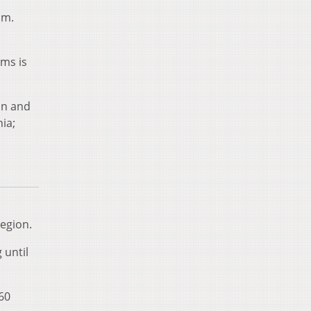
.m.
rms is
on and
ia;
egion.
 until
60