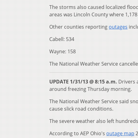
The storms also caused localized floo
areas was Lincoln County where 1,178 
Other counties reporting
outages
incl
Cabell: 534
Wayne: 158
The National Weather Service cancelled
UPDATE 1/31/13 @ 8:15 a.m.
Drivers 
around freezing Thursday morning.
The National Weather Service said sn
cause slick road conditions.
The severe weather also left hundreds
According to AEP Ohio's
outage map
2