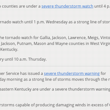
 counties are under a
severe thunderstorm watch
until 4 p
ornado watch until 1 p.m. Wednesday as a strong line of sto
he tornado watch for Gallia, Jackson, Lawrence, Meigs, Vint
ln, Jackson, Putnam, Mason and Wayne counties in West Virgin
 Kentucky.
ry until 10 a.m. Thursday.
er Service has issued a
severe thunderstorm warning
for
y morning as a strong line of storms moves through the r
eastern Kentucky are under a severe thunderstorm warning
erstorms capable of producing damaging winds in excess of 