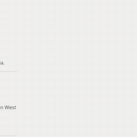
ia.
in West