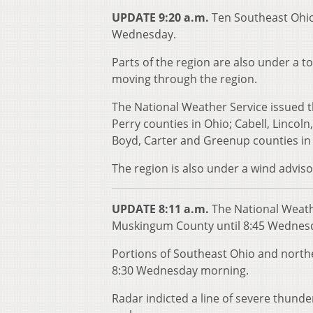
UPDATE 9:20 a.m.
Ten Southeast Ohio
Wednesday.
Parts of the region are also under a t
moving through the region.
The National Weather Service issued t
Perry counties in Ohio; Cabell, Linco
Boyd, Carter and Greenup counties in
The region is also under a wind adviso
UPDATE 8:11 a.m.
The National Weath
Muskingum County until 8:45 Wednesda
Portions of Southeast Ohio and north
8:30 Wednesday morning.
Radar indicted a line of severe thund