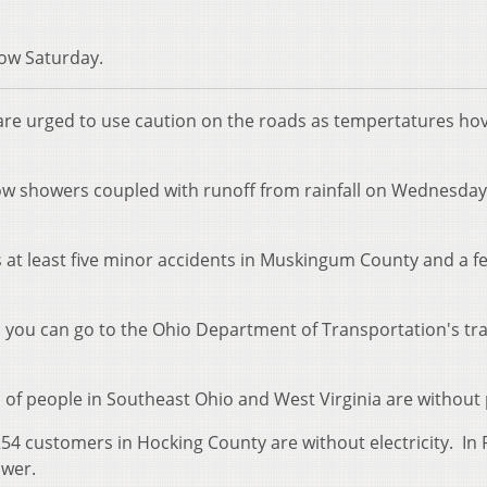
now Saturday.
are urged to use caution on the roads as tempertatures ho
ow showers coupled with runoff from rainfall on Wednesda
 at least five minor accidents in Muskingum County and a f
s you can go to the Ohio Department of Transportation's tra
 of people in Southeast Ohio and West Virginia are without
54 customers in Hocking County are without electricity. In 
ower.