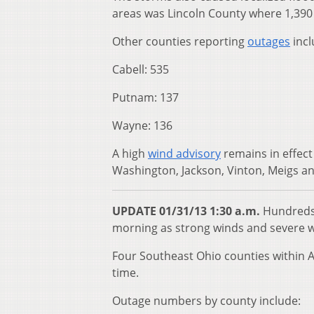
areas was Lincoln County where 1,390 
Other counties reporting
outages
incl
Cabell: 535
Putnam: 137
Wayne: 136
A high
wind advisory
remains in effect
Washington, Jackson, Vinton, Meigs and
UPDATE 01/31/13 1:30 a.m.
Hundreds 
morning as strong winds and severe w
Four Southeast Ohio counties within A
time.
Outage numbers by county include: