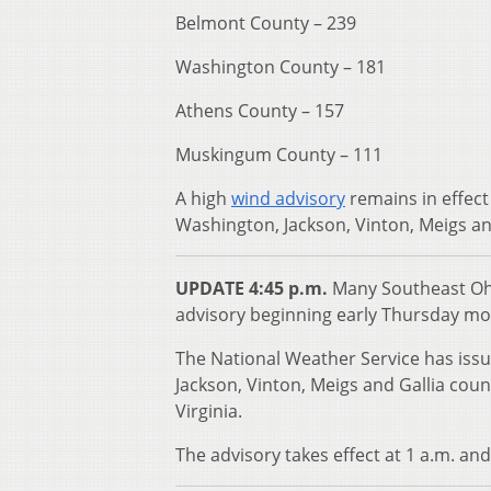
Belmont County – 239
Washington County – 181
Athens County – 157
Muskingum County – 111
A high
wind advisory
remains in effect
Washington, Jackson, Vinton, Meigs and
UPDATE 4:45 p.m.
Many Southeast Ohio
advisory beginning early Thursday mo
The National Weather Service has iss
Jackson, Vinton, Meigs and Gallia cou
Virginia.
The advisory takes effect at 1 a.m. and