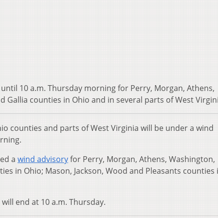
 until 10 a.m. Thursday morning for Perry, Morgan, Athens,
 Gallia counties in Ohio and in several parts of West Virgin
 counties and parts of West Virginia will be under a wind
rning.
ued a
wind advisory
for Perry, Morgan, Athens, Washington,
nties in Ohio; Mason, Jackson, Wood and Pleasants counties 
 will end at 10 a.m. Thursday.