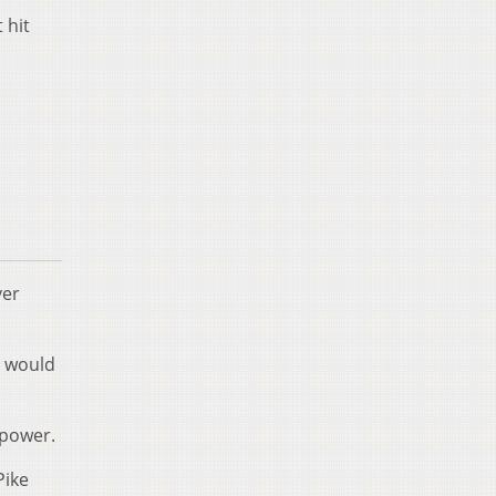
 hit
ver
y would
 power.
Pike