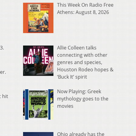
This Week On Radio Free
Athens: August 8, 2026
Allie Colleen talks
3.
connecting with other
genres and species,
Houston Rodeo hopes &
her.
‘Buck It’ spirit
Now Playing: Greek
 hit
mythology goes to the
movies
Ohio already has the