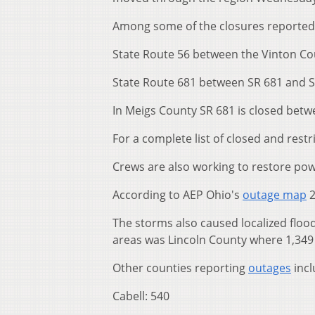
Among some of the closures reported
State Route 56 between the Vinton Co
State Route 681 between SR 681 and S
In Meigs County SR 681 is closed betwe
For a complete list of closed and restr
Crews are also working to restore pow
According to AEP Ohio's
outage map
2
The storms also caused localized floo
areas was Lincoln County where 1,349 
Other counties reporting
outages
incl
Cabell: 540