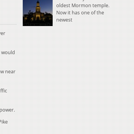
oldest Mormon temple.
Now it has one of the
newest
ver
y would
ew near
ffic
 power.
Pike