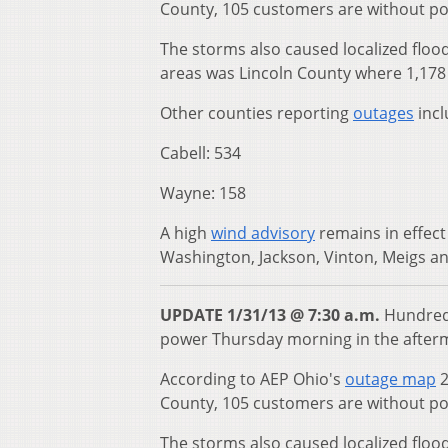
County, 105 customers are without p
The storms also caused localized floo
areas was Lincoln County where 1,178 
Other counties reporting
outages
incl
Cabell: 534
Wayne: 158
A high
wind advisory
remains in effect
Washington, Jackson, Vinton, Meigs and
UPDATE 1/31/13 @ 7:30 a.m.
Hundreds
power Thursday morning in the afterm
According to AEP Ohio's
outage map
2
County, 105 customers are without p
The storms also caused localized floo