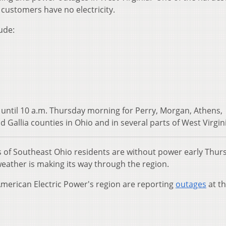
customers have no electricity.
ude:
 until 10 a.m. Thursday morning for Perry, Morgan, Athens,
 Gallia counties in Ohio and in several parts of West Virgin
of Southeast Ohio residents are without power early Thur
eather is making its way through the region.
merican Electric Power's region are reporting
outages
at th