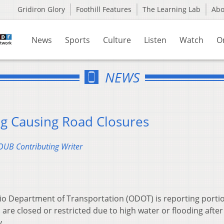
Gridiron Glory
Foothill Features
The Learning Lab
Ab
News
Sports
Culture
Listen
Watch
O
NEWS
g Causing Road Closures
UB Contributing Writer
o Department of Transportation (ODOT) is reporting portio
 are closed or restricted due to high water or flooding afte
.