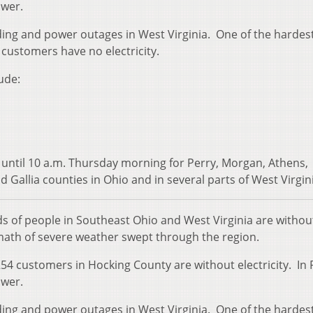
ower.
ding and power outages in West Virginia. One of the hardest
customers have no electricity.
ude:
 until 10 a.m. Thursday morning for Perry, Morgan, Athens,
 Gallia counties in Ohio and in several parts of West Virgin
 of people in Southeast Ohio and West Virginia are withou
ath of severe weather swept through the region.
54 customers in Hocking County are without electricity. In 
ower.
ding and power outages in West Virginia. One of the hardest