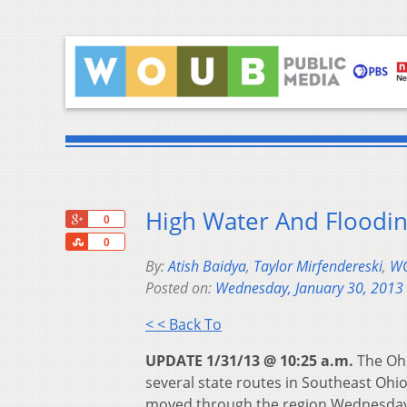
High Water And Floodin
+1
0
Share
0
By:
Atish Baidya
,
Taylor Mirfendereski
,
WO
Posted on:
Wednesday, January 30, 2013
< < Back To
UPDATE 1/31/13 @ 10:25 a.m.
The Ohi
several state routes in Southeast Ohio
moved through the region Wednesday