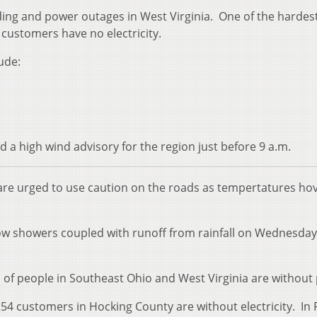
ding and power outages in West Virginia. One of the hardest
customers have no electricity.
ude:
 a high wind advisory for the region just before 9 a.m.
are urged to use caution on the roads as tempertatures ho
ow showers coupled with runoff from rainfall on Wednesda
 of people in Southeast Ohio and West Virginia are without
54 customers in Hocking County are without electricity. In 