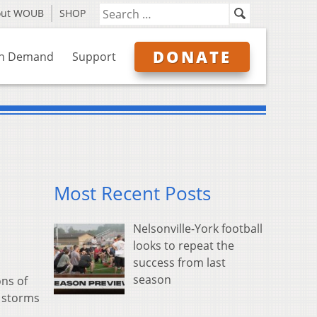
out WOUB
SHOP
DONATE
n Demand
Support
Most Recent Posts
Nelsonville-York football
looks to repeat the
success from last
season
ns of
r storms