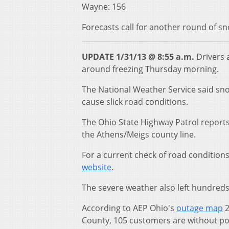
Wayne: 156
Forecasts call for another round of s
UPDATE 1/31/13 @ 8:55 a.m.
Drivers 
around freezing Thursday morning.
The National Weather Service said sn
cause slick road conditions.
The Ohio State Highway Patrol reports
the Athens/Meigs county line.
For a current check of road condition
website
.
The severe weather also left hundreds
According to AEP Ohio's
outage map
2
County, 105 customers are without p