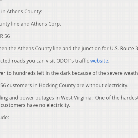
 in Athens County:
unty line and Athens Corp.
R 56
en the Athens County line and the junction for U.S. Route 3
icted roads you can visit ODOT's traffic
website
.
er to hundreds left in the dark because of the severe weat
56 customers in Hocking County are without electricity.
ding and power outages in West Virginia. One of the hardest
customers have no electricity.
ude: