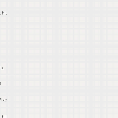
 hit
ia.
t
Pike
 hit