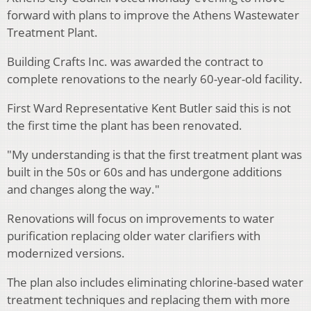
forward with plans to improve the Athens Wastewater
Treatment Plant.
Building Crafts Inc. was awarded the contract to
complete renovations to the nearly 60-year-old facility.
First Ward Representative Kent Butler said this is not
the first time the plant has been renovated.
"My understanding is that the first treatment plant was
built in the 50s or 60s and has undergone additions
and changes along the way."
Renovations will focus on improvements to water
purification replacing older water clarifiers with
modernized versions.
The plan also includes eliminating chlorine-based water
treatment techniques and replacing them with more