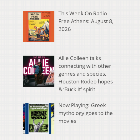
This Week On Radio
Free Athens: August 8,
2026
Allie Colleen talks
connecting with other
genres and species,
Houston Rodeo hopes
& ‘Buck It’ spirit
Now Playing: Greek
mythology goes to the
movies