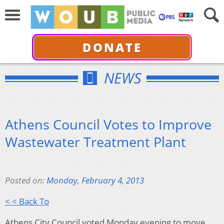
DONATE
NEWS
Athens Council Votes to Improve
Wastewater Treatment Plant
Posted on:
Monday, February 4, 2013
< < Back To
Athens City Council voted Monday evening to move