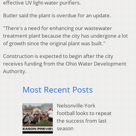
effective UV light-water purifiers.
Butler said the plant is overdue for an update.
"There's a need for enhancing our wastewater
treatment plant because the city has undergone a lot
of growth since the original plant was built."
Construction is expected to begin after the city
receives funding from the Ohio Water Development
Authority.
Most Recent Posts
Nelsonville-York
football looks to repeat
the success from last
season