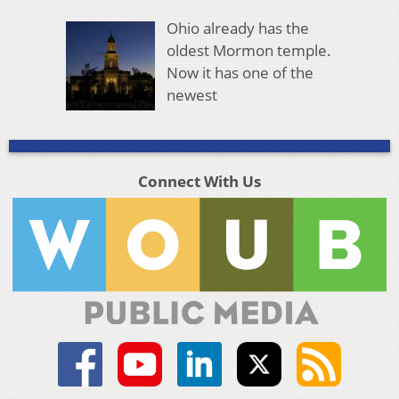
Ohio already has the
oldest Mormon temple.
Now it has one of the
newest
Connect With Us