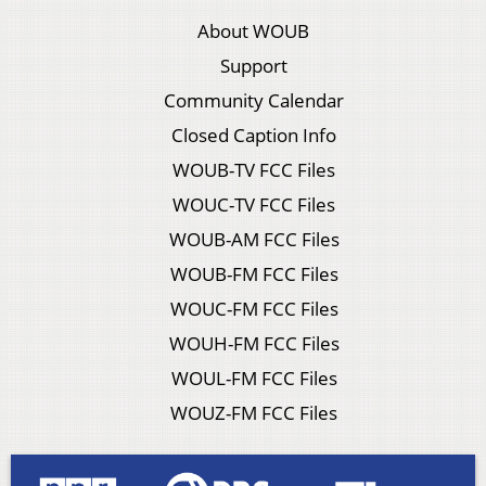
About WOUB
Support
Community Calendar
Closed Caption Info
WOUB-TV FCC Files
WOUC-TV FCC Files
WOUB-AM FCC Files
WOUB-FM FCC Files
WOUC-FM FCC Files
WOUH-FM FCC Files
WOUL-FM FCC Files
WOUZ-FM FCC Files