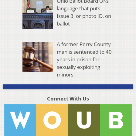
Ohio Ballot Board OKs
language that puts
Issue 3, or photo ID, on
ballot
A former Perry County
man is sentenced to 40
years in prison for
sexually exploiting
minors
Connect With Us