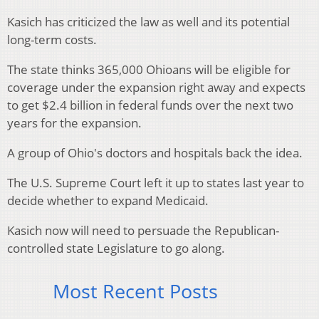
Kasich has criticized the law as well and its potential
long-term costs.
The state thinks 365,000 Ohioans will be eligible for
coverage under the expansion right away and expects
to get $2.4 billion in federal funds over the next two
years for the expansion.
A group of Ohio's doctors and hospitals back the idea.
The U.S. Supreme Court left it up to states last year to
decide whether to expand Medicaid.
Kasich now will need to persuade the Republican-
controlled state Legislature to go along.
Most Recent Posts