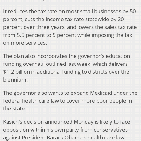
It reduces the tax rate on most small businesses by 50
percent, cuts the income tax rate statewide by 20
percent over three years, and lowers the sales tax rate
from 5.5 percent to 5 percent while imposing the tax
on more services.
The plan also incorporates the governor's education
funding overhaul outlined last week, which delivers
$1.2 billion in additional funding to districts over the
biennium.
The governor also wants to expand Medicaid under the
federal health care law to cover more poor people in
the state.
Kasich's decision announced Monday is likely to face
opposition within his own party from conservatives
against President Barack Obama's health care law.