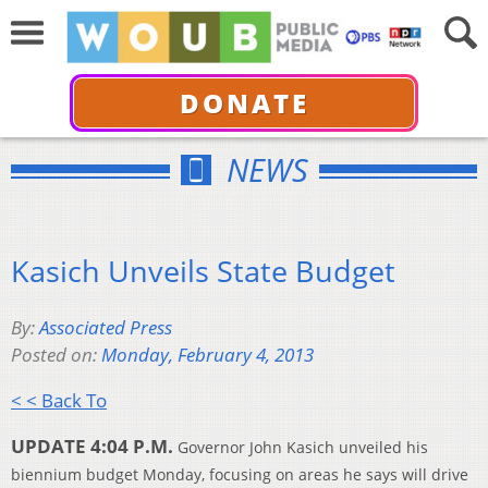
DONATE
NEWS
Kasich Unveils State Budget
By:
Associated Press
Posted on:
Monday, February 4, 2013
< < Back To
UPDATE 4:04 P.M.
Governor John Kasich unveiled his
biennium budget Monday, focusing on areas he says will drive