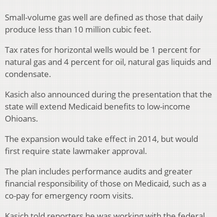
Small-volume gas well are defined as those that daily
produce less than 10 million cubic feet.
Tax rates for horizontal wells would be 1 percent for
natural gas and 4 percent for oil, natural gas liquids and
condensate.
Kasich also announced during the presentation that the
state will extend Medicaid benefits to low-income
Ohioans.
The expansion would take effect in 2014, but would
first require state lawmaker approval.
The plan includes performance audits and greater
financial responsibility of those on Medicaid, such as a
co-pay for emergency room visits.
Kasich told reporters he was working with the federal