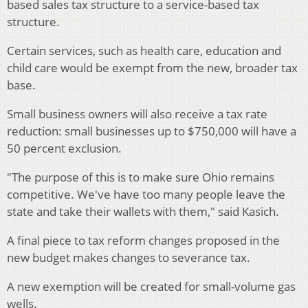
based sales tax structure to a service-based tax
structure.
Certain services, such as health care, education and
child care would be exempt from the new, broader tax
base.
Small business owners will also receive a tax rate
reduction: small businesses up to $750,000 will have a
50 percent exclusion.
"The purpose of this is to make sure Ohio remains
competitive. We've have too many people leave the
state and take their wallets with them," said Kasich.
A final piece to tax reform changes proposed in the
new budget makes changes to severance tax.
A new exemption will be created for small-volume gas
wells.