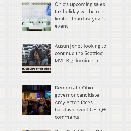
Ohio’s upcoming sales
tax holiday will be more
limited than last year’s
event
Austin Jones looking to
continue the Scotties’
MVL-Big dominance
Democratic Ohio
governor candidate
Amy Acton faces
backlash over LGBTQ+
comments