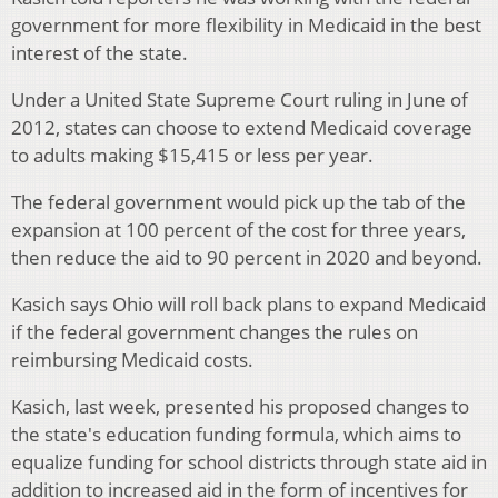
government for more flexibility in Medicaid in the best
interest of the state.
Under a United State Supreme Court ruling in June of
2012, states can choose to extend Medicaid coverage
to adults making $15,415 or less per year.
The federal government would pick up the tab of the
expansion at 100 percent of the cost for three years,
then reduce the aid to 90 percent in 2020 and beyond.
Kasich says Ohio will roll back plans to expand Medicaid
if the federal government changes the rules on
reimbursing Medicaid costs.
Kasich, last week, presented his proposed changes to
the state's education funding formula, which aims to
equalize funding for school districts through state aid in
addition to increased aid in the form of incentives for