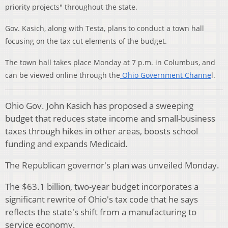
priority projects" throughout the state.
Gov. Kasich, along with Testa, plans to conduct a town hall
focusing on the tax cut elements of the budget.
The town hall takes place Monday at 7 p.m. in Columbus, and
can be viewed online through the
Ohio Government Channe
l.
Ohio Gov. John Kasich has proposed a sweeping
budget that reduces state income and small-business
taxes through hikes in other areas, boosts school
funding and expands Medicaid.
The Republican governor's plan was unveiled Monday.
The $63.1 billion, two-year budget incorporates a
significant rewrite of Ohio's tax code that he says
reflects the state's shift from a manufacturing to
service economy.