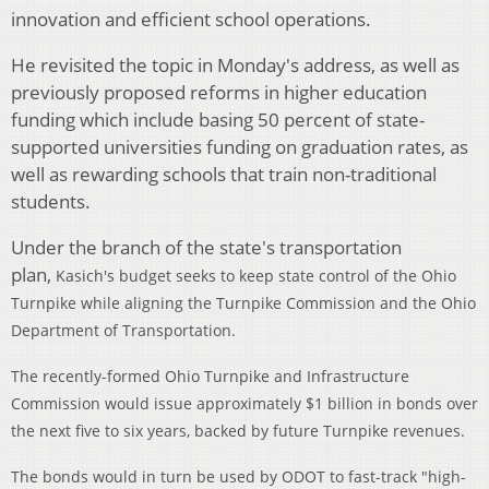
innovation and efficient school operations.
He revisited the topic in Monday's address, as well as
previously proposed reforms in higher education
funding which include basing 50 percent of state-
supported universities funding on graduation rates, as
well as rewarding schools that train non-traditional
students.
Under the branch of the state's transportation
plan,
Kasich's budget seeks to keep state control of the Ohio
Turnpike while aligning the Turnpike Commission and the Ohio
Department of Transportation.
The recently-formed Ohio Turnpike and Infrastructure
Commission would issue approximately $1 billion in bonds over
the next five to six years, backed by future Turnpike revenues.
The bonds would in turn be used by ODOT to fast-track "high-