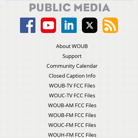
About WOUB
Support
Community Calendar
Closed Caption Info
WOUB-TV FCC Files
WOUC-TV FCC Files
WOUB-AM FCC Files
WOUB-FM FCC Files
WOUC-FM FCC Files
WOUH-FM FCC Files