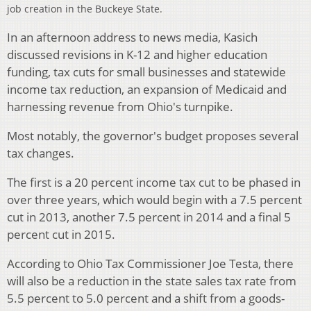
job creation in the Buckeye State.
In an afternoon address to news media, Kasich
discussed revisions in K-12 and higher education
funding, tax cuts for small businesses and statewide
income tax reduction, an expansion of Medicaid and
harnessing revenue from Ohio's turnpike.
Most notably, the governor's budget proposes several
tax changes.
The first is a 20 percent income tax cut to be phased in
over three years, which would begin with a 7.5 percent
cut in 2013, another 7.5 percent in 2014 and a final 5
percent cut in 2015.
According to Ohio Tax Commissioner Joe Testa, there
will also be a reduction in the state sales tax rate from
5.5 percent to 5.0 percent and a shift from a goods-