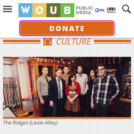
DONATE
CULTURE
The Ridges (Lexie Alley)