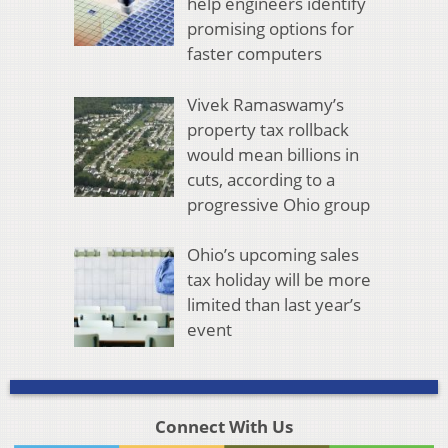
help engineers identify
promising options for
faster computers
Vivek Ramaswamy’s
property tax rollback
would mean billions in
cuts, according to a
progressive Ohio group
Ohio’s upcoming sales
tax holiday will be more
limited than last year’s
event
Connect With Us