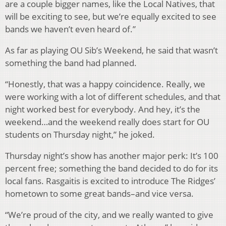
are a couple bigger names, like the Local Natives, that
will be exciting to see, but we’re equally excited to see
bands we haven’t even heard of.”
As far as playing OU Sib’s Weekend, he said that wasn’t
something the band had planned.
“Honestly, that was a happy coincidence. Really, we
were working with a lot of different schedules, and that
night worked best for everybody. And hey, it’s the
weekend…and the weekend really does start for OU
students on Thursday night,” he joked.
Thursday night’s show has another major perk: It’s 100
percent free; something the band decided to do for its
local fans. Rasgaitis is excited to introduce The Ridges’
hometown to some great bands–and vice versa.
“We’re proud of the city, and we really wanted to give