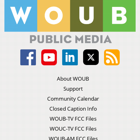
About WOUB
Support
Community Calendar
Closed Caption Info
WOUB-TV FCC Files
WOUC-TV FCC Files
WOUB-AM FCC Files