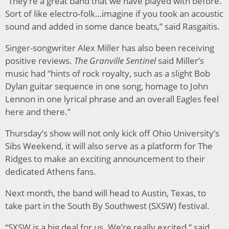
“They’re a great band that we have played with before.
Sort of like electro-folk…imagine if you took an acoustic
sound and added in some dance beats,” said Rasgaitis.
Singer-songwriter Alex Miller has also been receiving
positive reviews.
The Granville Sentinel
said Miller’s
music had “hints of rock royalty, such as a slight Bob
Dylan guitar sequence in one song, homage to John
Lennon in one lyrical phrase and an overall Eagles feel
here and there.”
Thursday’s show will not only kick off Ohio University’s
Sibs Weekend, it will also serve as a platform for The
Ridges to make an exciting announcement to their
dedicated Athens fans.
Next month, the band will head to Austin, Texas, to
take part in the South By Southwest (SXSW) festival.
“SXSW is a big deal for us. We’re really excited,” said