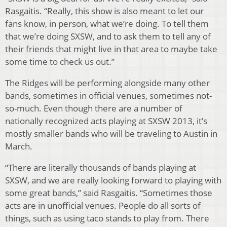
Rasgaitis. “Really, this show is also meant to let our
fans know, in person, what we’re doing. To tell them
that we’re doing SXSW, and to ask them to tell any of
their friends that might live in that area to maybe take
some time to check us out.”
The Ridges will be performing alongside many other
bands, sometimes in official venues, sometimes not-
so-much. Even though there are a number of
nationally recognized acts playing at SXSW 2013, it’s
mostly smaller bands who will be traveling to Austin in
March.
“There are literally thousands of bands playing at
SXSW, and we are really looking forward to playing with
some great bands,” said Rasgaitis. “Sometimes those
acts are in unofficial venues. People do all sorts of
things, such as using taco stands to play from. There