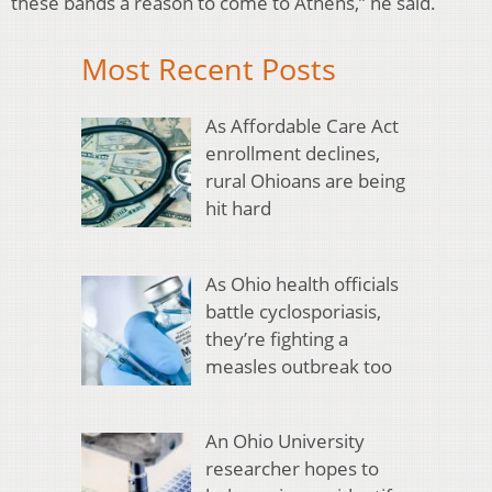
these bands a reason to come to Athens,” he said.
Most Recent Posts
As Affordable Care Act
enrollment declines,
rural Ohioans are being
hit hard
As Ohio health officials
battle cyclosporiasis,
they’re fighting a
measles outbreak too
An Ohio University
researcher hopes to