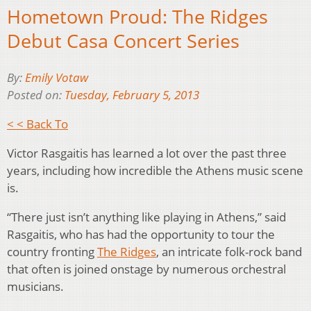
Hometown Proud: The Ridges
Debut Casa Concert Series
By:
Emily Votaw
Posted on:
Tuesday, February 5, 2013
< < Back To
Victor Rasgaitis has learned a lot over the past three
years, including how incredible the Athens music scene
is.
“There just isn’t anything like playing in Athens,” said
Rasgaitis, who has had the opportunity to tour the
country fronting
The Ridges
, an intricate folk-rock band
that often is joined onstage by numerous orchestral
musicians.