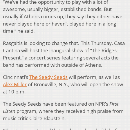
“We’ve had the opportunity to play with a lot of
awesome, usually bigger, established bands. But
usually if Athens comes up, they say they either have
never played here or haven’t played here in a long
time,” he said.
Rasgaitis is looking to change that. This Thursday, Casa
Cantina will host the inaugural show of “The Ridges
Present,” a concert series featuring several acts the
band has performed with outside of Athens.
Cincinnati’s
The Seedy Seeds
will perform, as well as
Alex Miller
of Bronxville, N.Y., who will open the show
at 10 p.m.
The Seedy Seeds have been featured on NPR’s
First
Listen
program, where they received high praise from
music critic Claire Blaustein.