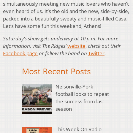
simultaneously meeting new music lovers who haven’t
even heard of us. It’s the old and the new, side-by-side,
packed into a beautifully sweaty and music-filled Casa.
Let’s have some fun this weekend, Athens!
Saturday’s show gets underway at 10 p.m. For more
information, visit The Ridges’
website
,
check out their
Facebook page
or follow the band on
Twitter
.
Most Recent Posts
Nelsonville-York
football looks to repeat
the success from last
season
This Week On Radio