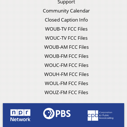
Support
Community Calendar
Closed Caption Info
WOUB-TV FCC Files
WOUC-TV FCC Files
WOUB-AM FCC Files
WOUB-FM FCC Files
WOUC-FM FCC Files
WOUH-FM FCC Files
WOUL-FM FCC Files
WOUZ-FM FCC Files