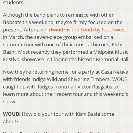
students.
Although the band plans to reminisce with other
Bobcats this weekend, they’re firmly focused on the
present. After a
whirlwind visit to South by Southwest
in March, the seven-piece group embarked on a
summer tour with one of their musical heroes, Kishi
Bashi. Most recently they performed a Midpoint Music
Festival showcase in Cincinnati’s historic Memorial Hall.
Now they’re returning home for a party at Casa Neuva
with friends Indigo Wild and Shivering Timbers. WOUB
caught up with Ridges frontman Victor Rasgaitis to
learn more about their recent tour and this weekend’s
show.
WOUB
: How did your tour with Kishi Bashi come
about?