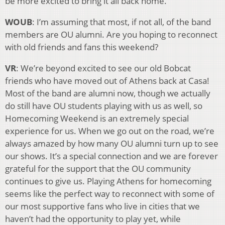
be more excited to bring it all back home.
WOUB
: I’m assuming that most, if not all, of the band
members are OU alumni. Are you hoping to reconnect
with old friends and fans this weekend?
VR
: We’re beyond excited to see our old Bobcat
friends who have moved out of Athens back at Casa!
Most of the band are alumni now, though we actually
do still have OU students playing with us as well, so
Homecoming Weekend is an extremely special
experience for us. When we go out on the road, we’re
always amazed by how many OU alumni turn up to see
our shows. It’s a special connection and we are forever
grateful for the support that the OU community
continues to give us. Playing Athens for homecoming
seems like the perfect way to reconnect with some of
our most supportive fans who live in cities that we
haven’t had the opportunity to play yet, while