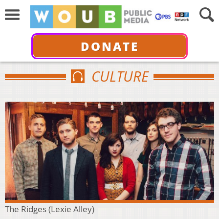
DONATE
CULTURE
The Ridges (Lexie Alley)