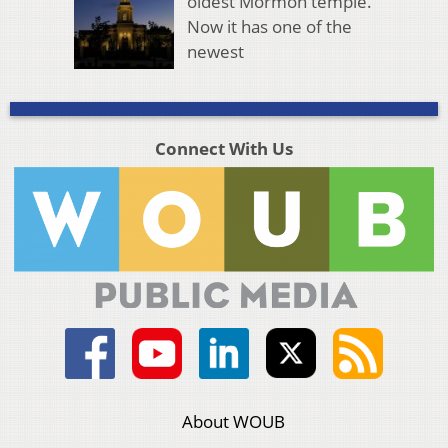
oldest Mormon temple.
Now it has one of the
newest
Connect With Us
About WOUB