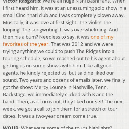
Victor Rasgaitis
: We’re all huge Kishi Bashi fans. When
I first heard him, it was at an unassuming solo show in a
small Cincinnati club and I was completely blown away.
Musically, it was love at first sight. The violin! The
looping! The songwriting! It was overwhelming. And
then his album? Needless to say, it was
one of my
favorites of the year
. That was 2012 and we were
trying anything we could to push The Ridges into a
touring schedule, so we reached out to his agent about
getting us on some shows with him. Like all good
agents, he kindly rejected us, but said he liked our
sound. Two years and dozens of emails later, we finally
got the show: Mercy Lounge in Nashville, Tenn.
Backstage, we immediately clicked with K and the
band. Then, as it turns out, they liked our set! The next
week, we got a call to join them for a stretch of tour
dates. It was a two-year dream come true.
WOUB
: What were some of the tour’s highlights?