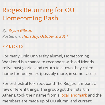
Ridges Returning for OU
Homecoming Bash
By:
Bryan Gibson
Posted on:
Thursday, October 9, 2014
< < Back To
For many Ohio University alumni, Homecoming
Weekend is a chance to reconnect with old friends,
relive past glories and return to a town they called
home for four years (possibly more, in some cases).
For orchestral folk-rock band The Ridges, it means a
few different things. The group got their start in
Athens, took their name from a l
ocal landmark
and the
members are made up of OU alumni and current