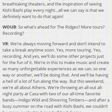
breathtaking theaters, and the inspiration of seeing
Kishi Bashi play every night…all we can say is that we
definitely want to do that again!
WOUB
: So what’s ahead for The Ridges? More tours?
Recording?
VR
: We’re always moving forward and don’t intend to
take a break anytime soon. Yes, more touring. Yes,
recording. And yes, we’ll do some other projects just
for the fun of it. We’re in this to make music and create
as many unforgettable experiences as we can, so one
way or another, we’ll be doing that. And we’ll be having
a hell of a lot of fun along the way. But this weekend,
we’re all about Athens. We’re throwing an all-out all-
night party at Casa with two of our all-time favorite
bands—Indigo Wild and Shivering Timbers—and after a
busy summer on the road with Kishi Bashi, we couldn’t