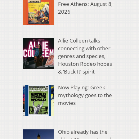
Free Athens: August 8,
2026
Allie Colleen talks
connecting with other
genres and species,
Houston Rodeo hopes
& ‘Buck It’ spirit
Now Playing: Greek
mythology goes to the
movies
Ohio already has the