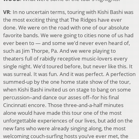
VR
: In no uncertain terms, touring with Kishi Bashi was
the most exciting thing that The Ridges have ever
done. We were on the road with one of our absolute
favorite bands. We were going to cities none of us had
ever been to — and some we’d never even heard of,
such as Jim Thorpe, Pa. And we were playing to
theaters full of rabidly receptive music-lovers every
single night. We’d toured before, but never like this. It
was surreal. It was fun. And it was perfect. A perfection
summed-up by the one home state show of the tour,
when Kishi Bashi invited us on stage to bang on some
percussion–and dance our asses off–for his final
Cincinnati encore. Those three-and-a-half minutes
alone would have made this tour one of the most
unforgettable experiences of our lives, but add on the
new fans who were already singing along, the most
welcoming couch-surfing hosts you’ve ever met, the