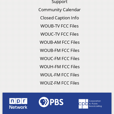
Support
Community Calendar
Closed Caption Info
WOUB-TV FCC Files
WOUC-TV FCC Files
WOUB-AM FCC Files
WOUB-FM FCC Files
WOUC-FM FCC Files
WOUH-FM FCC Files
WOUL-FM FCC Files
WOUZ-FM FCC Files