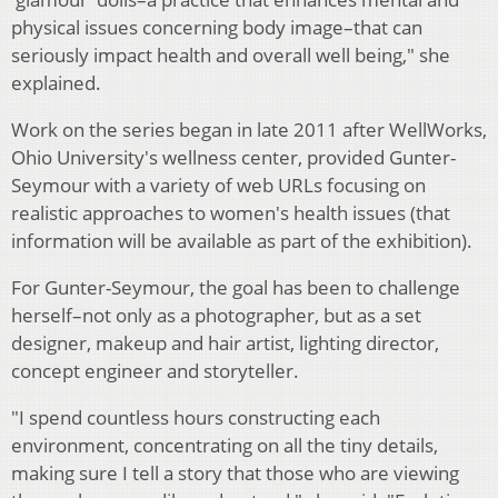
physical issues concerning body image–that can
seriously impact health and overall well being," she
explained.
Work on the series began in late 2011 after WellWorks,
Ohio University's wellness center, provided Gunter-
Seymour with a variety of web URLs focusing on
realistic approaches to women's health issues (that
information will be available as part of the exhibition).
For Gunter-Seymour, the goal has been to challenge
herself–not only as a photographer, but as a set
designer, makeup and hair artist, lighting director,
concept engineer and storyteller.
"I spend countless hours constructing each
environment, concentrating on all the tiny details,
making sure I tell a story that those who are viewing