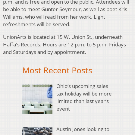
p.m. and is free and open to the public. Attendees will
be able to meet Gunter-Seymour, as well as poet Kris
Williams, who will read from her work. Light
refreshments will be served.
UnionArts is located at 15 W. Union St., underneath
Haffa's Records. Hours are 12 p.m. to 5 p.m. Fridays
and Saturdays and by appointment.
Most Recent Posts
Ohio’s upcoming sales
tax holiday will be more
limited than last year’s
event
Austin Jones looking to