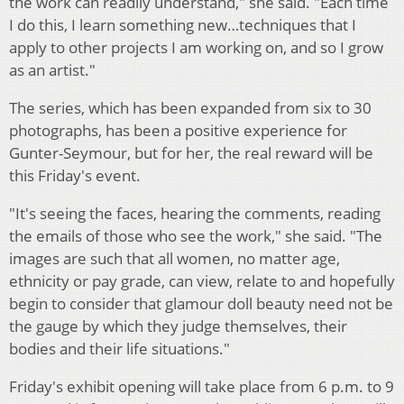
the work can readily understand," she said. "Each time
I do this, I learn something new…techniques that I
apply to other projects I am working on, and so I grow
as an artist."
The series, which has been expanded from six to 30
photographs, has been a positive experience for
Gunter-Seymour, but for her, the real reward will be
this Friday's event.
"It's seeing the faces, hearing the comments, reading
the emails of those who see the work," she said. "The
images are such that all women, no matter age,
ethnicity or pay grade, can view, relate to and hopefully
begin to consider that glamour doll beauty need not be
the gauge by which they judge themselves, their
bodies and their life situations."
Friday's exhibit opening will take place from 6 p.m. to 9