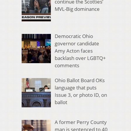
continue the Scotties’
MVL-Big dominance
Democratic Ohio
governor candidate
Amy Acton faces
backlash over LGBTQ+
comments
Ohio Ballot Board OKs
language that puts
Issue 3, or photo ID, on
ballot
A former Perry County
man is sentenced to 40