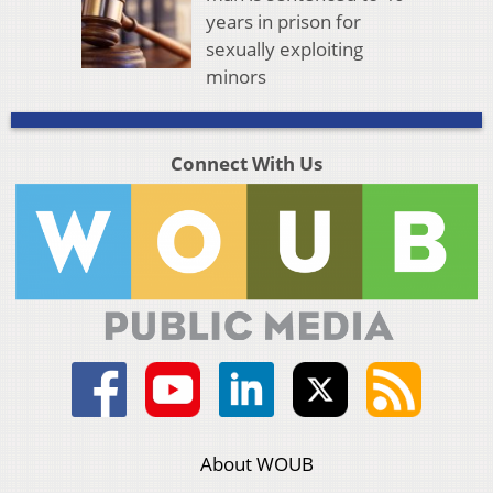
years in prison for
sexually exploiting
minors
Connect With Us
About WOUB