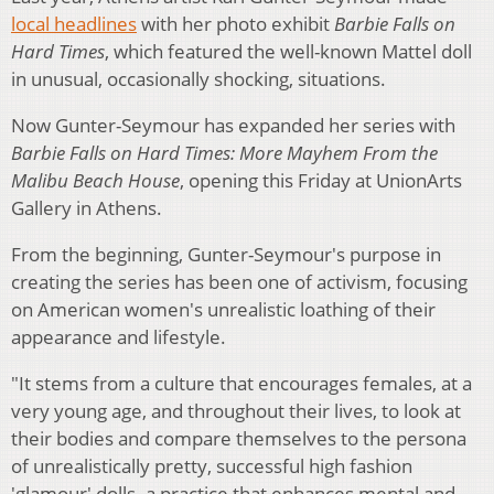
local headlines
with her photo exhibit
Barbie Falls on
Hard Times
, which featured the well-known Mattel doll
in unusual, occasionally shocking, situations.
Now Gunter-Seymour has expanded her series with
Barbie Falls on Hard Times: More Mayhem From the
Malibu Beach House
, opening this Friday at UnionArts
Gallery in Athens.
From the beginning, Gunter-Seymour's purpose in
creating the series has been one of activism, focusing
on American women's unrealistic loathing of their
appearance and lifestyle.
"It stems from a culture that encourages females, at a
very young age, and throughout their lives, to look at
their bodies and compare themselves to the persona
of unrealistically pretty, successful high fashion
'glamour' dolls–a practice that enhances mental and