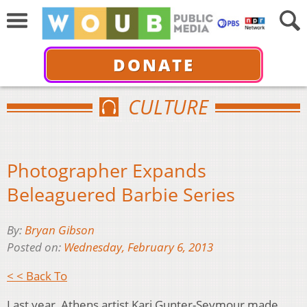
DONATE
CULTURE
Photographer Expands
Beleaguered Barbie Series
By:
Bryan Gibson
Posted on:
Wednesday, February 6, 2013
< < Back To
Last year, Athens artist Kari Gunter-Seymour made