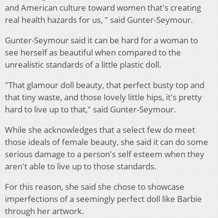
and American culture toward women that's creating
real health hazards for us, " said Gunter-Seymour.
Gunter-Seymour said it can be hard for a woman to
see herself as beautiful when compared to the
unrealistic standards of a little plastic doll.
"That glamour doll beauty, that perfect busty top and
that tiny waste, and those lovely little hips, it's pretty
hard to live up to that," said Gunter-Seymour.
While she acknowledges that a select few do meet
those ideals of female beauty, she said it can do some
serious damage to a person's self esteem when they
aren't able to live up to those standards.
For this reason, she said she chose to showcase
imperfections of a seemingly perfect doll like Barbie
through her artwork.