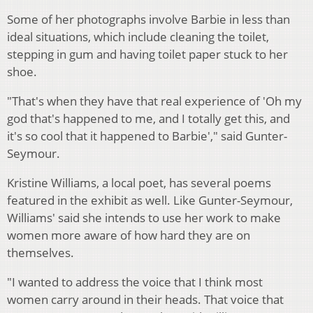
Some of her photographs involve Barbie in less than
ideal situations, which include cleaning the toilet,
stepping in gum and having toilet paper stuck to her
shoe.
"That's when they have that real experience of 'Oh my
god that's happened to me, and I totally get this, and
it's so cool that it happened to Barbie'," said Gunter-
Seymour.
Kristine Williams, a local poet, has several poems
featured in the exhibit as well. Like Gunter-Seymour,
Williams' said she intends to use her work to make
women more aware of how hard they are on
themselves.
"I wanted to address the voice that I think most
women carry around in their heads. That voice that