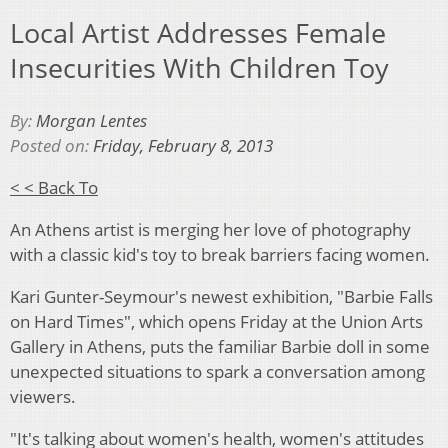
Local Artist Addresses Female
Insecurities With Children Toy
By:
Morgan Lentes
Posted on:
Friday, February 8, 2013
< < Back To
An Athens artist is merging her love of photography
with a classic kid's toy to break barriers facing women.
Kari Gunter-Seymour's newest exhibition, "Barbie Falls
on Hard Times", which opens Friday at the Union Arts
Gallery in Athens, puts the familiar Barbie doll in some
unexpected situations to spark a conversation among
viewers.
"It's talking about women's health, women's attitudes