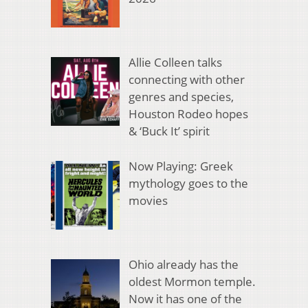
Allie Colleen talks
connecting with other
genres and species,
Houston Rodeo hopes
& ‘Buck It’ spirit
Now Playing: Greek
mythology goes to the
movies
Ohio already has the
oldest Mormon temple.
Now it has one of the