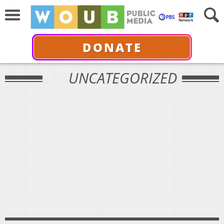
DONATE
UNCATEGORIZED