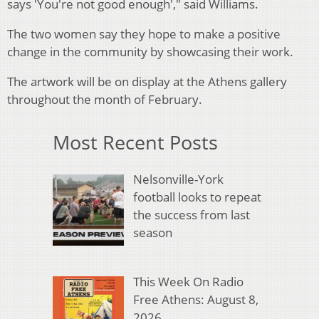
says 'You're not good enough'," said Williams.
The two women say they hope to make a positive
change in the community by showcasing their work.
The artwork will be on display at the Athens gallery
throughout the month of February.
Most Recent Posts
Nelsonville-York
football looks to repeat
the success from last
season
This Week On Radio
Free Athens: August 8,
2026