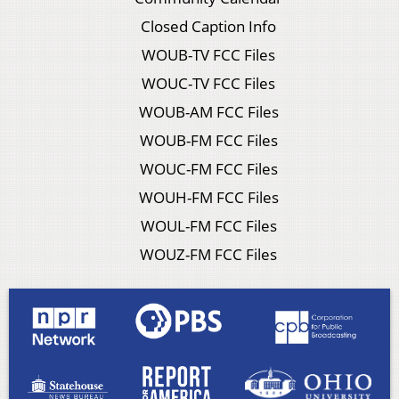
Closed Caption Info
WOUB-TV FCC Files
WOUC-TV FCC Files
WOUB-AM FCC Files
WOUB-FM FCC Files
WOUC-FM FCC Files
WOUH-FM FCC Files
WOUL-FM FCC Files
WOUZ-FM FCC Files