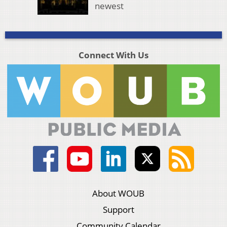
newest
Connect With Us
About WOUB
Support
Community Calendar