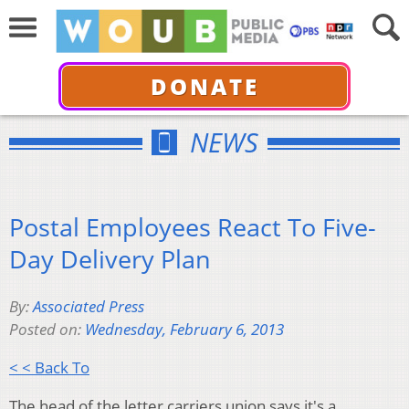
DONATE
NEWS
Postal Employees React To Five-
Day Delivery Plan
By:
Associated Press
Posted on:
Wednesday, February 6, 2013
< < Back To
The head of the letter carriers union says it's a