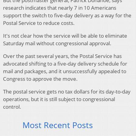
But the postmaster general, Patrick Donahoe, says
research indicates that nearly 7 in 10 Americans
support the switch to five-day delivery as a way for the
Postal Service to reduce costs.
It's not clear how the service will be able to eliminate
Saturday mail without congressional approval.
Over the past several years, the Postal Service has
advocated shifting to a five-day delivery schedule for
mail and packages, and it unsuccessfully appealed to
Congress to approve the move.
The postal service gets no tax dollars for its day-to-day
operations, but it is still subject to congressional
control.
Most Recent Posts