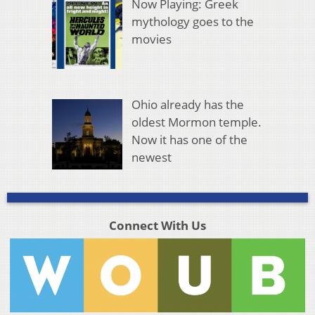
Now Playing: Greek
mythology goes to the
movies
Ohio already has the
oldest Mormon temple.
Now it has one of the
newest
Connect With Us