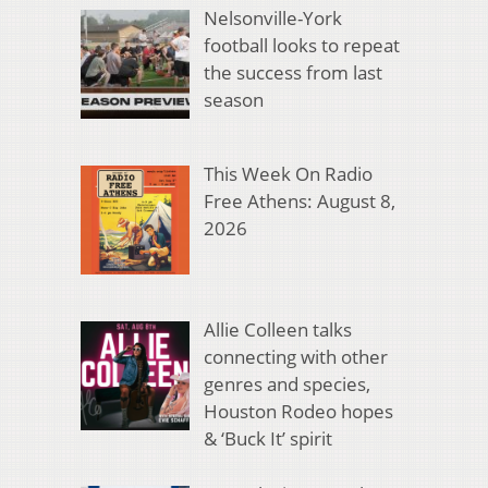
Nelsonville-York
football looks to repeat
the success from last
season
This Week On Radio
Free Athens: August 8,
2026
Allie Colleen talks
connecting with other
genres and species,
Houston Rodeo hopes
& ‘Buck It’ spirit