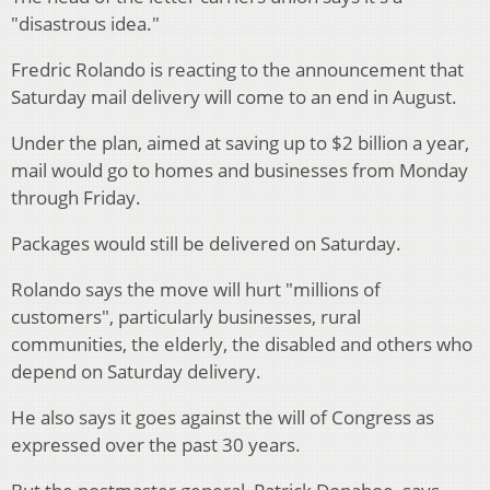
"disastrous idea."
Fredric Rolando is reacting to the announcement that
Saturday mail delivery will come to an end in August.
Under the plan, aimed at saving up to $2 billion a year,
mail would go to homes and businesses from Monday
through Friday.
Packages would still be delivered on Saturday.
Rolando says the move will hurt "millions of
customers", particularly businesses, rural
communities, the elderly, the disabled and others who
depend on Saturday delivery.
He also says it goes against the will of Congress as
expressed over the past 30 years.