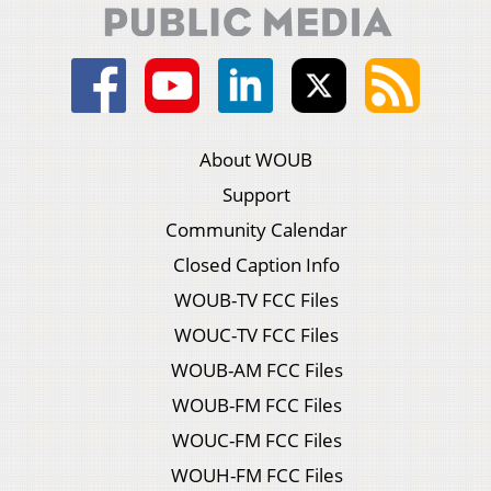
About WOUB
Support
Community Calendar
Closed Caption Info
WOUB-TV FCC Files
WOUC-TV FCC Files
WOUB-AM FCC Files
WOUB-FM FCC Files
WOUC-FM FCC Files
WOUH-FM FCC Files