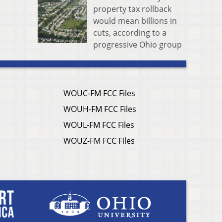
property tax rollback
would mean billions in
cuts, according to a
progressive Ohio group
WOUC-FM FCC Files
WOUH-FM FCC Files
WOUL-FM FCC Files
WOUZ-FM FCC Files