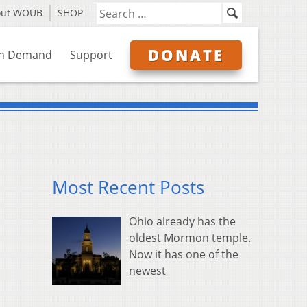
out WOUB
SHOP
DONATE
n Demand
Support
Most Recent Posts
Ohio already has the
oldest Mormon temple.
Now it has one of the
newest