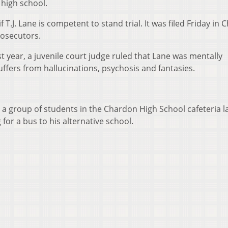
 high school.
 T.J. Lane is competent to stand trial. It was filed Friday in
rosecutors.
st year, a juvenile court judge ruled that Lane was mentally
ffers from hallucinations, psychosis and fantasies.
 a group of students in the Chardon High School cafeteria l
for a bus to his alternative school.