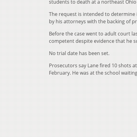
students to death at a northeast Ohio
The request is intended to determine if
by his attorneys with the backing of p
Before the case went to adult court la
competent despite evidence that he su
No trial date has been set.
Prosecutors say Lane fired 10 shots at
February. He was at the school waiting 