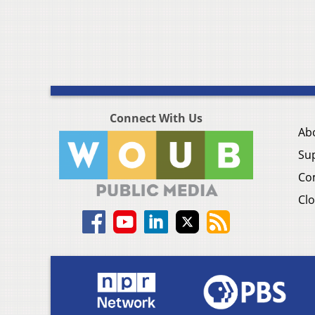
Connect With Us
Ab
Su
Co
Clo