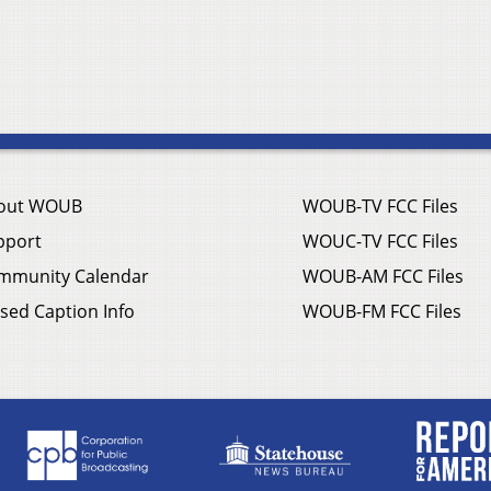
out WOUB
WOUB-TV FCC Files
pport
WOUC-TV FCC Files
mmunity Calendar
WOUB-AM FCC Files
sed Caption Info
WOUB-FM FCC Files