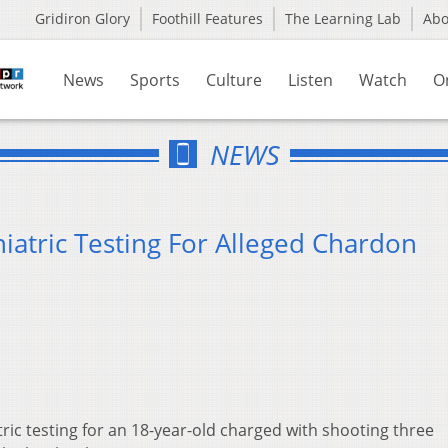
Gridiron Glory
Foothill Features
The Learning Lab
Ab
News
Sports
Culture
Listen
Watch
O
NEWS
iatric Testing For Alleged Chardon
ric testing for an 18-year-old charged with shooting three