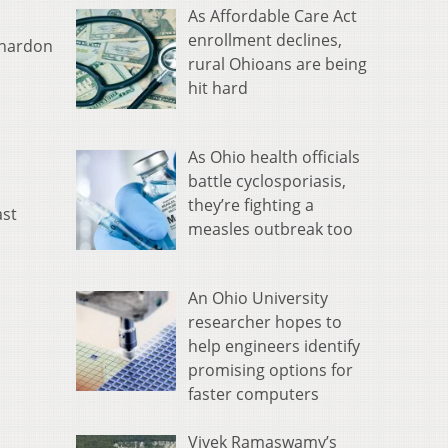
As Affordable Care Act
enrollment declines,
 Chardon
rural Ohioans are being
hit hard
As Ohio health officials
battle cyclosporiasis,
they’re fighting a
ast
measles outbreak too
An Ohio University
researcher hopes to
help engineers identify
promising options for
faster computers
Vivek Ramaswamy’s