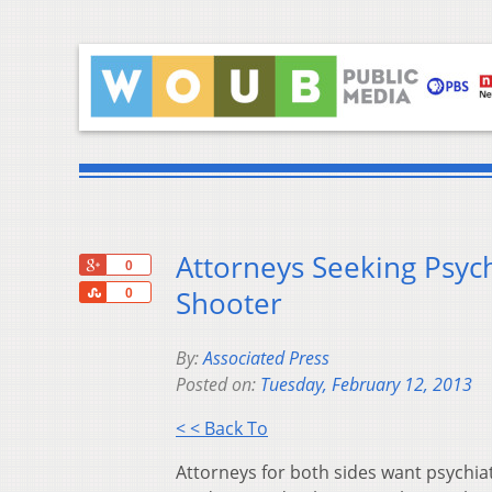
Attorneys Seeking Psych
+1
0
Share
Shooter
0
By:
Associated Press
Posted on:
Tuesday, February 12, 2013
< < Back To
Attorneys for both sides want psychiat