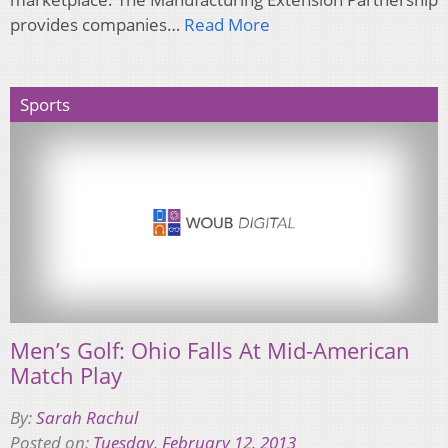
provides companies…
Read More
Sports
Men’s Golf: Ohio Falls At Mid-American
Match Play
By:
Sarah Rachul
Posted on:
Tuesday, February 12, 2013