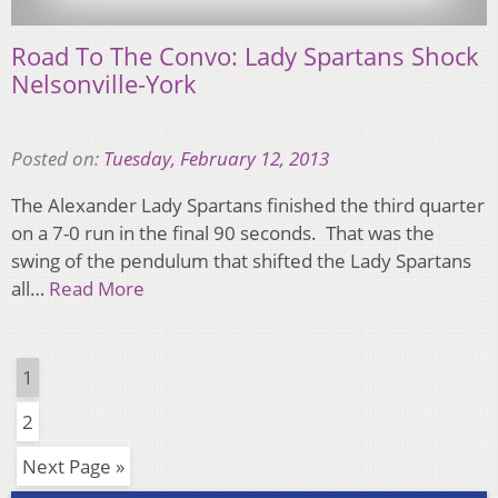
Road To The Convo: Lady Spartans Shock
Nelsonville-York
Posted on:
Tuesday, February 12, 2013
The Alexander Lady Spartans finished the third quarter
on a 7-0 run in the final 90 seconds. That was the
swing of the pendulum that shifted the Lady Spartans
all…
Read More
1
2
Next Page »