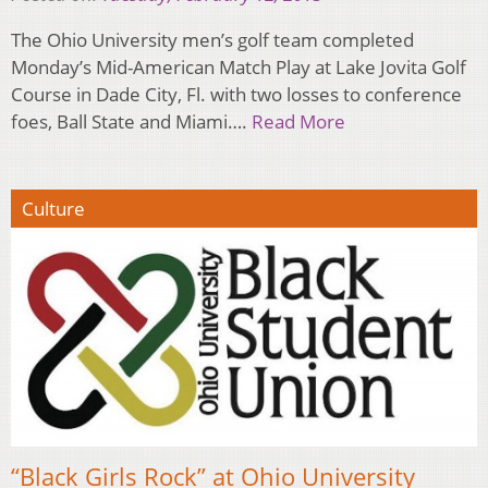
The Ohio University men’s golf team completed
Monday’s Mid-American Match Play at Lake Jovita Golf
Course in Dade City, Fl. with two losses to conference
foes, Ball State and Miami….
Read More
Culture
“Black Girls Rock” at Ohio University