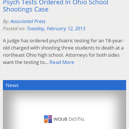
Psych Tests Ordered In Ohio School
Shootings Case
By:
Associated Press
Posted on:
Tuesday, February 12, 2013
A judge has ordered psychiatric testing for an 18-year-
old charged with shooting three students to death at a
northeast Ohio high school. Attorneys for both sides
want the testing to…
Read More
News