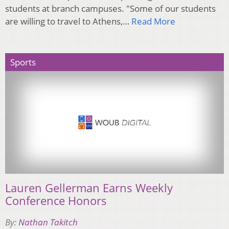
students at branch campuses. "Some of our students
are willing to travel to Athens,…
Read More
Sports
Lauren Gellerman Earns Weekly
Conference Honors
By:
Nathan Takitch