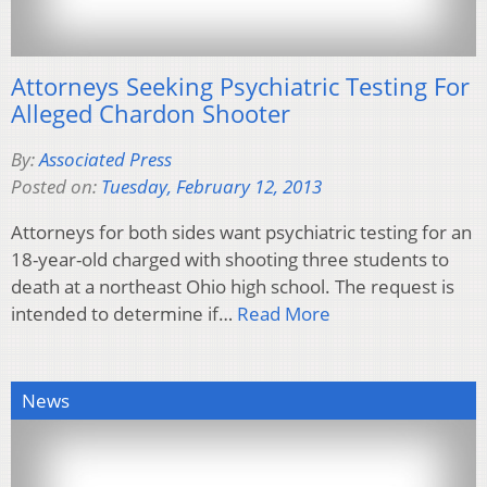
Attorneys Seeking Psychiatric Testing For
Alleged Chardon Shooter
By:
Associated Press
Posted on:
Tuesday, February 12, 2013
Attorneys for both sides want psychiatric testing for an
18-year-old charged with shooting three students to
death at a northeast Ohio high school. The request is
intended to determine if…
Read More
News