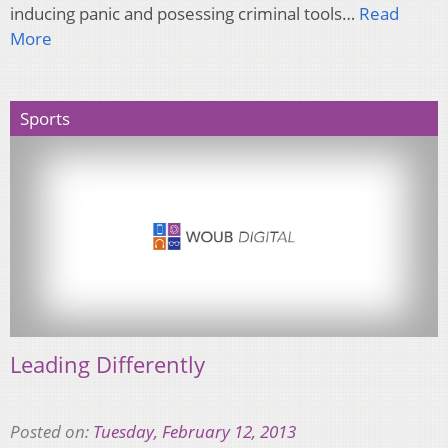
inducing panic and posessing criminal tools…
Read
More
Sports
Leading Differently
Posted on:
Tuesday, February 12, 2013