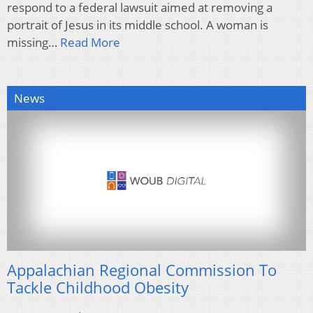
respond to a federal lawsuit aimed at removing a
portrait of Jesus in its middle school. A woman is
missing…
Read More
News
Appalachian Regional Commission To
Tackle Childhood Obesity