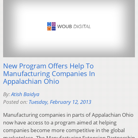
New Program Offers Help To
Manufacturing Companies In
Appalachian Ohio
By:
Atish Baidya
Posted on:
Tuesday, February 12, 2013
Manufacturing companies in parts of Appalachian Ohio
now have access to a program aimed at helping
companies become more competitive in the global
marketplace. The Manufacturing Extension Partnership