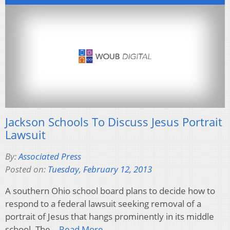
Jackson Schools To Discuss Jesus Portrait
Lawsuit
By:
Associated Press
Posted on:
Tuesday, February 12, 2013
A southern Ohio school board plans to decide how to
respond to a federal lawsuit seeking removal of a
portrait of Jesus that hangs prominently in its middle
school. The…
Read More