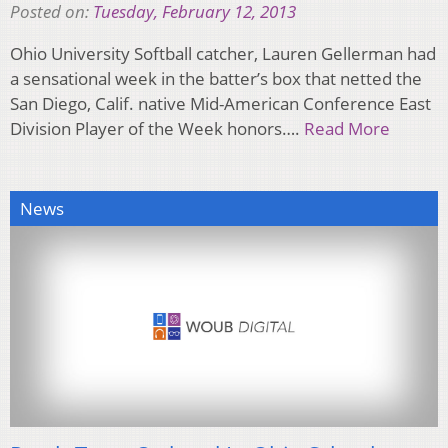
Posted on:
Tuesday, February 12, 2013
Ohio University Softball catcher, Lauren Gellerman had
a sensational week in the batter’s box that netted the
San Diego, Calif. native Mid-American Conference East
Division Player of the Week honors….
Read More
News