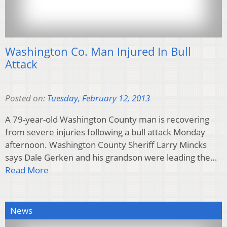
Washington Co. Man Injured In Bull
Attack
Posted on:
Tuesday, February 12, 2013
A 79-year-old Washington County man is recovering
from severe injuries following a bull attack Monday
afternoon. Washington County Sheriff Larry Mincks
says Dale Gerken and his grandson were leading the…
Read More
News