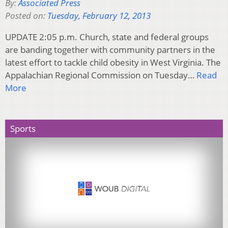
By:
Associated Press
Posted on:
Tuesday, February 12, 2013
UPDATE 2:05 p.m. Church, state and federal groups
are banding together with community partners in the
latest effort to tackle child obesity in West Virginia. The
Appalachian Regional Commission on Tuesday…
Read
More
Sports