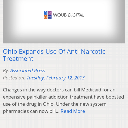
Ohio Expands Use Of Anti-Narcotic
Treatment
By:
Associated Press
Posted on:
Tuesday, February 12, 2013
Changes in the way doctors can bill Medicaid for an
expensive painkiller addiction treatment have boosted
use of the drug in Ohio. Under the new system
pharmacies can now bill…
Read More