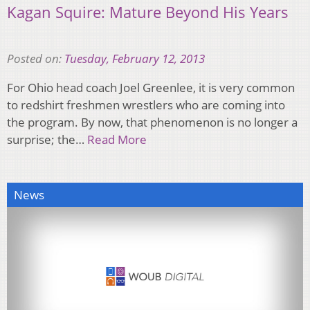
Kagan Squire: Mature Beyond His Years
Posted on:
Tuesday, February 12, 2013
For Ohio head coach Joel Greenlee, it is very common
to redshirt freshmen wrestlers who are coming into
the program. By now, that phenomenon is no longer a
surprise; the…
Read More
News