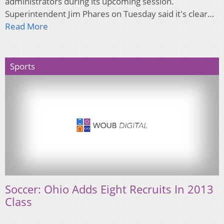
administrators during its upcoming session.
Superintendent Jim Phares on Tuesday said it's clear…
Read More
Sports
Soccer: Ohio Adds Eight Recruits In 2013
Class