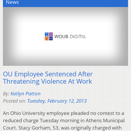
News
OU Employee Sentenced After
Threatening Violence At Work
By:
Katlyn Patton
Posted on:
Tuesday, February 12, 2013
An Ohio University employee pleaded no contest to a
reduced charge Tuesday morning in Athens Municipal
Court. Stacy Gorham, 53, was originally charged with