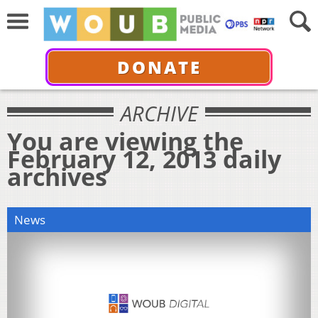
DONATE
ARCHIVE
You are viewing the
February 12, 2013 daily
archives
News