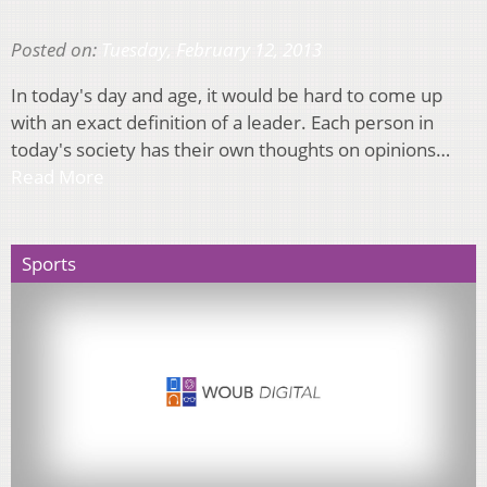
Posted on:
Tuesday, February 12, 2013
In today's day and age, it would be hard to come up
with an exact definition of a leader. Each person in
today's society has their own thoughts on opinions…
Read More
Sports