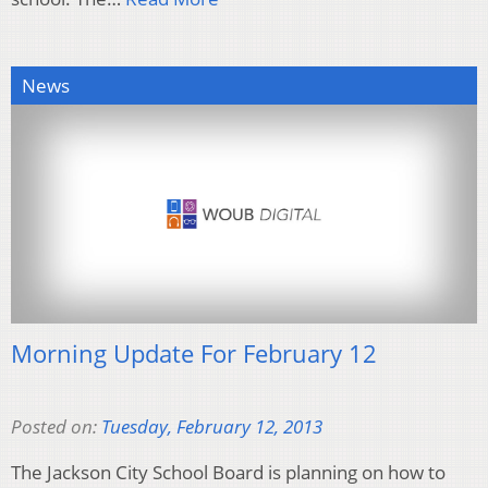
News
Morning Update For February 12
Posted on:
Tuesday, February 12, 2013
The Jackson City School Board is planning on how to