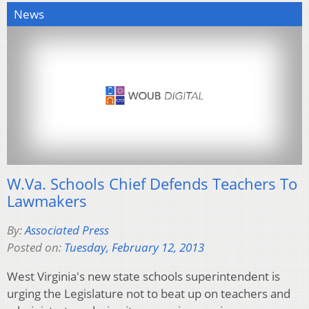
News
W.Va. Schools Chief Defends Teachers To
Lawmakers
By:
Associated Press
Posted on:
Tuesday, February 12, 2013
West Virginia's new state schools superintendent is
urging the Legislature not to beat up on teachers and