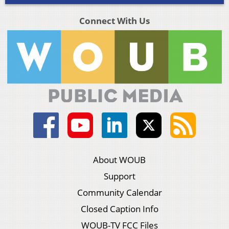
Connect With Us
About WOUB
Support
Community Calendar
Closed Caption Info
WOUB-TV FCC Files