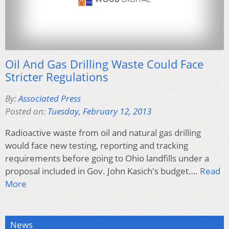
Oil And Gas Drilling Waste Could Face
Stricter Regulations
By:
Associated Press
Posted on:
Tuesday, February 12, 2013
Radioactive waste from oil and natural gas drilling
would face new testing, reporting and tracking
requirements before going to Ohio landfills under a
proposal included in Gov. John Kasich's budget….
Read
More
News