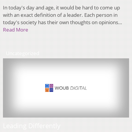
In today's day and age, it would be hard to come up
with an exact definition of a leader. Each person in
today's society has their own thoughts on opinions…
Read More
Uncategorized
Leading Differently