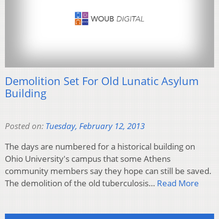
Demolition Set For Old Lunatic Asylum
Building
Posted on:
Tuesday, February 12, 2013
The days are numbered for a historical building on
Ohio University's campus that some Athens
community members say they hope can still be saved.
The demolition of the old tuberculosis…
Read More