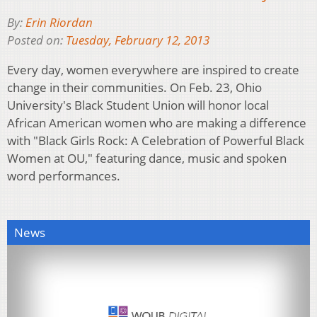
By:
Erin Riordan
Posted on:
Tuesday, February 12, 2013
Every day, women everywhere are inspired to create
change in their communities. On Feb. 23, Ohio
University's Black Student Union will honor local
African American women who are making a difference
with "Black Girls Rock: A Celebration of Powerful Black
Women at OU," featuring dance, music and spoken
word performances.
News