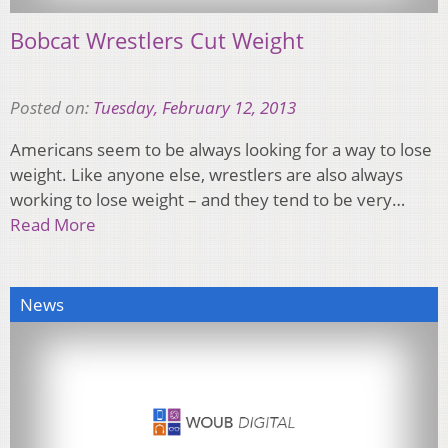
Bobcat Wrestlers Cut Weight
Posted on:
Tuesday, February 12, 2013
Americans seem to be always looking for a way to lose
weight. Like anyone else, wrestlers are also always
working to lose weight – and they tend to be very…
Read More
News