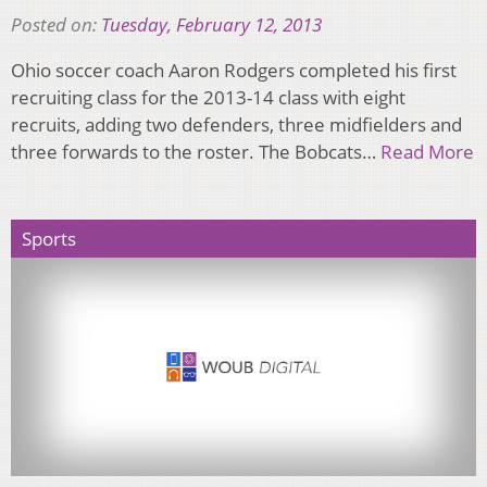
Posted on:
Tuesday, February 12, 2013
Ohio soccer coach Aaron Rodgers completed his first
recruiting class for the 2013-14 class with eight
recruits, adding two defenders, three midfielders and
three forwards to the roster. The Bobcats…
Read More
Sports