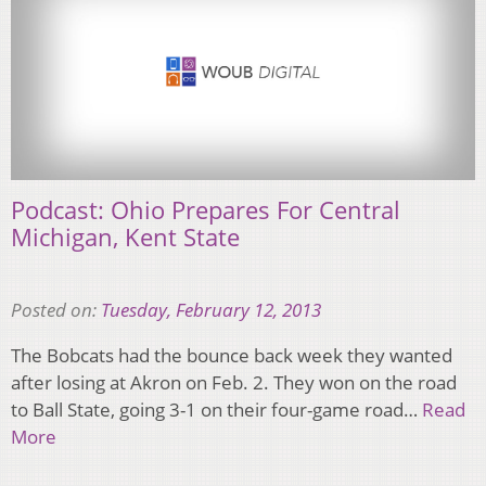
Podcast: Ohio Prepares For Central
Michigan, Kent State
Posted on:
Tuesday, February 12, 2013
The Bobcats had the bounce back week they wanted
after losing at Akron on Feb. 2. They won on the road
to Ball State, going 3-1 on their four-game road…
Read
More