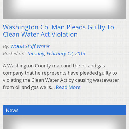
Washington Co. Man Pleads Guilty To
Clean Water Act Violation
By:
WOUB Staff Writer
Posted on:
Tuesday, February 12, 2013
A Washington County man and the oil and gas
company that he represents have pleaded guilty to
violating the Clean Water Act by causing wastewater
from oil and gas wells…
Read More
News