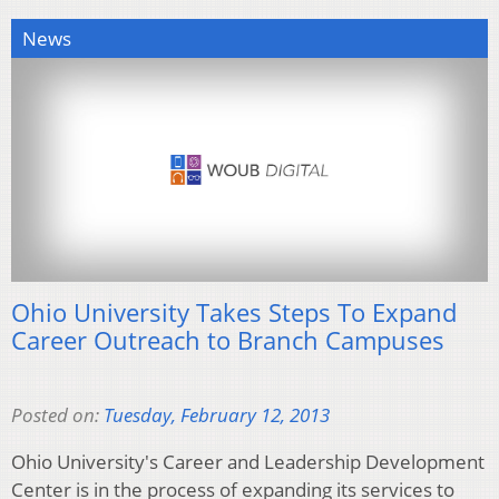
News
Ohio University Takes Steps To Expand
Career Outreach to Branch Campuses
Posted on:
Tuesday, February 12, 2013
Ohio University's Career and Leadership Development
Center is in the process of expanding its services to