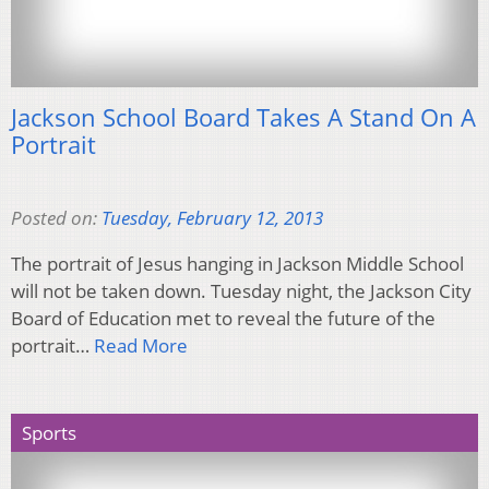
Jackson School Board Takes A Stand On A
Portrait
Posted on:
Tuesday, February 12, 2013
The portrait of Jesus hanging in Jackson Middle School
will not be taken down. Tuesday night, the Jackson City
Board of Education met to reveal the future of the
portrait…
Read More
Sports