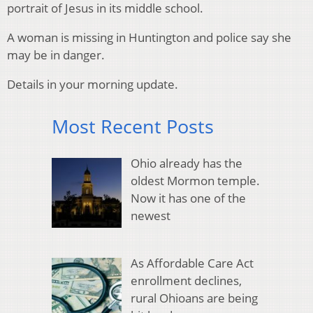
portrait of Jesus in its middle school.
A woman is missing in Huntington and police say she
may be in danger.
Details in your morning update.
Most Recent Posts
Ohio already has the
oldest Mormon temple.
Now it has one of the
newest
As Affordable Care Act
enrollment declines,
rural Ohioans are being