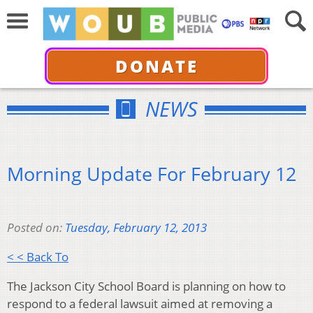
DONATE
NEWS
Morning Update For February 12
Posted on:
Tuesday, February 12, 2013
< < Back To
The Jackson City School Board is planning on how to
respond to a federal lawsuit aimed at removing a