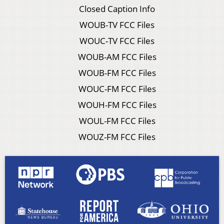
Closed Caption Info
WOUB-TV FCC Files
WOUC-TV FCC Files
WOUB-AM FCC Files
WOUB-FM FCC Files
WOUC-FM FCC Files
WOUH-FM FCC Files
WOUL-FM FCC Files
WOUZ-FM FCC Files