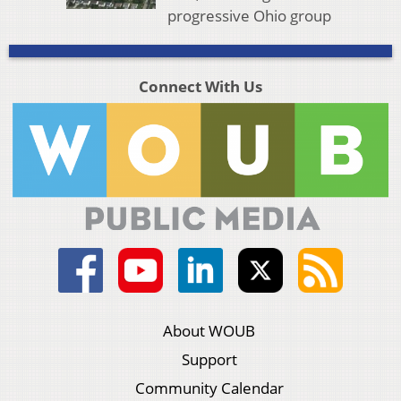
progressive Ohio group
Connect With Us
About WOUB
Support
Community Calendar