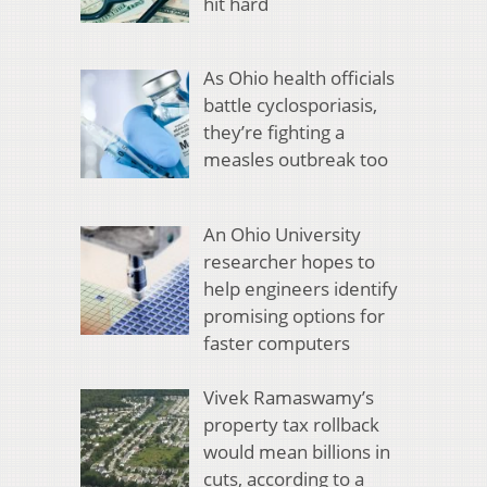
hit hard
As Ohio health officials
battle cyclosporiasis,
they’re fighting a
measles outbreak too
An Ohio University
researcher hopes to
help engineers identify
promising options for
faster computers
Vivek Ramaswamy’s
property tax rollback
would mean billions in
cuts, according to a