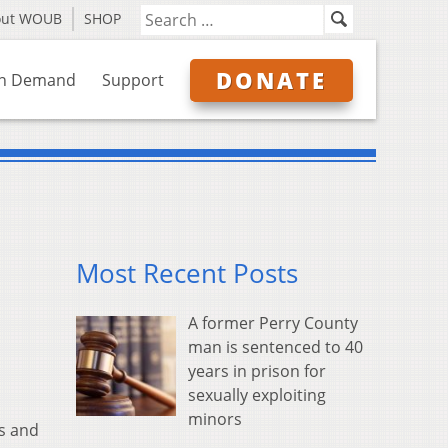
out WOUB
SHOP
DONATE
n Demand
Support
Most Recent Posts
A former Perry County
man is sentenced to 40
years in prison for
sexually exploiting
minors
rs and