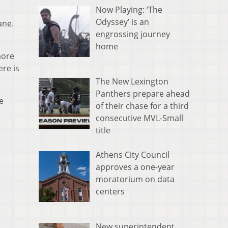
Now Playing: ‘The
Odyssey’ is an
ane.
engrossing journey
home
more
ere is
The New Lexington
Panthers prepare ahead
e
of their chase for a third
consecutive MVL-Small
title
Athens City Council
approves a one-year
moratorium on data
centers
New superintendent