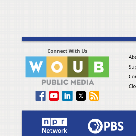
Connect With Us
Ab
Su
Co
Clo