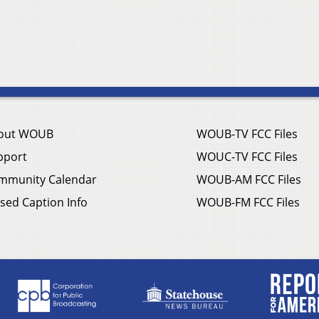
out WOUB
WOUB-TV FCC Files
pport
WOUC-TV FCC Files
mmunity Calendar
WOUB-AM FCC Files
sed Caption Info
WOUB-FM FCC Files