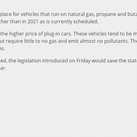
place for vehicles that run on natural gas, propane and but
ther than in 2021 as is currently scheduled.
 the higher price of plug-in cars. These vehicles tend to be 
 require little to no gas and emit almost no pollutants. Th
es.
ted, the legislation introduced on Friday would save the stat
ar.