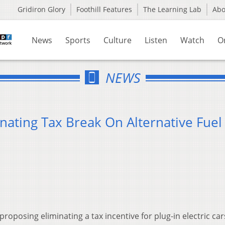
Gridiron Glory
Foothill Features
The Learning Lab
Ab
News
Sports
Culture
Listen
Watch
O
NEWS
nating Tax Break On Alternative Fuel
proposing eliminating a tax incentive for plug-in electric ca