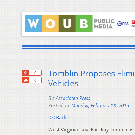
Tomblin Proposes Elimi
+1
0
Share
Vehicles
0
By:
Associated Press
Posted on:
Monday, February 18, 2013
< < Back To
West Virginia Gov. Earl Ray Tomblin is 