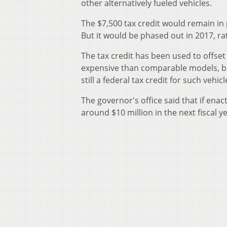
other alternatively fueled vehicles.
The $7,500 tax credit would remain in 
But it would be phased out in 2017, ra
The tax credit has been used to offset
expensive than comparable models, but
still a federal tax credit for such vehicl
The governor's office said that if enac
around $10 million in the next fiscal ye