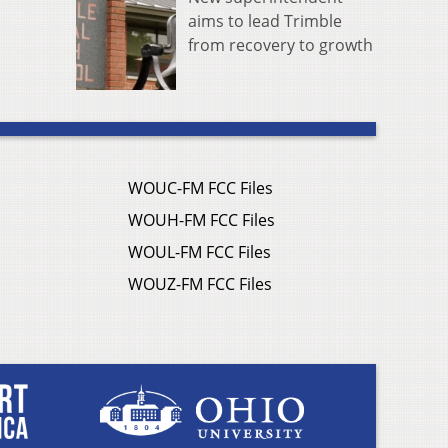
aims to lead Trimble
from recovery to growth
WOUC-FM FCC Files
WOUH-FM FCC Files
WOUL-FM FCC Files
WOUZ-FM FCC Files