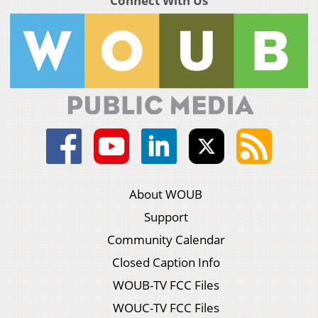
Connect With Us
About WOUB
Support
Community Calendar
Closed Caption Info
WOUB-TV FCC Files
WOUC-TV FCC Files