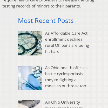
testing records of minors to their parents.
Most Recent Posts
As Affordable Care Act
enrollment declines,
rural Ohioans are being
hit hard
As Ohio health officials
battle cyclosporiasis,
they’re fighting a
measles outbreak too
An Ohio University