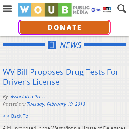
DONATE
NEWS
WV Bill Proposes Drug Tests For
Driver’s License
By:
Associated Press
Posted on:
Tuesday, February 19, 2013
< < Back To
A bill proposed in the West Virginia House of Delegates