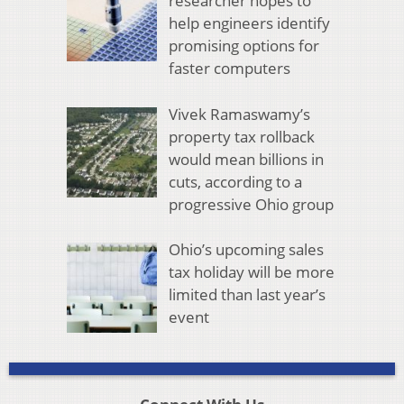
researcher hopes to
help engineers identify
promising options for
faster computers
Vivek Ramaswamy’s
property tax rollback
would mean billions in
cuts, according to a
progressive Ohio group
Ohio’s upcoming sales
tax holiday will be more
limited than last year’s
event