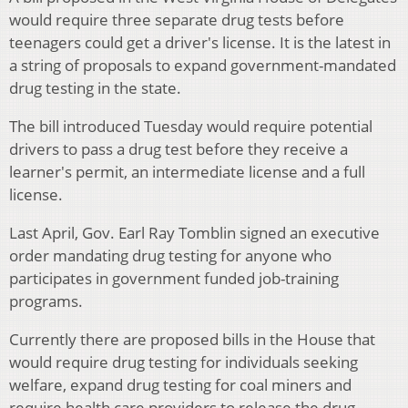
would require three separate drug tests before
teenagers could get a driver's license. It is the latest in
a string of proposals to expand government-mandated
drug testing in the state.
The bill introduced Tuesday would require potential
drivers to pass a drug test before they receive a
learner's permit, an intermediate license and a full
license.
Last April, Gov. Earl Ray Tomblin signed an executive
order mandating drug testing for anyone who
participates in government funded job-training
programs.
Currently there are proposed bills in the House that
would require drug testing for individuals seeking
welfare, expand drug testing for coal miners and
require health care providers to release the drug