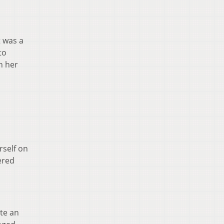
t was a
to
h her
rself on
ered
ate an