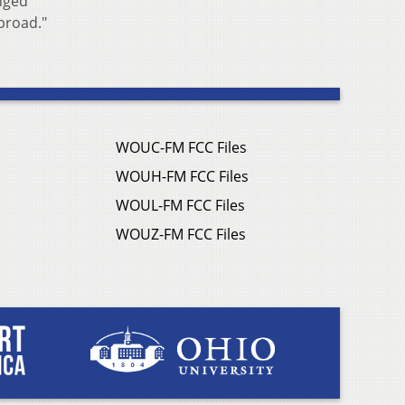
anged
 broad."
WOUC-FM FCC Files
WOUH-FM FCC Files
WOUL-FM FCC Files
WOUZ-FM FCC Files