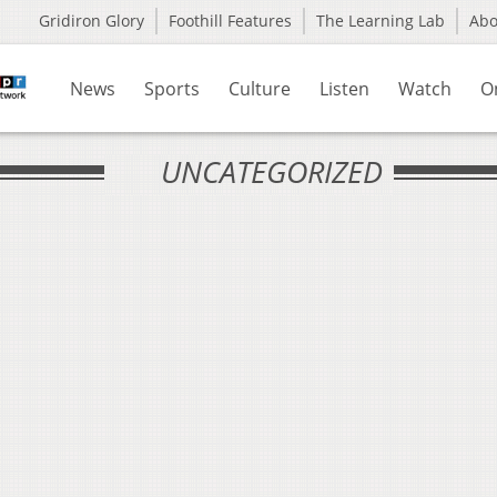
Gridiron Glory
Foothill Features
The Learning Lab
Ab
News
Sports
Culture
Listen
Watch
O
UNCATEGORIZED