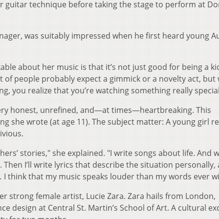
er guitar technique before taking the stage to perform at D
ager, was suitably impressed when he first heard young A
ble about her music is that it’s not just good for being a ki
 lot of people probably expect a gimmick or a novelty act, bu
, you realize that you’re watching something really special
very honest, unrefined, and—at times—heartbreaking. This
ong she wrote (at age 11). The subject matter: A young girl re
ivious.
thers’ stories," she explained. "I write songs about life. And
n. Then I’ll write lyrics that describe the situation personally,
 I think that my music speaks louder than my words ever wil
ther strong female artist, Lucie Zara. Zara hails from London,
 design at Central St. Martin’s School of Art. A cultural e