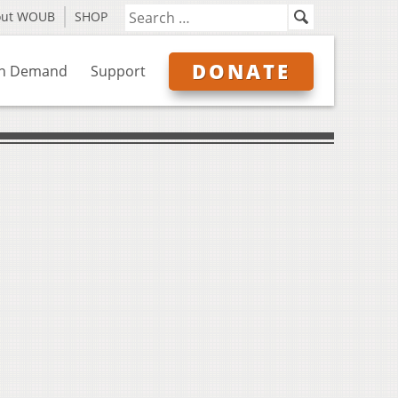
out WOUB
SHOP
DONATE
n Demand
Support