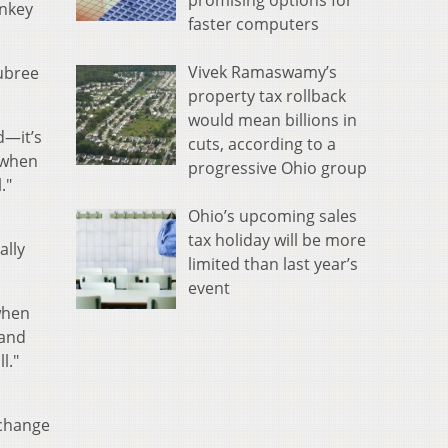
promising options for
onkey
faster computers
Vivek Ramaswamy’s
ubree
property tax rollback
would mean billions in
d—it’s
cuts, according to a
t when
progressive Ohio group
."
Ohio’s upcoming sales
tax holiday will be more
ally
limited than last year’s
event
 when
 and
l."
xchange