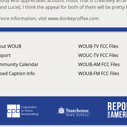
nybody who appreciates acoustic music that is creatively arr
d Lucie]. I think the appeal for both of them will be pretty
 more information, visit www.donkeycoffee.com.
out WOUB
WOUB-TV FCC Files
pport
WOUC-TV FCC Files
mmunity Calendar
WOUB-AM FCC Files
sed Caption Info
WOUB-FM FCC Files