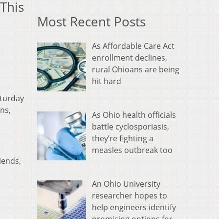
This
Most Recent Posts
As Affordable Care Act
enrollment declines,
rural Ohioans are being
hit hard
aturday
ns,
As Ohio health officials
battle cyclosporiasis,
they’re fighting a
measles outbreak too
iends,
An Ohio University
researcher hopes to
help engineers identify