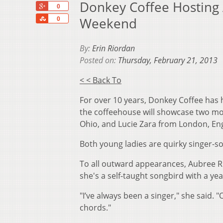
Donkey Coffee Hosting 
+1
0
Share
Weekend
0
By:
Erin Riordan
Posted on:
Thursday, February 21, 2013
< < Back To
For over 10 years, Donkey Coffee has 
the coffeehouse will showcase two mor
Ohio, and Lucie Zara from London, En
Both young ladies are quirky singer-so
To all outward appearances, Aubree Ril
she's a self-taught songbird with a yea
"I’ve always been a singer," she said. 
chords."