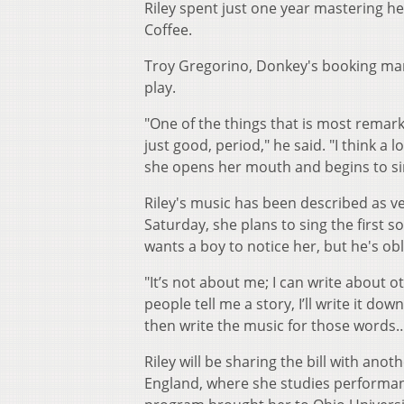
Riley spent just one year mastering h
Coffee.
Troy Gregorino, Donkey's booking man
play.
"One of the things that is most remarka
just good, period," he said. "I think a
she opens her mouth and begins to sing
Riley's music has been described as 
Saturday, she plans to sing the first s
wants a boy to notice her, but he's obl
"It’s not about me; I can write about o
people tell me a story, I’ll write it dow
then write the music for those words…
Riley will be sharing the bill with ano
England, where she studies performance