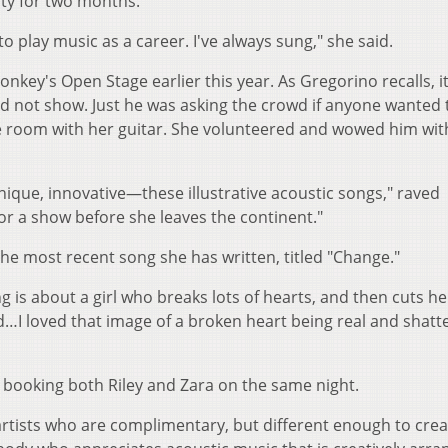
ty for two months.
to play music as a career. I've always sung," she said.
onkey's Open Stage earlier this year. As Gregorino recalls, i
id not show. Just he was asking the crowd if anyone wanted 
e room with her guitar. She volunteered and wowed him wit
y unique, innovative—these illustrative acoustic songs," raved
for a show before she leaves the continent."
 the most recent song she has written, titled "Change."
ng is about a girl who breaks lots of hearts, and then cuts he
d…I loved that image of a broken heart being real and shatt
 booking both Riley and Zara on the same night.
t artists who are complimentary, but different enough to cre