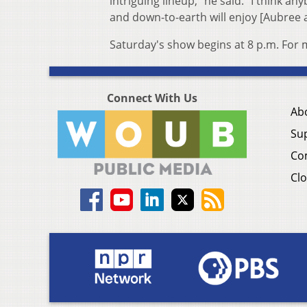
intriguing lineup," he said. "I think a
and down-to-earth will enjoy [Aubree an
Saturday's show begins at 8 p.m. For
Connect With Us
Ab
Su
Co
Clo