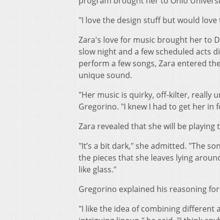
program brought her to Ohio Universi
"I love the design stuff but would love 
Zara's love for music brought her to D
slow night and a few scheduled acts d
perform a few songs, Zara entered th
unique sound.
"Her music is quirky, off-kilter, reall
Gregorino. "I knew I had to get her in 
Zara revealed that she will be playing
"It’s a bit dark," she admitted. "The so
the pieces that she leaves lying aroun
like glass."
Gregorino explained his reasoning for
"I like the idea of combining differen