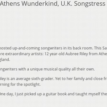
Athens Wunderkind, U.K. Songstress 
hosted up-and-coming songwriters in its back room. This S
e extraordinary artists: 12 year-old Aubree Riley from Athe
gland.
ngwriters with a unique musical quality all their own.
ey is an average sixth-grader. Yet to her family and close fr
rning for the spotlight.
"One day, I just picked up a guitar book and taught myself the