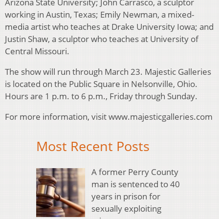
Arizona State University; John Carrasco, a sculptor
working in Austin, Texas; Emily Newman, a mixed-
media artist who teaches at Drake University Iowa; and
Justin Shaw, a sculptor who teaches at University of
Central Missouri.
The show will run through March 23. Majestic Galleries
is located on the Public Square in Nelsonville, Ohio.
Hours are 1 p.m. to 6 p.m., Friday through Sunday.
For more information, visit www.majesticgalleries.com
Most Recent Posts
A former Perry County
man is sentenced to 40
years in prison for
sexually exploiting