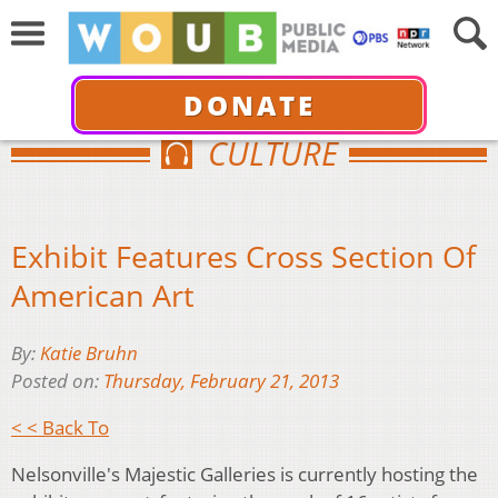
DONATE
CULTURE
Exhibit Features Cross Section Of
American Art
By:
Katie Bruhn
Posted on:
Thursday, February 21, 2013
< < Back To
Nelsonville's Majestic Galleries is currently hosting the