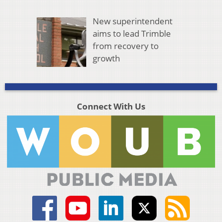
New superintendent
aims to lead Trimble
from recovery to
growth
Connect With Us