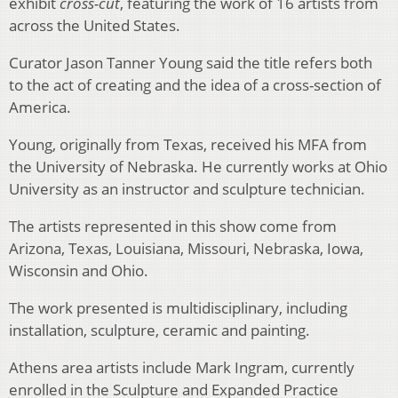
exhibit
cross-cut
, featuring the work of 16 artists from
across the United States.
Curator Jason Tanner Young said the title refers both
to the act of creating and the idea of a cross-section of
America.
Young, originally from Texas, received his MFA from
the University of Nebraska. He currently works at Ohio
University as an instructor and sculpture technician.
The artists represented in this show come from
Arizona, Texas, Louisiana, Missouri, Nebraska, Iowa,
Wisconsin and Ohio.
The work presented is multidisciplinary, including
installation, sculpture, ceramic and painting.
Athens area artists include Mark Ingram, currently
enrolled in the Sculpture and Expanded Practice