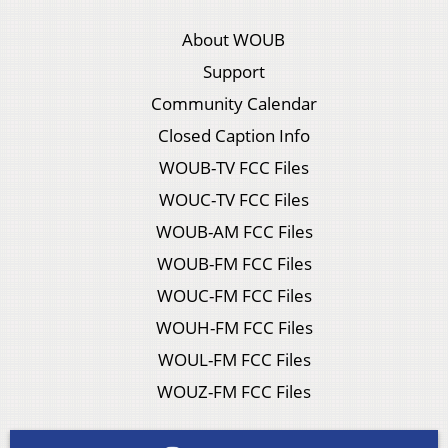
About WOUB
Support
Community Calendar
Closed Caption Info
WOUB-TV FCC Files
WOUC-TV FCC Files
WOUB-AM FCC Files
WOUB-FM FCC Files
WOUC-FM FCC Files
WOUH-FM FCC Files
WOUL-FM FCC Files
WOUZ-FM FCC Files