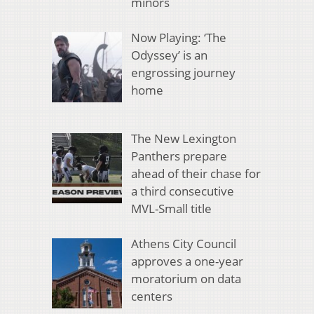
minors
Now Playing: ‘The
Odyssey’ is an
engrossing journey
home
The New Lexington
Panthers prepare
ahead of their chase for
a third consecutive
MVL-Small title
Athens City Council
approves a one-year
moratorium on data
centers