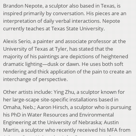
Brandon Nepote, a sculptor also based in Texas, is
inspired primarily by conversation. His pieces are an
interpretation of daily verbal interactions. Nepote
currently teaches at Texas State University.
Alexis Serio, a painter and associate professor at the
University of Texas at Tyler, has stated that the
majority of his paintings are depictions of heightened
dramatic lighting—dusk or dawn. He uses both soft
rendering and thick application of the pain to create an
interchange of perspective.
Other artists include: Ying Zhu, a sculptor known for
her large-scape site-specific installations based in
Omaha, Neb.; Aaron Hirsch, a sculptor who is pursuing
his PhD in Water Resources and Environmental
Engineering at the University of Nebraska; Austin
Martin, a sculptor who recently received his MFA from