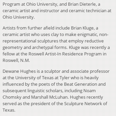
Program at Ohio University, and Brian Dieterle, a
ceramic artist and instructor and ceramic technician at
Ohio University.
Artists from further afield include Brian Kluge, a
ceramic artist who uses clay to make enigmatic, non-
representational sculptures that employ reductive
geometry and archetypal forms. Kluge was recently a
fellow at the Roswell Artist-In Residence Program in
Roswell, N.M.
Dewane Hughes is a sculptor and associate professor
at the University of Texas at Tyler who is heavily
influenced by the poets of the Beat Generation and
subsequent linguistic scholars, including Noam
Chomsky and Marshall McLuhan. Hughes recently
served as the president of the Sculpture Network of
Texas.