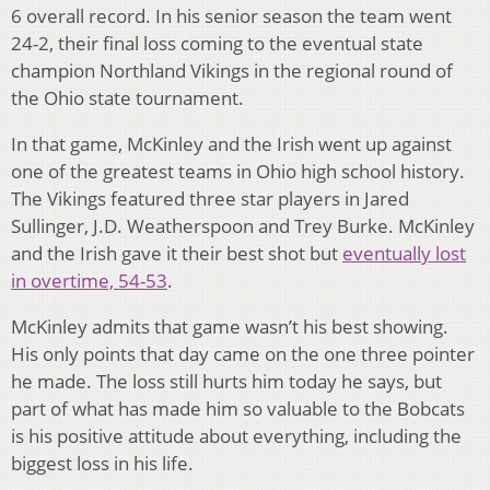
6 overall record. In his senior season the team went
24-2, their final loss coming to the eventual state
champion Northland Vikings in the regional round of
the Ohio state tournament.
In that game, McKinley and the Irish went up against
one of the greatest teams in Ohio high school history.
The Vikings featured three star players in Jared
Sullinger, J.D. Weatherspoon and Trey Burke. McKinley
and the Irish gave it their best shot but
eventually lost
in overtime, 54-53
.
McKinley admits that game wasn’t his best showing.
His only points that day came on the one three pointer
he made. The loss still hurts him today he says, but
part of what has made him so valuable to the Bobcats
is his positive attitude about everything, including the
biggest loss in his life.