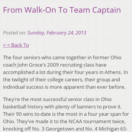
From Walk-On To Team Captain
Posted on:
Sunday, February 24, 2013
< < Back To
The four seniors who came together in former Ohio
coach John Groce’s 2009 recruiting class have
accomplished a lot during their four years in Athens. In
the twilight of their college careers, their group and
individual success is more apparent than ever before.
They’re the most successful senior class in Ohio
basketball history with plenty of banners to prove it.
Their 90 wins to-date is the most in a four year span for
Ohio. They’ve made it to the NCAA tournament twice,
knocking off No. 3 Georgetown and No. 4 Michigan 65-