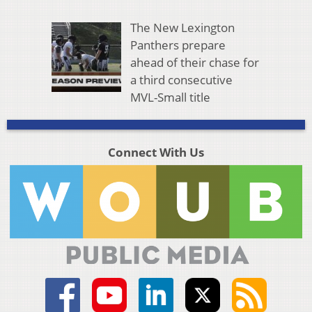
The New Lexington
Panthers prepare
ahead of their chase for
a third consecutive
MVL-Small title
Connect With Us