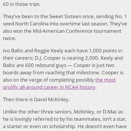
60 in those trips.
They’ve been to the Sweet Sixteen once, sending No. 1
seed North Carolina into overtime last season. They’ve
also won the Mid-American Conference tournament
twice.
Ivo Baltic and Reggie Keely each have 1,000 points in
their careers; D.J. Cooper is nearing 2,000. Keely and
Baltic are 600 rebound guys — Cooper is just two
boards away from reaching that milestone. Cooper is
also on the verge of completing possibly
the most
prolific all-around career in NCAA history
.
Then there is David McKinley.
Unlike the other three seniors, McKinley, or D-Mac as
he is lovingly referred to by his teammates, isn’t a star,
a starter or even on scholarship. He doesn’t even have