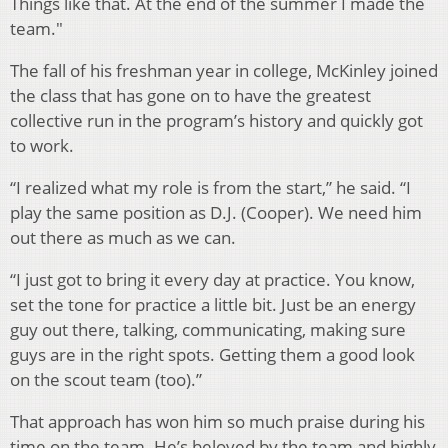
Things like that. At the end of the summer I made the
team."
The fall of his freshman year in college, McKinley joined
the class that has gone on to have the greatest
collective run in the program’s history and quickly got
to work.
“I realized what my role is from the start,” he said. “I
play the same position as D.J. (Cooper). We need him
out there as much as we can.
“I just got to bring it every day at practice. You know,
set the tone for practice a little bit. Just be an energy
guy out there, talking, communicating, making sure
guys are in the right spots. Getting them a good look
on the scout team (too).”
That approach has won him so much praise during his
time on the team. He’s beloved by the team and highly