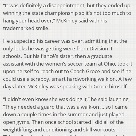
“It was definitely a disappointment, but they ended up
winning the state championship so it's not too much to
hang your head over,” McKinley said with his
trademarked smile.
He suspected his career was over, admitting that the
only looks he was getting were from Division III
schools. But his fiancé’s sister, then a graduate
assistant with the women’s soccer team at Ohio, took it
upon herself to reach out to Coach Groce and see if he
could use a scrappy, smart hardworking walk on. A few
days later McKinley was speaking with Groce himself.
“I didn't even know she was doing it,” he said laughing.
“They needed a guard that was a walk-on … so I came
down a couple times in the summer and just played
open gyms. Then once school started I did all of the
weightlifting and conditioning and skill workouts.