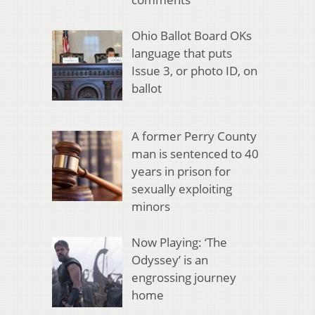
Ohio Ballot Board OKs
language that puts
Issue 3, or photo ID, on
ballot
A former Perry County
man is sentenced to 40
years in prison for
sexually exploiting
minors
Now Playing: ‘The
Odyssey’ is an
engrossing journey
home