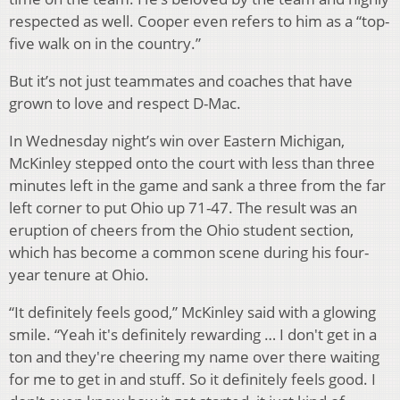
respected as well. Cooper even refers to him as a “top-
five walk on in the country.”
But it’s not just teammates and coaches that have
grown to love and respect D-Mac.
In Wednesday night’s win over Eastern Michigan,
McKinley stepped onto the court with less than three
minutes left in the game and sank a three from the far
left corner to put Ohio up 71-47. The result was an
eruption of cheers from the Ohio student section,
which has become a common scene during his four-
year tenure at Ohio.
“It definitely feels good,” McKinley said with a glowing
smile. “Yeah it's definitely rewarding … I don't get in a
ton and they're cheering my name over there waiting
for me to get in and stuff. So it definitely feels good. I