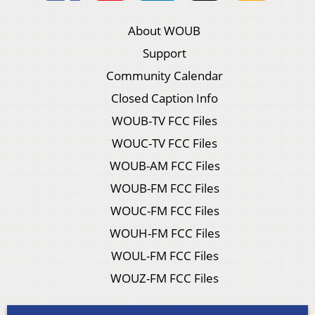
About WOUB
Support
Community Calendar
Closed Caption Info
WOUB-TV FCC Files
WOUC-TV FCC Files
WOUB-AM FCC Files
WOUB-FM FCC Files
WOUC-FM FCC Files
WOUH-FM FCC Files
WOUL-FM FCC Files
WOUZ-FM FCC Files