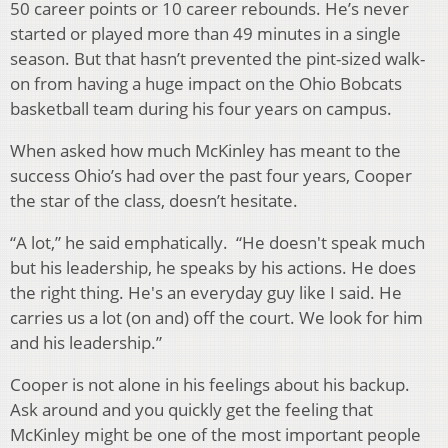
50 career points or 10 career rebounds. He’s never
started or played more than 49 minutes in a single
season. But that hasn’t prevented the pint-sized walk-
on from having a huge impact on the Ohio Bobcats
basketball team during his four years on campus.
When asked how much McKinley has meant to the
success Ohio’s had over the past four years, Cooper
the star of the class, doesn’t hesitate.
“A lot,” he said emphatically. “He doesn't speak much
but his leadership, he speaks by his actions. He does
the right thing. He's an everyday guy like I said. He
carries us a lot (on and) off the court. We look for him
and his leadership.”
Cooper is not alone in his feelings about his backup.
Ask around and you quickly get the feeling that
McKinley might be one of the most important people