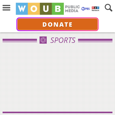
DONATE
SPORTS