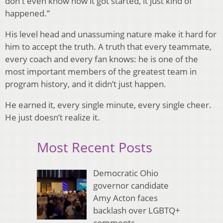
don't even know how it got started, it just kind of
happened.”
His level head and unassuming nature make it hard for
him to accept the truth. A truth that every teammate,
every coach and every fan knows: he is one of the
most important members of the greatest team in
program history, and it didn’t just happen.
He earned it, every single minute, every single cheer.
He just doesn’t realize it.
Most Recent Posts
Democratic Ohio
governor candidate
Amy Acton faces
backlash over LGBTQ+
comments