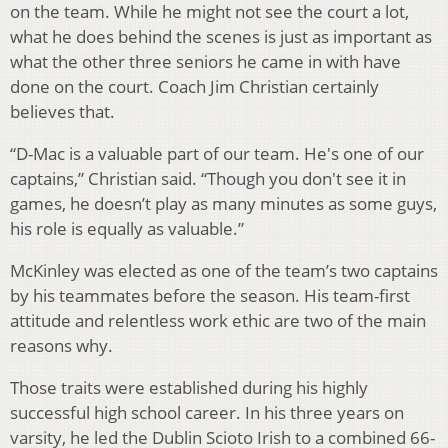
on the team. While he might not see the court a lot,
what he does behind the scenes is just as important as
what the other three seniors he came in with have
done on the court. Coach Jim Christian certainly
believes that.
“D-Mac is a valuable part of our team. He's one of our
captains,” Christian said. “Though you don't see it in
games, he doesn’t play as many minutes as some guys,
his role is equally as valuable.”
McKinley was elected as one of the team’s two captains
by his teammates before the season. His team-first
attitude and relentless work ethic are two of the main
reasons why.
Those traits were established during his highly
successful high school career. In his three years on
varsity, he led the Dublin Scioto Irish to a combined 66-