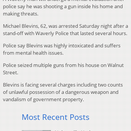
police say he was shooting a gun inside his home and
making threats.
Michael Blevins, 62, was arrested Saturday night after a
stand-off with Waverly Police that lasted several hours.
Police say Blevins was highly intoxicated and suffers
from mental health issues.
Police seized multiple guns from his house on Walnut
Street.
Blevins is facing several charges including two counts
of unlawful possession of a dangerous weapon and
vandalism of government property.
Most Recent Posts