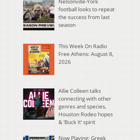
Nelsonville-York
football looks to repeat
the success from last
season
This Week On Radio
Free Athens: August 8,
2026
Allie Colleen talks
connecting with other
genres and species,
Houston Rodeo hopes
& ‘Buck It’ spirit
Now Playing: Greek