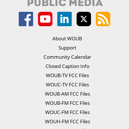
About WOUB
Support
Community Calendar
Closed Caption Info
WOUB-TV FCC Files
WOUC-TV FCC Files
WOUB-AM FCC Files
WOUB-FM FCC Files
WOUC-FM FCC Files
WOUH-FM FCC Files