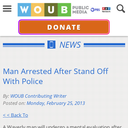
DONATE
NEWS
Man Arrested After Stand Off
With Police
By:
WOUB Contributing Writer
Posted on:
Monday, February 25, 2013
< < Back To
A Waverly man will undergo a mental evaluation after