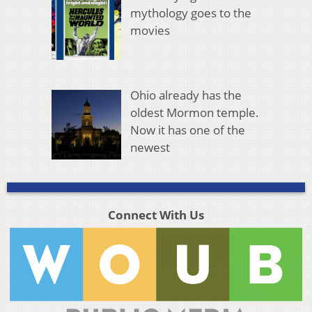
mythology goes to the
movies
Ohio already has the
oldest Mormon temple.
Now it has one of the
newest
Connect With Us