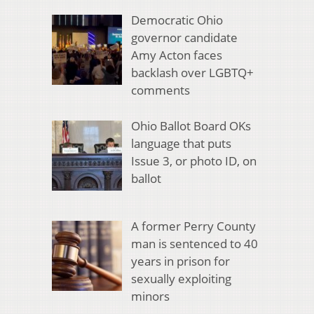
Democratic Ohio
governor candidate
Amy Acton faces
backlash over LGBTQ+
comments
Ohio Ballot Board OKs
language that puts
Issue 3, or photo ID, on
ballot
A former Perry County
man is sentenced to 40
years in prison for
sexually exploiting
minors