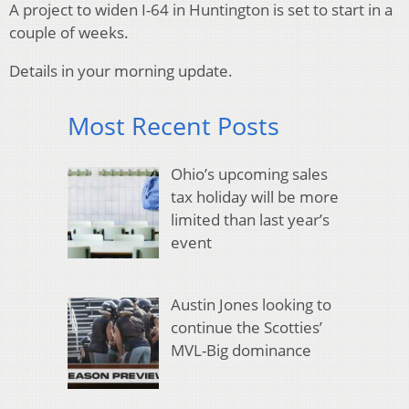
A project to widen I-64 in Huntington is set to start in a
couple of weeks.
Details in your morning update.
Most Recent Posts
Ohio’s upcoming sales
tax holiday will be more
limited than last year’s
event
Austin Jones looking to
continue the Scotties’
MVL-Big dominance