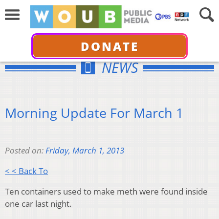
DONATE
NEWS
Morning Update For March 1
Posted on:
Friday, March 1, 2013
< < Back To
Ten containers used to make meth were found inside
one car last night.