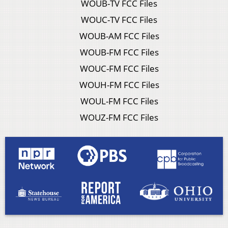
WOUB-TV FCC Files
WOUC-TV FCC Files
WOUB-AM FCC Files
WOUB-FM FCC Files
WOUC-FM FCC Files
WOUH-FM FCC Files
WOUL-FM FCC Files
WOUZ-FM FCC Files