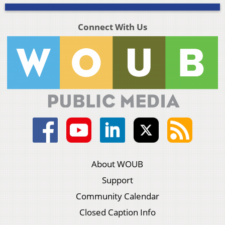
Connect With Us
About WOUB
Support
Community Calendar
Closed Caption Info