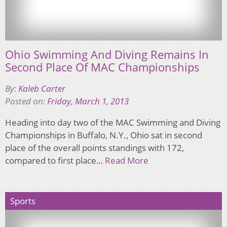
Ohio Swimming And Diving Remains In
Second Place Of MAC Championships
By:
Kaleb Carter
Posted on:
Friday, March 1, 2013
Heading into day two of the MAC Swimming and Diving
Championships in Buffalo, N.Y., Ohio sat in second
place of the overall points standings with 172,
compared to first place…
Read More
Sports