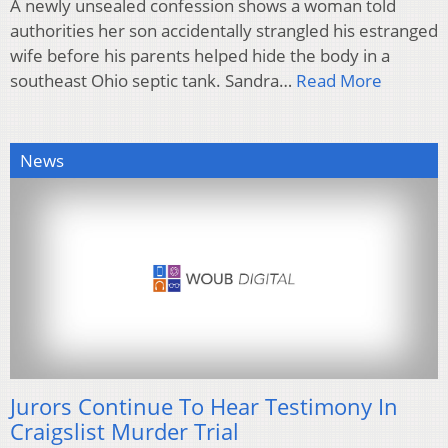
A newly unsealed confession shows a woman told
authorities her son accidentally strangled his estranged
wife before his parents helped hide the body in a
southeast Ohio septic tank. Sandra…
Read More
News
Jurors Continue To Hear Testimony In
Craigslist Murder Trial