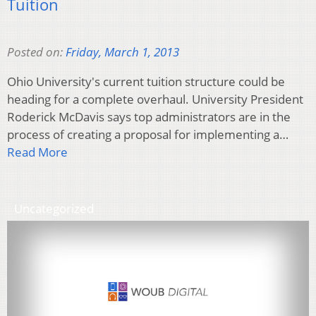
Tuition
Posted on:
Friday, March 1, 2013
Ohio University's current tuition structure could be
heading for a complete overhaul. University President
Roderick McDavis says top administrators are in the
process of creating a proposal for implementing a…
Read More
Uncategorized