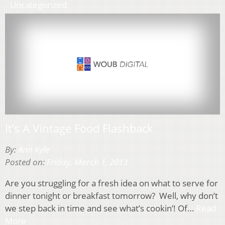
Uncategorized
It’s A Vintage Food Flashback
By:
Ann Kyle
Posted on:
Friday, March 1, 2013
Are you struggling for a fresh idea on what to serve for
dinner tonight or breakfast tomorrow? Well, why don’t
we step back in time and see what’s cookin’! Of…
Read
More