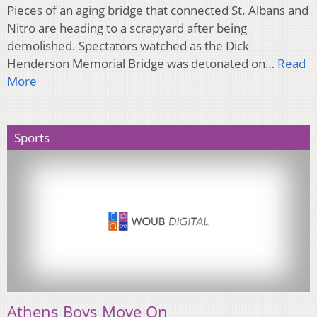
Pieces of an aging bridge that connected St. Albans and
Nitro are heading to a scrapyard after being
demolished. Spectators watched as the Dick
Henderson Memorial Bridge was detonated on…
Read
More
Sports
Athens Boys Move On