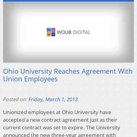
Ohio University Reaches Agreement With
Union Employees
Posted on:
Friday, March 1, 2013
Unionized employees at Ohio University have
accepted a new contract agreement just as their
current contract was set to expire. The University
announced the new three-year agreement with