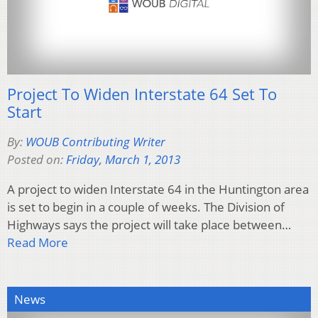
Project To Widen Interstate 64 Set To
Start
By:
WOUB Contributing Writer
Posted on:
Friday, March 1, 2013
A project to widen Interstate 64 in the Huntington area
is set to begin in a couple of weeks. The Division of
Highways says the project will take place between…
Read More
News