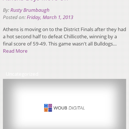
By:
Rusty Brumbaugh
Posted on:
Friday, March 1, 2013
Athens is moving on to the District Finals after they had
a hot second half to defeat Chillicothe, winning by a
final score of 59-49. This game wasn't all Bulldogs…
Read More
Uncategorized