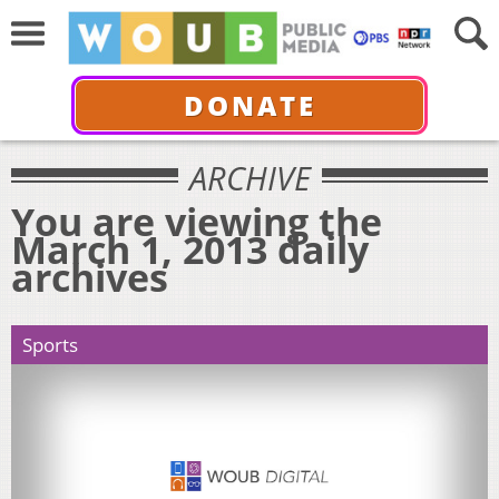
DONATE
ARCHIVE
You are viewing the
March 1, 2013 daily
archives
Sports