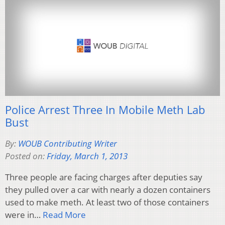
Police Arrest Three In Mobile Meth Lab
Bust
By:
WOUB Contributing Writer
Posted on:
Friday, March 1, 2013
Three people are facing charges after deputies say
they pulled over a car with nearly a dozen containers
used to make meth. At least two of those containers
were in…
Read More