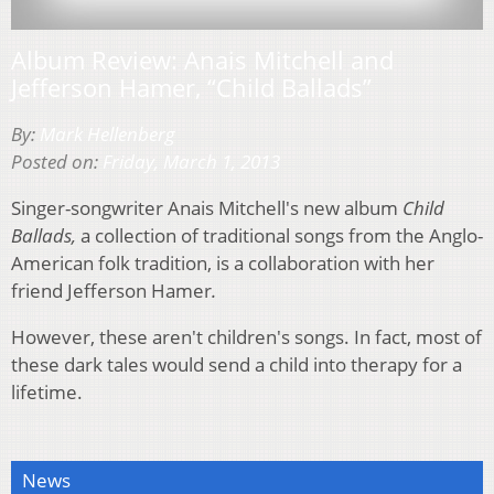
Album Review: Anais Mitchell and
Jefferson Hamer, “Child Ballads”
By:
Mark Hellenberg
Posted on:
Friday, March 1, 2013
Singer-songwriter Anais Mitchell's new album
Child
Ballads,
a collection of traditional songs from the Anglo-
American folk tradition, is a collaboration with her
friend Jefferson Hamer
.
However, these aren't children's songs. In fact, most of
these dark tales would send a child into therapy for a
lifetime.
News