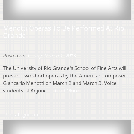
Menotti Operas To Be Performed At Rio
Grande
Posted on:
Friday, March 1, 2013
The University of Rio Grande's School of Fine Arts will
present two short operas by the American composer
Giancarlo Menotti on March 2 and March 3. Voice
students of Adjunct…
Read More
Uncategorized