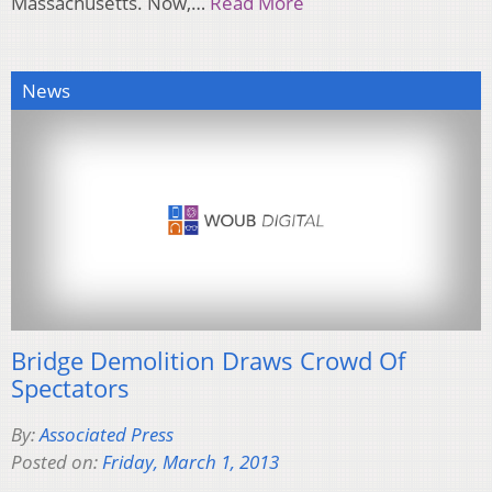
Massachusetts. Now,…
Read More
News
Bridge Demolition Draws Crowd Of
Spectators
By:
Associated Press
Posted on:
Friday, March 1, 2013