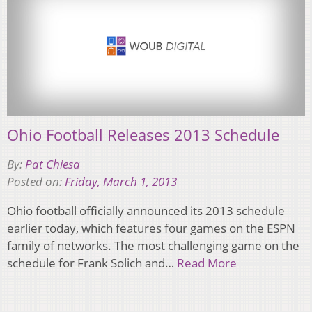
Ohio Football Releases 2013 Schedule
By:
Pat Chiesa
Posted on:
Friday, March 1, 2013
Ohio football officially announced its 2013 schedule
earlier today, which features four games on the ESPN
family of networks. The most challenging game on the
schedule for Frank Solich and…
Read More