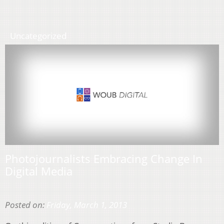
Uncategorized
Photojournalists Embracing Change In
Digital Media
Posted on:
Friday, March 1, 2013