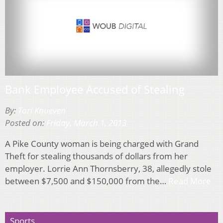
Bank Employee Accused of Stealing
By:
Tori Knueven
Posted on:
Friday, March 1, 2013
A Pike County woman is being charged with Grand
Theft for stealing thousands of dollars from her
employer. Lorrie Ann Thornsberry, 38, allegedly stole
between $7,500 and $150,000 from the…
Read More
Sports