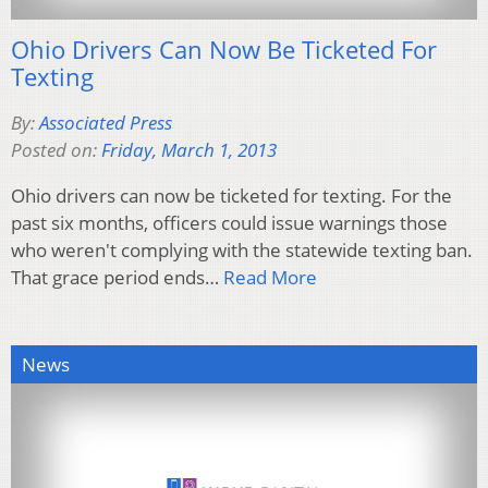
Ohio Drivers Can Now Be Ticketed For
Texting
By:
Associated Press
Posted on:
Friday, March 1, 2013
Ohio drivers can now be ticketed for texting. For the
past six months, officers could issue warnings those
who weren't complying with the statewide texting ban.
That grace period ends…
Read More
News