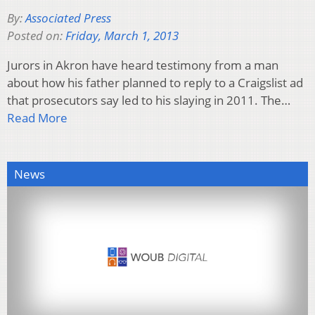
By:
Associated Press
Posted on:
Friday, March 1, 2013
Jurors in Akron have heard testimony from a man
about how his father planned to reply to a Craigslist ad
that prosecutors say led to his slaying in 2011. The…
Read More
News