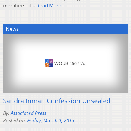
members of…
Read More
News
Sandra Inman Confession Unsealed
By:
Associated Press
Posted on:
Friday, March 1, 2013