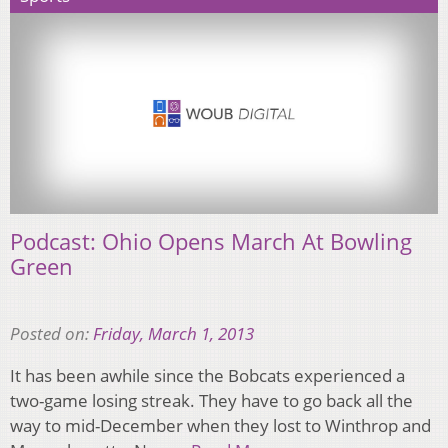
Podcast: Ohio Opens March At Bowling
Green
Posted on:
Friday, March 1, 2013
It has been awhile since the Bobcats experienced a
two-game losing streak. They have to go back all the
way to mid-December when they lost to Winthrop and