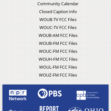
Community Calendar
Closed Caption Info
WOUB-TV FCC Files
WOUC-TV FCC Files
WOUB-AM FCC Files
WOUB-FM FCC Files
WOUC-FM FCC Files
WOUH-FM FCC Files
WOUL-FM FCC Files
WOUZ-FM FCC Files