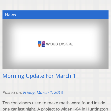
News
Morning Update For March 1
Posted on:
Friday, March 1, 2013
Ten containers used to make meth were found inside
one car last night. A project to widen I-64 in Huntington