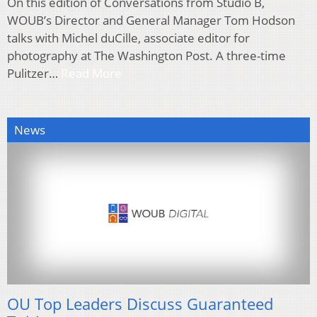
On this edition of Conversations from Studio B,
WOUB’s Director and General Manager Tom Hodson
talks with Michel duCille, associate editor for
photography at The Washington Post. A three-time
Pulitzer…
Read More
News
OU Top Leaders Discuss Guaranteed