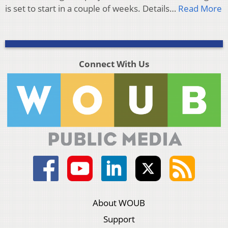
is set to start in a couple of weeks. Details…
Read More
Connect With Us
About WOUB
Support