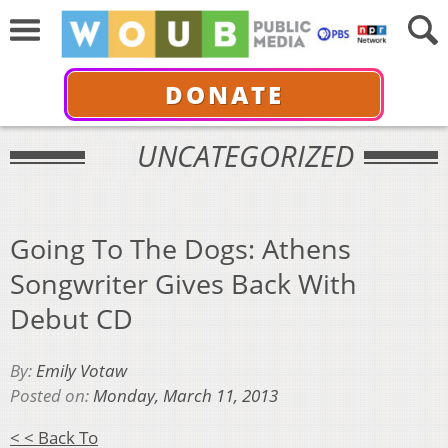
DONATE
UNCATEGORIZED
Going To The Dogs: Athens
Songwriter Gives Back With
Debut CD
By:
Emily Votaw
Posted on:
Monday, March 11, 2013
< < Back To