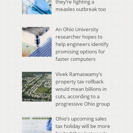
they’re fighting a
measles outbreak too
An Ohio University
researcher hopes to
help engineers identify
promising options for
faster computers
Vivek Ramaswamy’s
property tax rollback
would mean billions in
cuts, according to a
progressive Ohio group
Ohio’s upcoming sales
tax holiday will be more