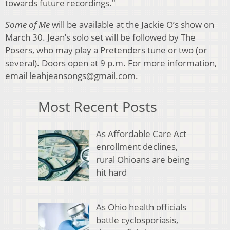
towards future recordings."
Some of Me
will be available at the Jackie O’s show on
March 30. Jean’s solo set will be followed by The
Posers, who may play a Pretenders tune or two (or
several). Doors open at 9 p.m. For more information,
email leahjeansongs@gmail.com.
Most Recent Posts
As Affordable Care Act
enrollment declines,
rural Ohioans are being
hit hard
As Ohio health officials
battle cyclosporiasis,