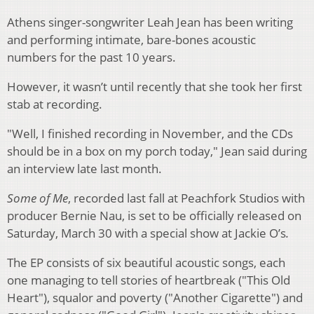
Athens singer-songwriter Leah Jean has been writing
and performing intimate, bare-bones acoustic
numbers for the past 10 years.
However, it wasn’t until recently that she took her first
stab at recording.
"Well, I finished recording in November, and the CDs
should be in a box on my porch today," Jean said during
an interview late last month.
Some of Me
, recorded last fall at Peachfork Studios with
producer Bernie Nau, is set to be officially released on
Saturday, March 30 with a special show at Jackie O’s
.
The EP consists of six beautiful acoustic songs, each
one managing to tell stories of heartbreak ("This Old
Heart"), squalor and poverty ("Another Cigarette") and