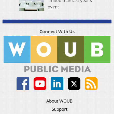
limited than last year’s
event
Connect With Us
About WOUB
Support