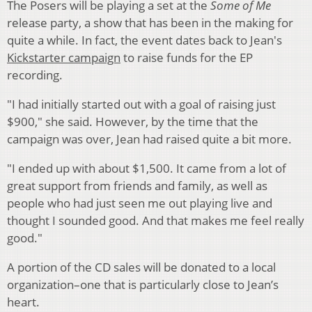
The Posers will be playing a set at the
Some of Me
release party, a show that has been in the making for
quite a while. In fact, the event dates back to Jean's
Kickstarter campaign
to raise funds for the EP
recording.
"I had initially started out with a goal of raising just
$900," she said. However, by the time that the
campaign was over, Jean had raised quite a bit more.
"I ended up with about $1,500. It came from a lot of
great support from friends and family, as well as
people who had just seen me out playing live and
thought I sounded good. And that makes me feel really
good."
A portion of the CD sales will be donated to a local
organization–one that is particularly close to Jean’s
heart.