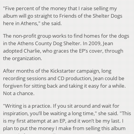
"Five percent of the money that I raise selling my
album will go straight to Friends of the Shelter Dogs
here in Athens," she said.
The non-profit group works to find homes for the dogs
in the Athens County Dog Shelter. In 2009, Jean
adopted Charlie, who graces the EP’s cover, through
the organization.
After months of the Kickstarter campaign, long
recording sessions and CD production, Jean could be
forgiven for sitting back and taking it easy for a while.
Not a chance.
"Writing is a practice. If you sit around and wait for
inspiration, you’ll be waiting a long time," she said. "This
is my first attempt at an EP, and it won’t be my last. I
plan to put the money I make from selling this album