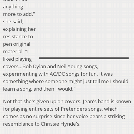
anything
more to add,"
she said,
explaining her
resistance to
pen original
material. "I
liked playing
covers…Bob Dylan and Neil Young songs,
experimenting with AC/DC songs for fun. It was
something where someone might just tell me I should
learn a song, and then I would."
Not that she's given up on covers. Jean's band is known
for playing entire sets of Pretenders songs, which
comes as no surprise since her voice bears a striking
resemblance to Chrissie Hynde’s.