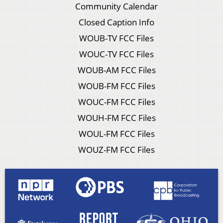
Community Calendar
Closed Caption Info
WOUB-TV FCC Files
WOUC-TV FCC Files
WOUB-AM FCC Files
WOUB-FM FCC Files
WOUC-FM FCC Files
WOUH-FM FCC Files
WOUL-FM FCC Files
WOUZ-FM FCC Files