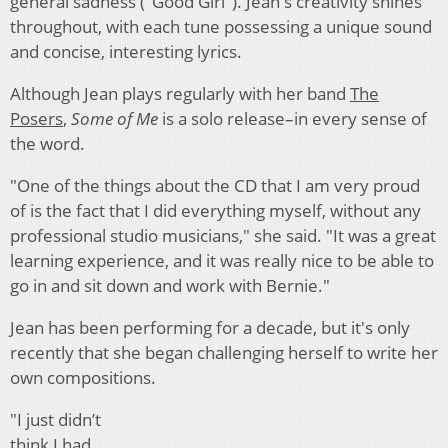
general sadness ("Good Girl"). Jean's creativity shines
throughout, with each tune possessing a unique sound
and concise, interesting lyrics.
Although Jean plays regularly with her band
The
Posers
,
Some of Me
is a solo release–in every sense of
the word.
"One of the things about the CD that I am very proud
of is the fact that I did everything myself, without any
professional studio musicians," she said. "It was a great
learning experience, and it was really nice to be able to
go in and sit down and work with Bernie."
Jean has been performing for a decade, but it's only
recently that she began challenging herself to write her
own compositions.
"I just didn’t
think I had