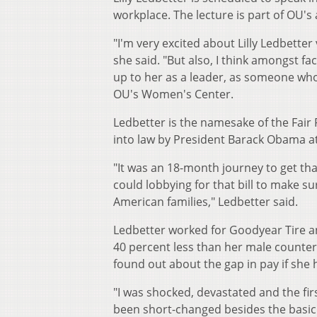
workplace. The lecture is part of OU's
"I'm very excited about Lilly Ledbetter
she said. "But also, I think amongst f
up to her as a leader, as someone who 
OU's Women's Center.
Ledbetter is the namesake of the Fair P
into law by President Barack Obama at 
"It was an 18-month journey to get tha
could lobbying for that bill to make s
American families," Ledbetter said.
Ledbetter worked for Goodyear Tire a
40 percent less than her male counter
found out about the gap in pay if she
"I was shocked, devastated and the fi
been short-changed besides the basic 