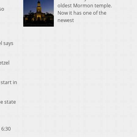
oldest Mormon temple.
so
Now it has one of the
newest
l says
etzel
start in
e state
 6:30