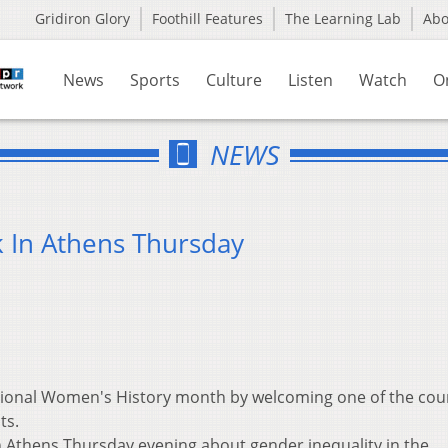
Gridiron Glory
Foothill Features
The Learning Lab
Ab
News
Sports
Culture
Listen
Watch
O
NEWS
k In Athens Thursday
ational Women's History month by welcoming one of the cou
ts.
in Athens Thursday evening about gender inequality in the