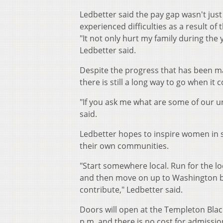
Ledbetter said the pay gap wasn't just
experienced difficulties as a result of t
"It not only hurt my family during the 
Ledbetter said.
Despite the progress that has been m
there is still a long way to go when i
"If you ask me what are some of our u
said.
Ledbetter hopes to inspire women in s
their own communities.
"Start somewhere local. Run for the lo
and then move on up to Washington be
contribute," Ledbetter said.
Doors will open at the Templeton Bla
p.m. and there is no cost for admissio