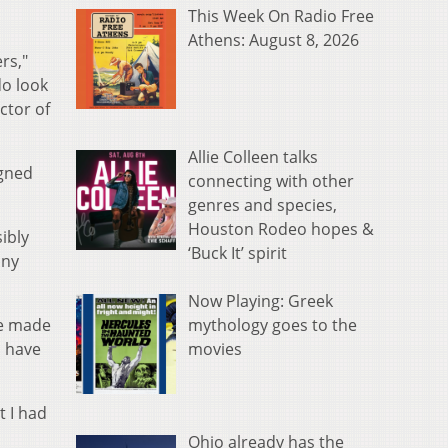
This Week On Radio Free
Athens: August 8, 2026
rs,"
do look
ctor of
Allie Colleen talks
igned
connecting with other
genres and species,
Houston Rodeo hopes &
ibly
‘Buck It’ spirit
any
Now Playing: Greek
mythology goes to the
he made
movies
d have
t I had
Ohio already has the