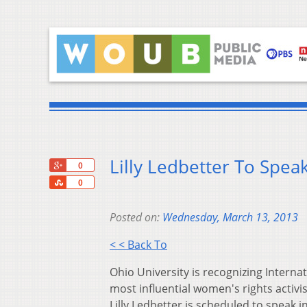
Lilly Ledbetter To Spea
+1
0
Share
0
Posted on:
Wednesday, March 13, 2013
< < Back To
Ohio University is recognizing Intern
most influential women's rights activis
Lilly Ledbetter is scheduled to speak 