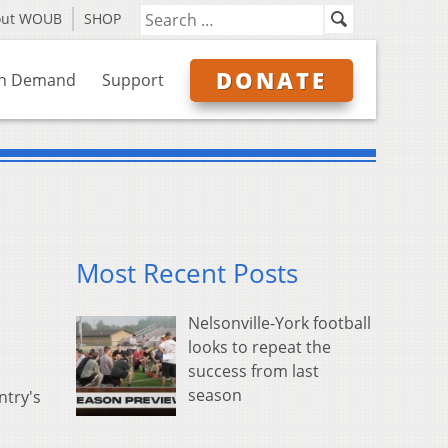
out WOUB
SHOP
DONATE
n Demand
Support
Most Recent Posts
Nelsonville-York football
looks to repeat the
success from last
season
ntry's