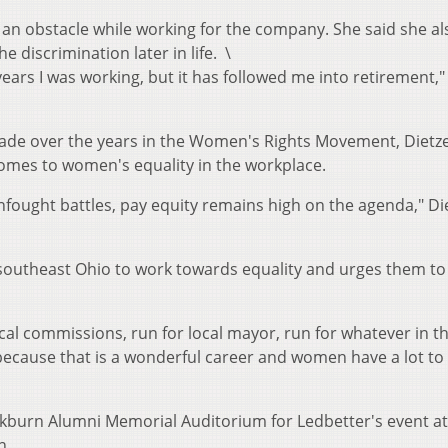
 an obstacle while working for the company. She said she al
he discrimination later in life. \
years I was working, but it has followed me into retirement,"
ade over the years in the Women's Rights Movement, Dietze
t comes to women's equality in the workplace.
nfought battles, pay equity remains high on the agenda," Di
outheast Ohio to work towards equality and urges them to 
cal commissions, run for local mayor, run for whatever in th
cause that is a wonderful career and women have a lot to
ckburn Alumni Memorial Auditorium for Ledbetter's event at
n.