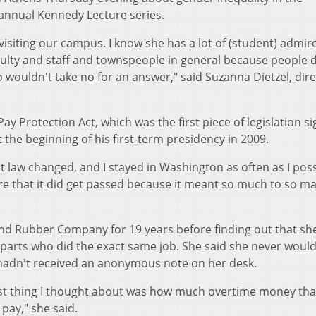
 annual Kennedy Lecture series.
 visiting our campus. I know she has a lot of (student) admire
aculty and staff and townspeople in general because people 
wouldn't take no for an answer," said Suzanna Dietzel, dire
ay Protection Act, which was the first piece of legislation s
the beginning of his first-term presidency in 2009.
t law changed, and I stayed in Washington as often as I poss
ure that it did get passed because it meant so much to so m
nd Rubber Company for 19 years before finding out that s
parts who did the exact same job. She said she never woul
 hadn't received an anonymous note on her desk.
rst thing I thought about was how much overtime money tha
pay," she said.