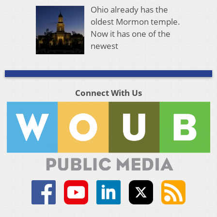
Ohio already has the
oldest Mormon temple.
Now it has one of the
newest
Connect With Us