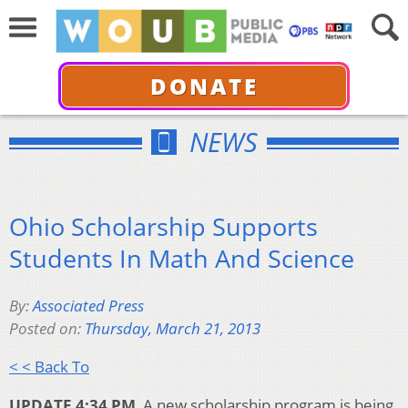
DONATE
NEWS
Ohio Scholarship Supports
Students In Math And Science
By:
Associated Press
Posted on:
Thursday, March 21, 2013
< < Back To
UPDATE 4:34 PM
A new scholarship program is being