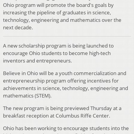
Ohio program will promote the board's goals by
increasing the pipeline of graduates in science,
technology, engineering and mathematics over the
next decade.
A new scholarship program is being launched to
encourage Ohio students to become high-tech
inventors and entrepreneurs.
Believe in Ohio will be a youth commercialization and
entrepreneurship program offering incentives for
achievements in science, technology, engineering and
mathematics (STEM).
The new program is being previewed Thursday at a
breakfast reception at Columbus Riffe Center.
Ohio has been working to encourage students into the