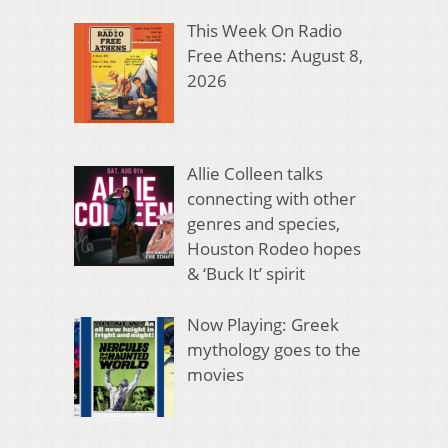
This Week On Radio
Free Athens: August 8,
2026
Allie Colleen talks
connecting with other
genres and species,
Houston Rodeo hopes
& ‘Buck It’ spirit
Now Playing: Greek
mythology goes to the
movies