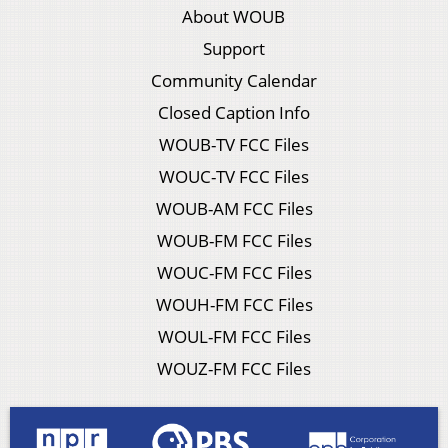
About WOUB
Support
Community Calendar
Closed Caption Info
WOUB-TV FCC Files
WOUC-TV FCC Files
WOUB-AM FCC Files
WOUB-FM FCC Files
WOUC-FM FCC Files
WOUH-FM FCC Files
WOUL-FM FCC Files
WOUZ-FM FCC Files