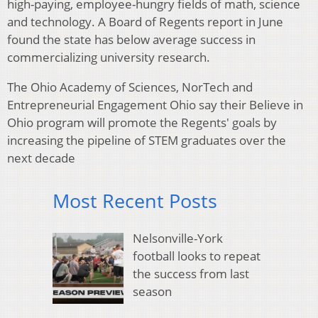
high-paying, employee-hungry fields of math, science
and technology. A Board of Regents report in June
found the state has below average success in
commercializing university research.
The Ohio Academy of Sciences, NorTech and
Entrepreneurial Engagement Ohio say their Believe in
Ohio program will promote the Regents' goals by
increasing the pipeline of STEM graduates over the
next decade
Most Recent Posts
Nelsonville-York
football looks to repeat
the success from last
season