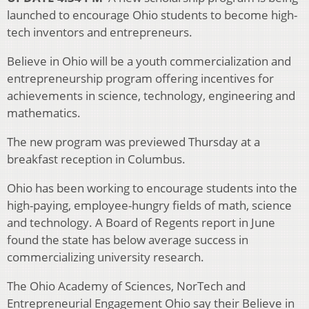
launched to encourage Ohio students to become high-
tech inventors and entrepreneurs.
Believe in Ohio will be a youth commercialization and
entrepreneurship program offering incentives for
achievements in science, technology, engineering and
mathematics.
The new program was previewed Thursday at a
breakfast reception in Columbus.
Ohio has been working to encourage students into the
high-paying, employee-hungry fields of math, science
and technology. A Board of Regents report in June
found the state has below average success in
commercializing university research.
The Ohio Academy of Sciences, NorTech and
Entrepreneurial Engagement Ohio say their Believe in