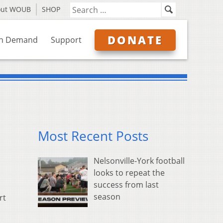
out WOUB
SHOP
DONATE
n Demand
Support
Most Recent Posts
Nelsonville-York football
looks to repeat the
success from last
season
rt