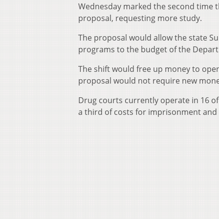
Wednesday marked the second time thi
proposal, requesting more study.
The proposal would allow the state Su
programs to the budget of the Depar
The shift would free up money to open
proposal would not require new mone
Drug courts currently operate in 16 of 
a third of costs for imprisonment and 