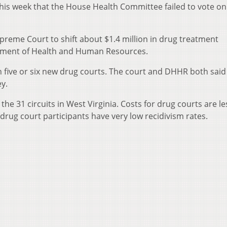
s week that the House Health Committee failed to vote on
preme Court to shift about $1.4 million in drug treatment
tment of Health and Human Resources.
 five or six new drug courts. The court and DHHR both said
y.
the 31 circuits in West Virginia. Costs for drug courts are l
drug court participants have very low recidivism rates.