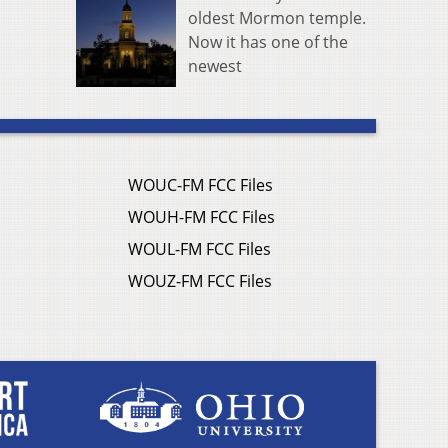
oldest Mormon temple.
Now it has one of the
newest
WOUC-FM FCC Files
WOUH-FM FCC Files
WOUL-FM FCC Files
WOUZ-FM FCC Files