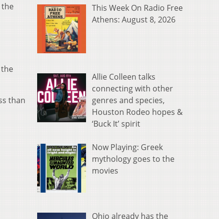
 the
This Week On Radio Free
Athens: August 8, 2026
 the
Allie Colleen talks
connecting with other
genres and species,
ess than
Houston Rodeo hopes &
‘Buck It’ spirit
Now Playing: Greek
mythology goes to the
movies
Ohio already has the