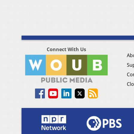
Connect With Us
Ab
Su
Co
Clo