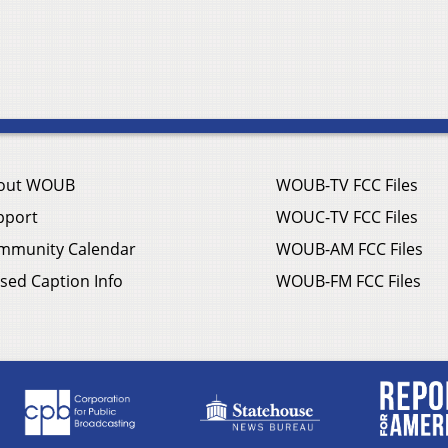
out WOUB
WOUB-TV FCC Files
pport
WOUC-TV FCC Files
mmunity Calendar
WOUB-AM FCC Files
sed Caption Info
WOUB-FM FCC Files