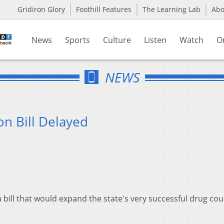
Gridiron Glory
Foothill Features
The Learning Lab
Ab
News
Sports
Culture
Listen
Watch
O
NEWS
n Bill Delayed
bill that would expand the state's very successful drug cou