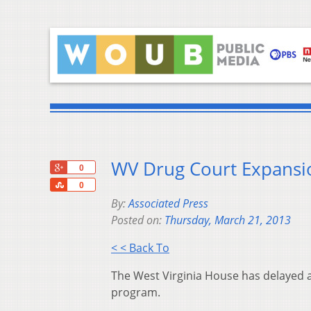
WV Drug Court Expansio
+1
0
Share
0
By:
Associated Press
Posted on:
Thursday, March 21, 2013
< < Back To
The West Virginia House has delayed a 
program.