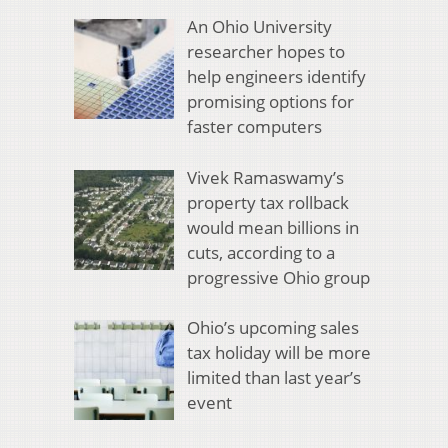
An Ohio University
researcher hopes to
help engineers identify
promising options for
faster computers
Vivek Ramaswamy’s
property tax rollback
would mean billions in
cuts, according to a
progressive Ohio group
Ohio’s upcoming sales
tax holiday will be more
limited than last year’s
event