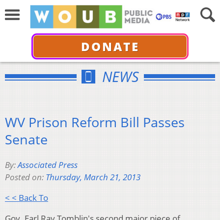
DONATE
NEWS
WV Prison Reform Bill Passes
Senate
By:
Associated Press
Posted on:
Thursday, March 21, 2013
< < Back To
Gov. Earl Ray Tomblin's second major piece of