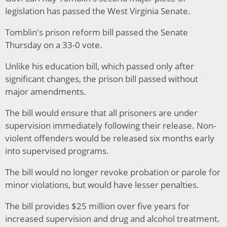
legislation has passed the West Virginia Senate.
Tomblin's prison reform bill passed the Senate
Thursday on a 33-0 vote.
Unlike his education bill, which passed only after
significant changes, the prison bill passed without
major amendments.
The bill would ensure that all prisoners are under
supervision immediately following their release. Non-
violent offenders would be released six months early
into supervised programs.
The bill would no longer revoke probation or parole for
minor violations, but would have lesser penalties.
The bill provides $25 million over five years for
increased supervision and drug and alcohol treatment.