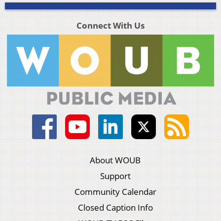
Connect With Us
About WOUB
Support
Community Calendar
Closed Caption Info