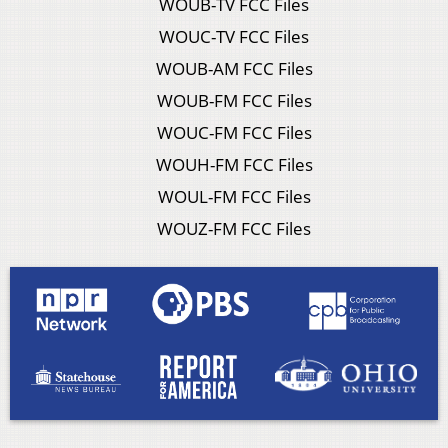
WOUB-TV FCC Files
WOUC-TV FCC Files
WOUB-AM FCC Files
WOUB-FM FCC Files
WOUC-FM FCC Files
WOUH-FM FCC Files
WOUL-FM FCC Files
WOUZ-FM FCC Files