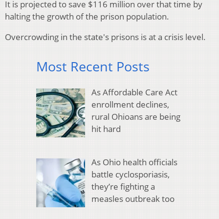
It is projected to save $116 million over that time by
halting the growth of the prison population.
Overcrowding in the state's prisons is at a crisis level.
Most Recent Posts
As Affordable Care Act
enrollment declines,
rural Ohioans are being
hit hard
As Ohio health officials
battle cyclosporiasis,
they’re fighting a
measles outbreak too