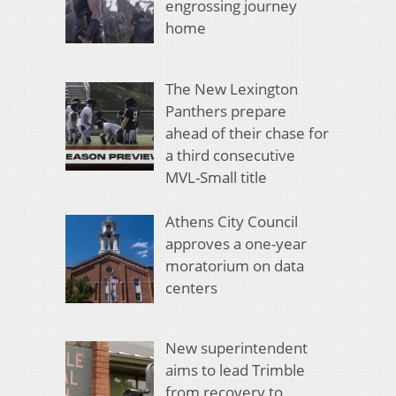
engrossing journey
home
The New Lexington
Panthers prepare
ahead of their chase for
a third consecutive
MVL-Small title
Athens City Council
approves a one-year
moratorium on data
centers
New superintendent
aims to lead Trimble
from recovery to