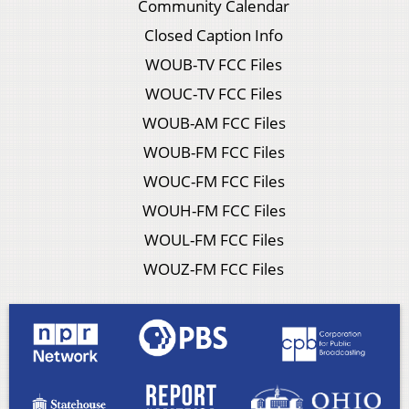
Community Calendar
Closed Caption Info
WOUB-TV FCC Files
WOUC-TV FCC Files
WOUB-AM FCC Files
WOUB-FM FCC Files
WOUC-FM FCC Files
WOUH-FM FCC Files
WOUL-FM FCC Files
WOUZ-FM FCC Files