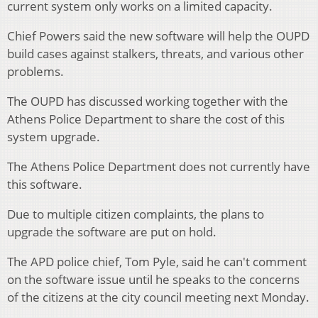
current system only works on a limited capacity.
Chief Powers said the new software will help the OUPD
build cases against stalkers, threats, and various other
problems.
The OUPD has discussed working together with the
Athens Police Department to share the cost of this
system upgrade.
The Athens Police Department does not currently have
this software.
Due to multiple citizen complaints, the plans to
upgrade the software are put on hold.
The APD police chief, Tom Pyle, said he can't comment
on the software issue until he speaks to the concerns
of the citizens at the city council meeting next Monday.