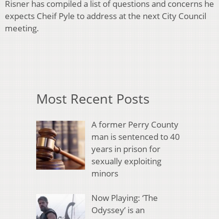
Risner has compiled a list of questions and concerns he
expects Cheif Pyle to address at the next City Council
meeting.
Most Recent Posts
A former Perry County
man is sentenced to 40
years in prison for
sexually exploiting
minors
Now Playing: ‘The
Odyssey’ is an