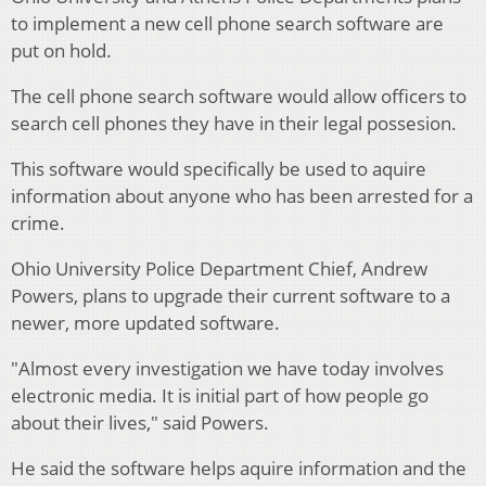
to implement a new cell phone search software are
put on hold.
The cell phone search software would allow officers to
search cell phones they have in their legal possesion.
This software would specifically be used to aquire
information about anyone who has been arrested for a
crime.
Ohio University Police Department Chief, Andrew
Powers, plans to upgrade their current software to a
newer, more updated software.
"Almost every investigation we have today involves
electronic media. It is initial part of how people go
about their lives," said Powers.
He said the software helps aquire information and the