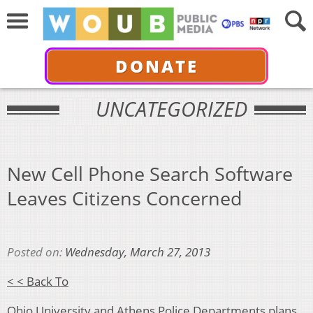
DONATE
UNCATEGORIZED
New Cell Phone Search Software
Leaves Citizens Concerned
Posted on:
Wednesday, March 27, 2013
< < Back To
Ohio University and Athens Police Departments plans