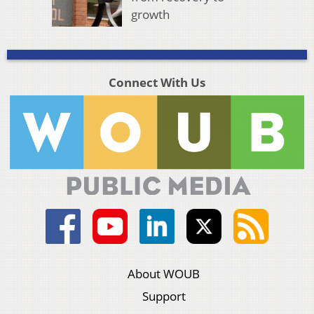
growth
Connect With Us
About WOUB
Support