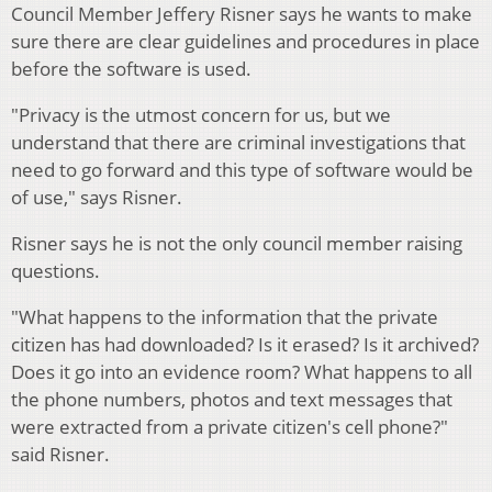
Council Member Jeffery Risner says he wants to make
sure there are clear guidelines and procedures in place
before the software is used.
"Privacy is the utmost concern for us, but we
understand that there are criminal investigations that
need to go forward and this type of software would be
of use," says Risner.
Risner says he is not the only council member raising
questions.
"What happens to the information that the private
citizen has had downloaded? Is it erased? Is it archived?
Does it go into an evidence room? What happens to all
the phone numbers, photos and text messages that
were extracted from a private citizen's cell phone?"
said Risner.