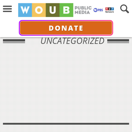
DONATE
UNCATEGORIZED