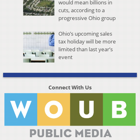
would mean billions in
cuts, according to a
progressive Ohio group
Ohio’s upcoming sales
tax holiday will be more
limited than last year’s
event
Connect With Us