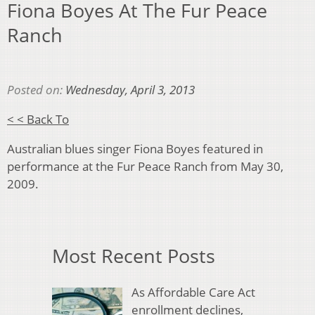
Fiona Boyes At The Fur Peace
Ranch
Posted on:
Wednesday, April 3, 2013
< < Back To
Australian blues singer Fiona Boyes featured in
performance at the Fur Peace Ranch from May 30,
2009.
Most Recent Posts
As Affordable Care Act
enrollment declines,