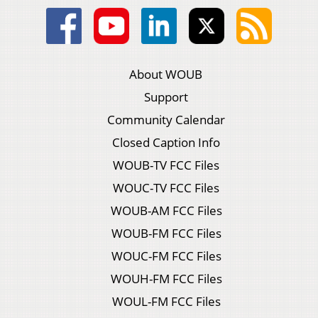
About WOUB
Support
Community Calendar
Closed Caption Info
WOUB-TV FCC Files
WOUC-TV FCC Files
WOUB-AM FCC Files
WOUB-FM FCC Files
WOUC-FM FCC Files
WOUH-FM FCC Files
WOUL-FM FCC Files