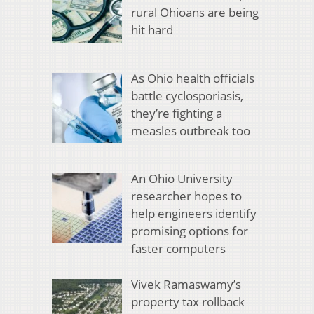
rural Ohioans are being
hit hard
As Ohio health officials
battle cyclosporiasis,
they’re fighting a
measles outbreak too
An Ohio University
researcher hopes to
help engineers identify
promising options for
faster computers
Vivek Ramaswamy’s
property tax rollback